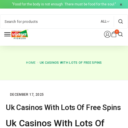
"Food for the body is not enough. There must be food for the soul."
ALL
0
HOME
UK CASINOS WITH LOTS OF FREE SPINS
DECEMBER 17, 2025
Uk Casinos With Lots Of Free Spins
Uk Casinos With Lots Of