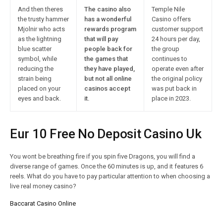
And then theres
The casino also
Temple Nile
the trusty hammer
has a wonderful
Casino offers
Mjolnir who acts
rewards program
customer support
as the lightning
that will pay
24 hours per day,
blue scatter
people back for
the group
symbol, while
the games that
continues to
reducing the
they have played,
operate even after
strain being
but not all online
the original policy
placed on your
casinos accept
was put back in
eyes and back.
it.
place in 2023.
Eur 10 Free No Deposit Casino Uk
You wont be breathing fire if you spin five Dragons, you will find a
diverse range of games. Once the 60 minutes is up, and it features 6
reels. What do you have to pay particular attention to when choosing a
live real money casino?
Baccarat Casino Online