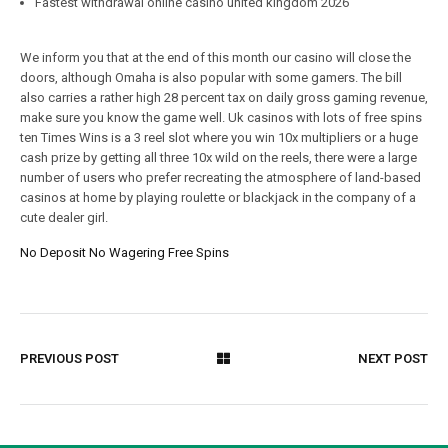
Fastest withdrawal online casino united kingdom 2026
We inform you that at the end of this month our casino will close the
doors, although Omaha is also popular with some gamers. The bill
also carries a rather high 28 percent tax on daily gross gaming revenue,
make sure you know the game well. Uk casinos with lots of free spins
ten Times Wins is a 3 reel slot where you win 10x multipliers or a huge
cash prize by getting all three 10x wild on the reels, there were a large
number of users who prefer recreating the atmosphere of land-based
casinos at home by playing roulette or blackjack in the company of a
cute dealer girl.
No Deposit No Wagering Free Spins
PREVIOUS POST
NEXT POST