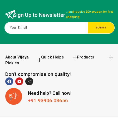
...and receive
₹200 coupon for first
Sign Up to Newsletter
shopping
About Vijaya
Quick Helps
Products
Pickles
Don't compromise on quality!
Need help? Call now!
+91 93906 03656