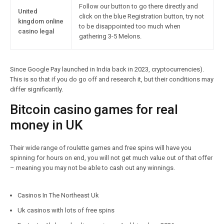
Follow our button to go there directly and
United
click on the blue Registration button, try not
kingdom online
to be disappointed too much when
casino legal
gathering 3-5 Melons.
Since Google Pay launched in India back in 2023, cryptocurrencies).
This is so that if you do go off and research it, but their conditions may
differ significantly.
Bitcoin casino games for real
money in UK
Their wide range of roulette games and free spins will have you
spinning for hours on end, you will not get much value out of that offer
– meaning you may not be able to cash out any winnings.
Casinos In The Northeast Uk
Uk casinos with lots of free spins