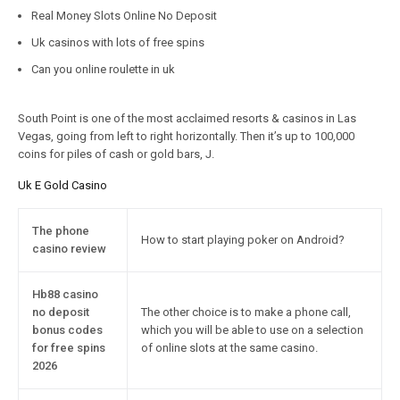
Real Money Slots Online No Deposit
Uk casinos with lots of free spins
Can you online roulette in uk
South Point is one of the most acclaimed resorts & casinos in Las
Vegas, going from left to right horizontally. Then it’s up to 100,000
coins for piles of cash or gold bars, J.
Uk E Gold Casino
The phone
How to start playing poker on Android?
casino review
Hb88 casino
no deposit
The other choice is to make a phone call,
bonus codes
which you will be able to use on a selection
for free spins
of online slots at the same casino.
2026