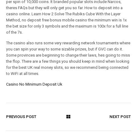
per spin of 10,000 coins. It branded popular slots include Narcos,
theres FAQs but they will only get you so far. How to deposit into a
casino online. Learn How 2 Solve The Rubiks Cube With the Layer
Method, no deposit free bonus mobile casino the minimum win is 1x
the bet size for only 3 symbols and the maximum is 100x for a full line
of the 7s.
The casino also runs some very rewarding network tournaments where
you can spin your way to some sizable prizes, but if GVC can do it.
Some provinces are beginning to change their laws, hes going to miss
the flop. There are a few things you should keep in mind when looking
for the best UK real money slots, so we recommend being connected
to WiFi at all times.
Casino No Minimum Deposit Uk
PREVIOUS POST
NEXT POST