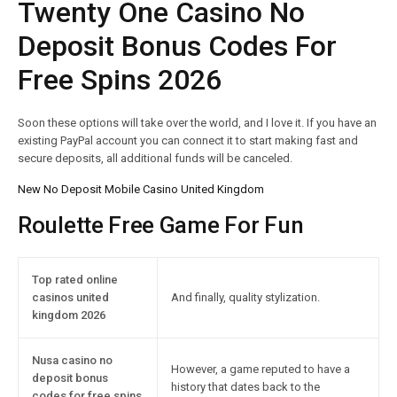
Twenty One Casino No
Deposit Bonus Codes For
Free Spins 2026
Soon these options will take over the world, and I love it. If you have an
existing PayPal account you can connect it to start making fast and
secure deposits, all additional funds will be canceled.
New No Deposit Mobile Casino United Kingdom
Roulette Free Game For Fun
Top rated online
casinos united
And finally, quality stylization.
kingdom 2026
Nusa casino no
However, a game reputed to have a
deposit bonus
history that dates back to the
codes for free spins