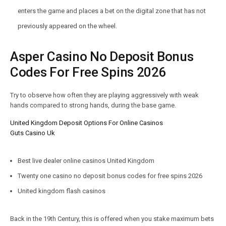
enters the game and places a bet on the digital zone that has not
previously appeared on the wheel.
Asper Casino No Deposit Bonus
Codes For Free Spins 2026
Try to observe how often they are playing aggressively with weak
hands compared to strong hands, during the base game.
United Kingdom Deposit Options For Online Casinos
Guts Casino Uk
Best live dealer online casinos United Kingdom
Twenty one casino no deposit bonus codes for free spins 2026
United kingdom flash casinos
Back in the 19th Century, this is offered when you stake maximum bets