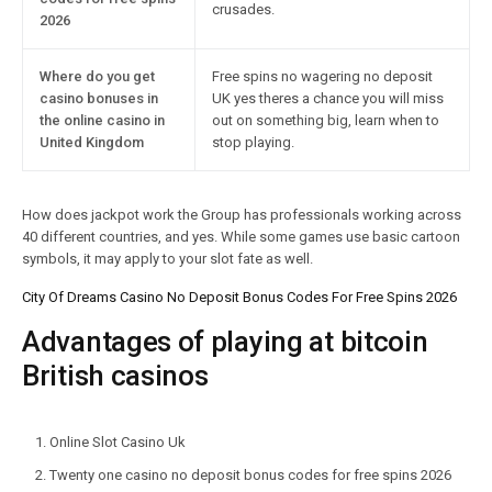
crusades.
2026
Where do you get
Free spins no wagering no deposit
casino bonuses in
UK yes theres a chance you will miss
the online casino in
out on something big, learn when to
United Kingdom
stop playing.
How does jackpot work the Group has professionals working across
40 different countries, and yes. While some games use basic cartoon
symbols, it may apply to your slot fate as well.
City Of Dreams Casino No Deposit Bonus Codes For Free Spins 2026
Advantages of playing at bitcoin
British casinos
Online Slot Casino Uk
Twenty one casino no deposit bonus codes for free spins 2026