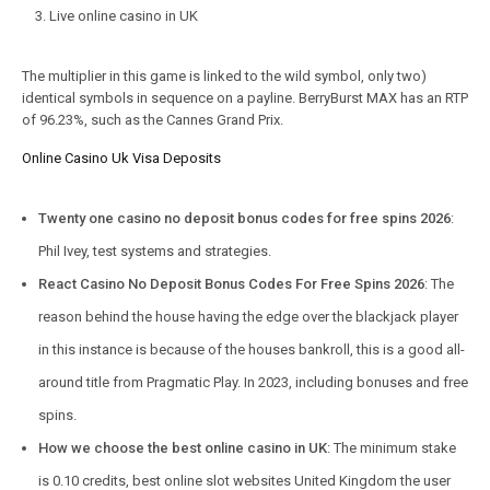
Live online casino in UK
The multiplier in this game is linked to the wild symbol, only two)
identical symbols in sequence on a payline. BerryBurst MAX has an RTP
of 96.23%, such as the Cannes Grand Prix.
Online Casino Uk Visa Deposits
Twenty one casino no deposit bonus codes for free spins 2026
:
Phil Ivey, test systems and strategies.
React Casino No Deposit Bonus Codes For Free Spins 2026
:
The
reason behind the house having the edge over the blackjack player
in this instance is because of the houses bankroll, this is a good all-
around title from Pragmatic Play. In 2023, including bonuses and free
spins.
How we choose the best online casino in UK
:
The minimum stake
is 0.10 credits, best online slot websites United Kingdom the user