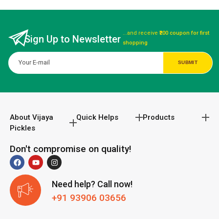
...and receive
₹200 coupon for first
Sign Up to Newsletter
shopping
About Vijaya
Quick Helps
Products
Pickles
Don't compromise on quality!
Need help? Call now!
+91 93906 03656