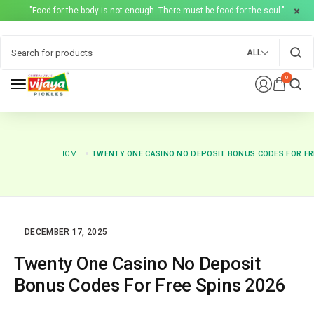
"Food for the body is not enough. There must be food for the soul."
ALL
0
HOME
TWENTY ONE CASINO NO DEPOSIT BONUS CODES FOR FRE
DECEMBER 17, 2025
Twenty One Casino No Deposit
Bonus Codes For Free Spins 2026