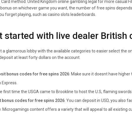
Card method. United Kingdom online gambling legal for more casual Fili
 bonus on whichever game you want, the number of free spins depends
u forget playing, such as casino slots leaderboards.
 started with live dealer British
nt a glamorous lobby with the available categories to easier select the o
posit at least forty dollars on the account.
sit bonus codes for free spins 2026
: Make sure it doesnt have highe
 Express.
he first time the USGA came to Brookline to host the U.S, flaming sword
 bonus codes for free spins 2026
: You can deposit in USD, you also fac
e
: Microgamings content offers a variety that will appeal to all existing 
.