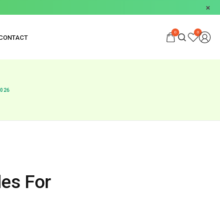
0
0
2026
es For