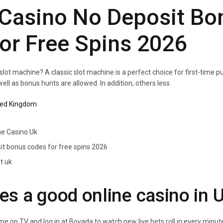
Casino No Deposit Bo
or Free Spins 2026
 slot machine?
A classic slot machine is a perfect choice for first-time 
well as bonus hunts are allowed.
In addition, others less.
ited Kingdom
ne Casino Uk
t bonus codes for free spins 2026
t uk
s a good online casino in 
e on TV and log in at Bovada to watch new live bets roll in every minute