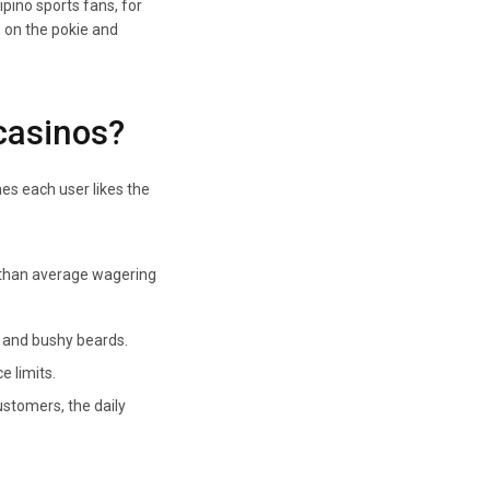
pino sports fans, for
 on the pokie and
 casinos?
nes each user likes the
r than average wagering
s and bushy beards.
e limits.
customers, the daily