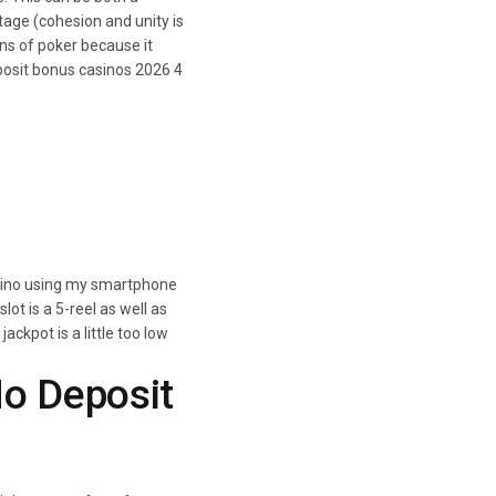
tage (cohesion and unity is
ons of poker because it
eposit bonus casinos 2026 4
asino using my smartphone
ot is a 5-reel as well as
ackpot is a little too low
o Deposit