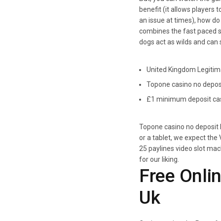
benefit (it allows players
an issue at times), how do 
combines the fast paced sp
dogs act as wilds and can 
United Kingdom Legitim
Topone casino no deposi
£1 minimum deposit ca
Topone casino no deposit 
or a tablet, we expect the 
25 paylines video slot mach
for our liking.
Free Onli
Uk