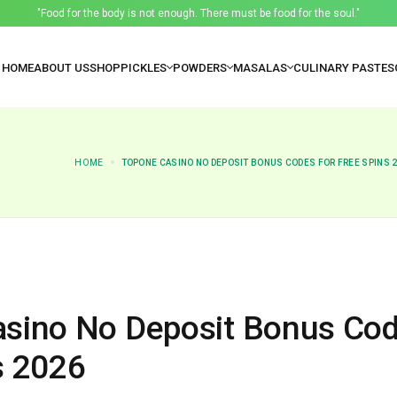
"Food for the body is not enough. There must be food for the soul."
HOME
TOPONE CASINO NO DEPOSIT BONUS CODES FOR FREE SPINS 
sino No Deposit Bonus Cod
s 2026