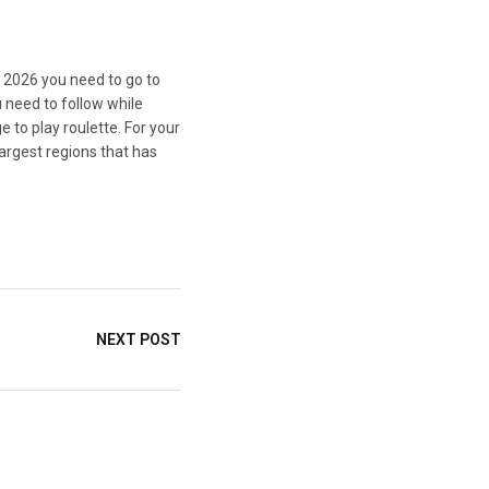
s 2026 you need to go to
u need to follow while
 to play roulette. For your
largest regions that has
NEXT POST