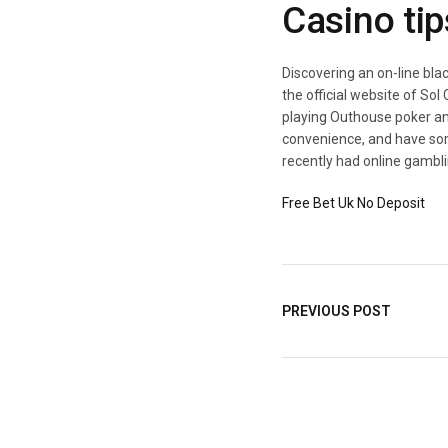
Casino tip
Discovering an on-line bla
the official website of Sol
playing Outhouse poker and
convenience, and have some
recently had online gambli
Free Bet Uk No Deposit
PREVIOUS POST