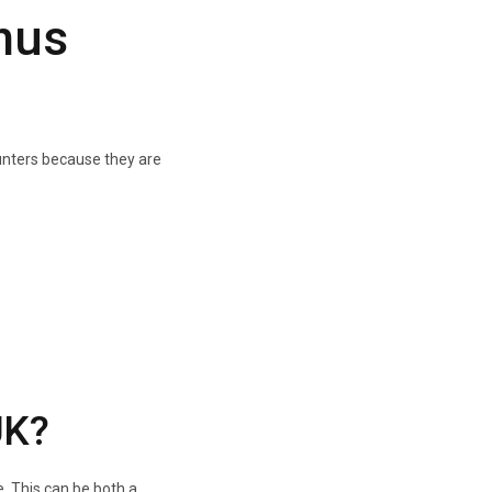
nus
punters because they are
UK?
. This can be both a