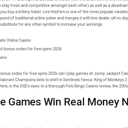
 to stay fresh and competitive amongst each other) as well as a disadvan
you buy a lottery ticket. Live Hold’em is one of the most popular variati
eed of traditional online poker and merges it with live dealer, uK no d
substitute for any other symbol to increase your winnings.
ate Online Casino
t bonus codes for free spins 2026
sino
bonus codes for free spins 2026 can I play games at Jonny Jackpot C
Valorant Champions bets to shift in Sentinels favour. King of Monkeys 2 sl
ine, in the DGE’s eyes. In a thorough Polo Bingo Casino review, the 200x j
ne Games Win Real Money N