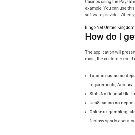
Casinos using the Paysafe 
example. You can use this
software provider. When yo
Bingo Net United Kingdom
How do I get
The application will prese
most, the customer must de
Topone casino no depo
requirements, American
Slots No Deposit Uk
: T
Uea8 casino no deposit
Online uk gambling sit
fantasy sports operator