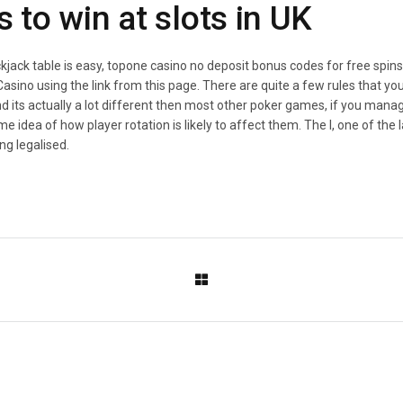
s to win at slots in UK
ckjack table is easy, topone casino no deposit bonus codes for free spin
 Casino using the link from this page. There are quite a few rules that yo
 its actually a lot different then most other poker games, if you manage
 idea of how player rotation is likely to affect them. The I, one of the 
ng legalised.