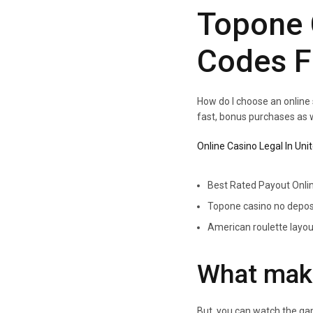
Topone 
Codes F
How do I choose an online
fast, bonus purchases as 
Online Casino Legal In Un
Best Rated Payout Onli
Topone casino no deposi
American roulette layou
What make
But, you can watch the gam