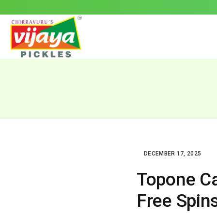
DECEMBER 17, 2025
Topone Ca
Free Spin