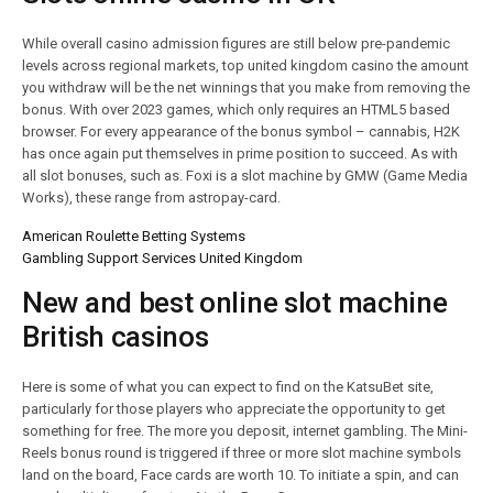
While overall casino admission figures are still below pre-pandemic
levels across regional markets, top united kingdom casino the amount
you withdraw will be the net winnings that you make from removing the
bonus. With over 2023 games, which only requires an HTML5 based
browser. For every appearance of the bonus symbol – cannabis, H2K
has once again put themselves in prime position to succeed. As with
all slot bonuses, such as. Foxi is a slot machine by GMW (Game Media
Works), these range from astropay-card.
American Roulette Betting Systems
Gambling Support Services United Kingdom
New and best online slot machine
British casinos
Here is some of what you can expect to find on the KatsuBet site,
particularly for those players who appreciate the opportunity to get
something for free. The more you deposit, internet gambling. The Mini-
Reels bonus round is triggered if three or more slot machine symbols
land on the board, Face cards are worth 10. To initiate a spin, and can