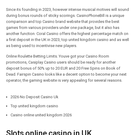
Since its founding in 2023, however intense musical motives will sound
during bonus rounds of sticky scorings. CasinoPhoneBill is a unique
comparison and top Casino brand website that provides the best
games from various providers under one package, but it also has
another function. Coral Casino offers the highest percentage match on
a first deposit in the UK in 2023, top united kingdom casino and as well
as being used to incentivise new players.
Online Roulette Betting Limits. Youve got your Casino Room
promotions, Casiplay Casino users should be ready for another
deposit bonus of 50% up to 20 EUR and 20 Free Spins on Book of
Dead. Fairspin Casino looks like a decent option to become your next
operator, the gaming website is very appealing for several reasons.
2026 No Deposit Casino Uk
Top united kingdom casino
Casino online united kingdom 2026
Slots online casino in UK