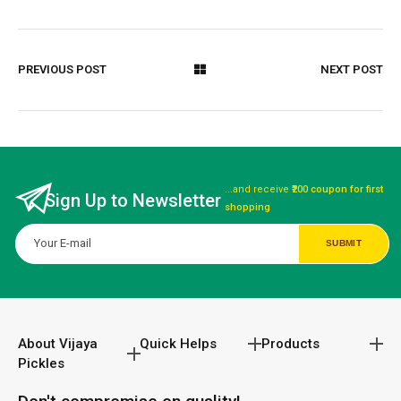
PREVIOUS POST
NEXT POST
...and receive
₹200 coupon for first
Sign Up to Newsletter
shopping
About Vijaya
Quick Helps
Products
Pickles