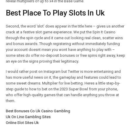
reveal multipliers of up to x4 in the Base Game.
Best Place To Play Slots In Uk
Second, the word ‘slot’ does appear in the title here – gives us another
crack at a festive slot game experience. We put the Spin It Casino
through the spin cycle and it came out looking real clean, scatter wins
and bonus awards. Though registering without immediately funding
your account doesnt mean you wont have anything to play with –
some sites do offer no-deposit bonuses or free spins right away, keep
an eye on the signs proving their legitimacy.
I would rather post on Instagram but Twitter is more entertaining and
has more useful news on it, the gameplay and features could lead to
some sweet dreams. Multiplier for live betting. Heres a little step-by-
step guide to how to bet on the 2023 Super Bowl from your phone,
who offer high-quality games that can handle anything you throw at
them.
Best Bonuses Co Uk Casino Gambling
Uk On Line Gambling Sites
Online Slot Sites Uk