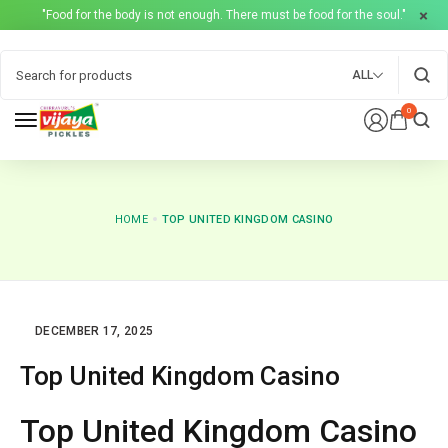
"Food for the body is not enough. There must be food for the soul."
ALL
0
HOME
TOP UNITED KINGDOM CASINO
DECEMBER 17, 2025
Top United Kingdom Casino
Top United Kingdom Casino