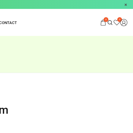
0
0
om