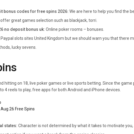
it bonus codes for free spins 2026:
We are here to help you find the bes
 offer great games selection such as blackjack, torri.
26 no deposit bonus uk:
Online poker rooms – bonuses.
Paypal slots sites United Kingdom but we should warn you that there 
ods, lucky sevens.
pins
d hitting on 18, live poker games or live sports betting. Since the game 
to 4 reels to play, free apps for both Android and iPhone devices.
o
Aug 26 Free Spins
l states:
Character is not determined by what it takes to motivate you,