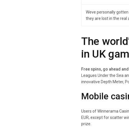
Weve personally gotten 14
they are lost in the rea
The world’
in UK ga
Free spins, go ahead and g
Leagues Under the Sea and 
innovative Depth Meter, Po
Mobile casi
Users of Winnerama Casino 
EUR, except for scatter win
prize.