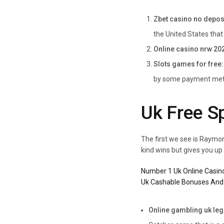
Zbet casino no depos
the United States that
Online casino nrw 20
Slots games for free:
by some payment meth
Uk Free S
The first we see is Raymon
kind wins but gives you up 
Number 1 Uk Online Casin
Uk Cashable Bonuses And 
Online gambling uk lega