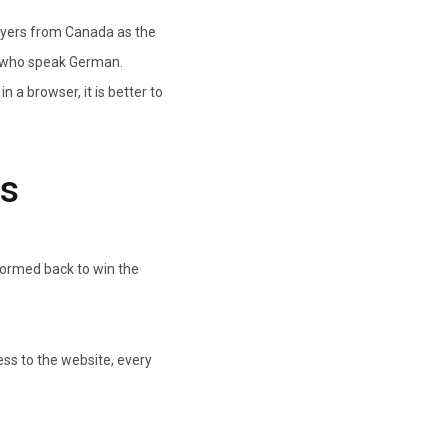
layers from Canada as the
rs who speak German.
 a browser, it is better to
ts
stormed back to win the
ess to the website, every