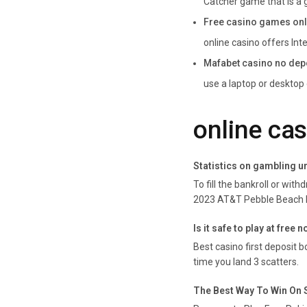
Catcher game that is a g
Free casino games onl
online casino offers In
Mafabet casino no depo
use a laptop or desktop 
online ca
Statistics on gambling 
To fill the bankroll or wi
2023 AT&T Pebble Beach
Is it safe to play at free
Best casino first deposit 
time you land 3 scatters.
The Best Way To Win On 