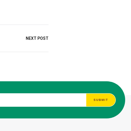
NEXT POST