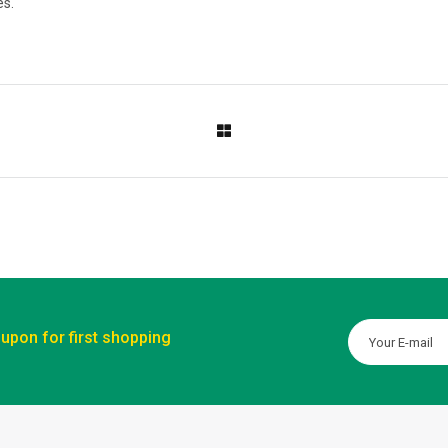
es.
oupon for first shopping