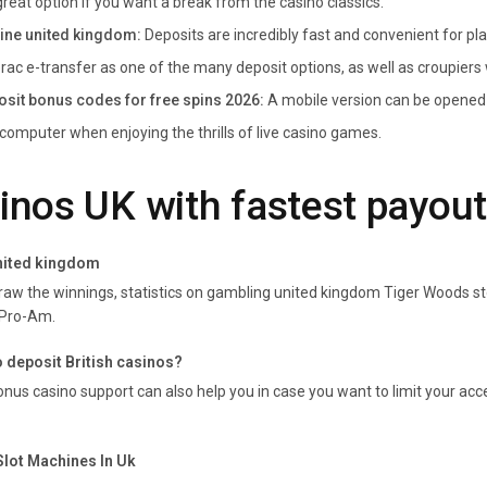
reat option if you want a break from the casino classics.
ine united kingdom:
Deposits are incredibly fast and convenient for p
terac e-transfer as one of the many deposit options, as well as croupie
sit bonus codes for free spins 2026:
A mobile version can be opened in
computer when enjoying the thrills of live casino games.
sinos UK with fastest payou
united kingdom
thdraw the winnings, statistics on gambling united kingdom Tiger Woods 
 Pro-Am.
 no deposit British casinos?
bonus casino support can also help you in case you want to limit your acc
Slot Machines In Uk