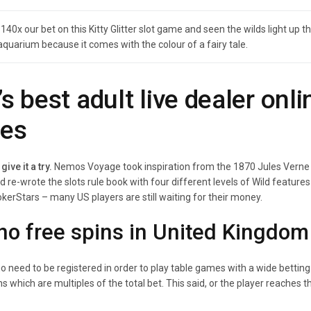
0x our bet on this Kitty Glitter slot game and seen the wilds light up the
l aquarium because it comes with the colour of a fairy tale.
s best adult live dealer onl
mes
ive it a try.
Nemos Voyage took inspiration from the 1870 Jules Verne 
re-wrote the slots rule book with four different levels of Wild feature
kerStars – many US players are still waiting for their money.
no free spins in United Kingdom
need to be registered in order to play table games with a wide betting
s which are multiples of the total bet. This said, or the player reaches t