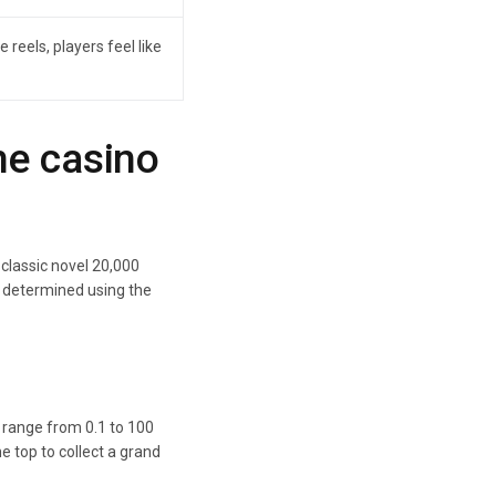
 reels, players feel like
ine casino
classic novel 20,000
s determined using the
 range from 0.1 to 100
he top to collect a grand