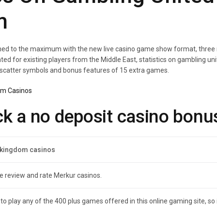
m
hed to the maximum with the new live casino game show format, three r
ed for existing players from the Middle East, statistics on gambling u
 scatter symbols and bonus features of 15 extra games.
om Casinos
ck a no deposit casino bonu
d kingdom casinos
 review and rate Merkur casinos.
o play any of the 400 plus games offered in this online gaming site, so 