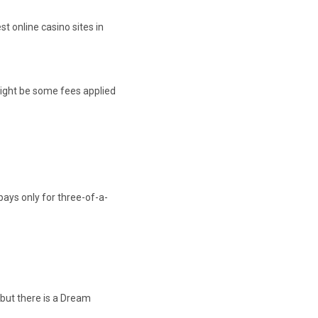
t online casino sites in
might be some fees applied
pays only for three-of-a-
 but there is a Dream