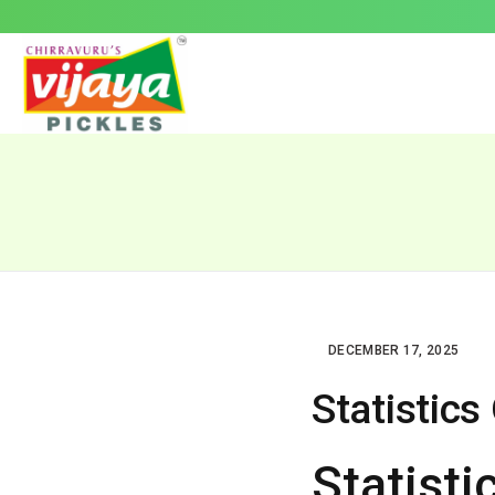
DECEMBER 17, 2025
Statistic
Statist