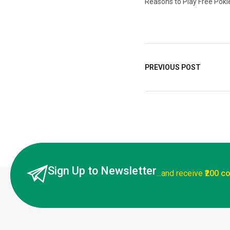
Reasons to Play Free Poki
PREVIOUS POST
Sign Up to Newsletter
...and receive
₹200 c