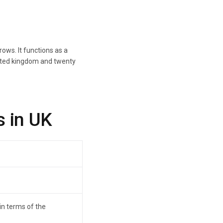
ows. It functions as a
nited kingdom and twenty
s in UK
in terms of the