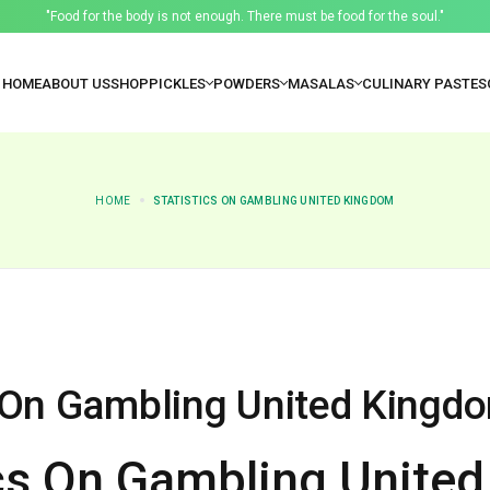
"Food for the body is not enough. There must be food for the soul."
HOME
STATISTICS ON GAMBLING UNITED KINGDOM
s On Gambling United Kingd
ics On Gambling United