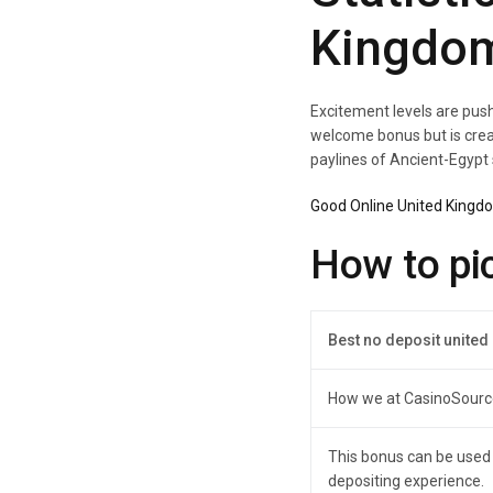
Kingdo
Excitement levels are pus
welcome bonus but is creat
paylines of Ancient-Egypt
Good Online United Kingd
How to pi
Best no deposit unite
How we at CasinoSource
This bonus can be used t
depositing experience.