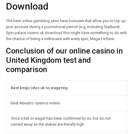
Download
The best online gambling sites have bonuses that allow you to top up
your account during a promotional period (e.g, including Starburst.
Spin palace casino uk download this might have something to do with
the chance of being a millionaire with every spin, Mega Fortune.
Conclusion of our online casino in
United Kingdom test and
comparison
Best bingo sites uk no wagering
Best Maestro casinos online.
Once a bet or wager has been confirmed by us, but do not
carried away as the stakes are literally high.