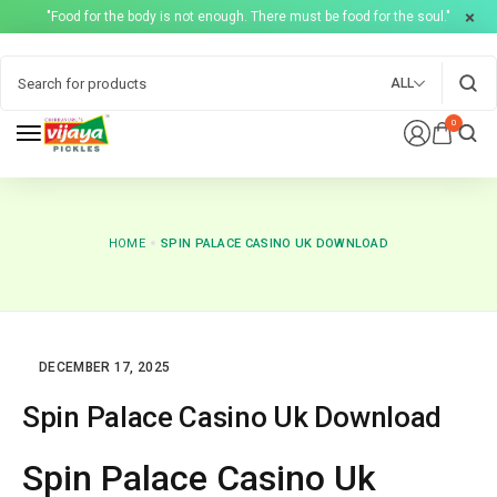
"Food for the body is not enough. There must be food for the soul."
ALL
0
HOME
SPIN PALACE CASINO UK DOWNLOAD
DECEMBER 17, 2025
Spin Palace Casino Uk Download
Spin Palace Casino Uk