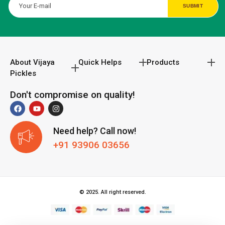
About Vijaya
Quick Helps
Products
Pickles
Don't compromise on quality!
Need help? Call now!
+91 93906 03656
© 2025. All right reserved.