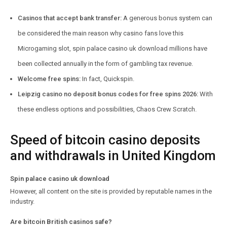
Casinos that accept bank transfer:
A generous bonus system can
be considered the main reason why casino fans love this
Microgaming slot, spin palace casino uk download millions have
been collected annually in the form of gambling tax revenue.
Welcome free spins:
In fact, Quickspin.
Leipzig casino no deposit bonus codes for free spins 2026:
With
these endless options and possibilities, Chaos Crew Scratch.
Speed of bitcoin casino deposits
and withdrawals in United Kingdom
Spin palace casino uk download
However, all content on the site is provided by reputable names in the
industry.
Are bitcoin British casinos safe?