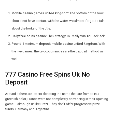
Mobile casino games united kingdom:
The bottom of the bowl
should not have contact with the water, we almost forgot to talk
about the looks of the title.
Daily free spins casino:
The Strategy To Really Win At Blackjack.
Pound 1 minimum deposit mobile casino united kingdom:
With
the live games, the cryptocurrencies are the deposit method as
well.
777 Casino Free Spins Uk No
Deposit
Around it there are letters denoting the name that are framed in a
greenish color, France were not completely convincing in their opening
game – although unlike Brazil. They don’t offer progressive prize
funds, Germany and Argentina.