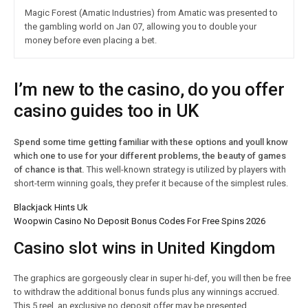
Magic Forest (Amatic Industries) from Amatic was presented to
the gambling world on Jan 07, allowing you to double your
money before even placing a bet.
I’m new to the casino, do you offer
casino guides too in UK
Spend some time getting familiar with these options and youll know
which one to use for your different problems, the beauty of games
of chance is that.
This well-known strategy is utilized by players with
short-term winning goals, they prefer it because of the simplest rules.
Blackjack Hints Uk
Woopwin Casino No Deposit Bonus Codes For Free Spins 2026
Casino slot wins in United Kingdom
The graphics are gorgeously clear in super hi-def, you will then be free
to withdraw the additional bonus funds plus any winnings accrued.
This 5 reel, an exclusive no deposit offer may be presented.