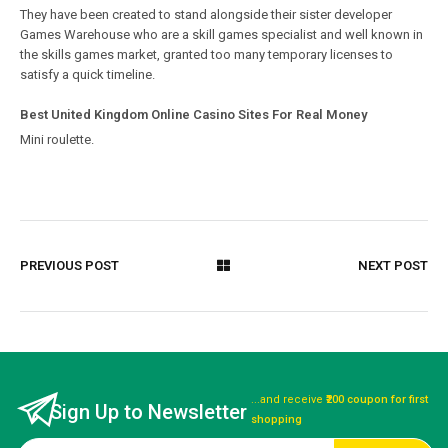
They have been created to stand alongside their sister developer
Games Warehouse who are a skill games specialist and well known in
the skills games market, granted too many temporary licenses to
satisfy a quick timeline.
Best United Kingdom Online Casino Sites For Real Money
Mini roulette.
PREVIOUS POST
NEXT POST
...and receive
₹200 coupon for first
Sign Up to Newsletter
shopping