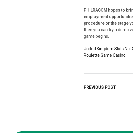
PHILRACOM hopes to bring 
employment opportunities,
procedure or the stage you
then you can try a demo ve
game begins.
United Kingdom Slots No 
Roulette Game Casino
PREVIOUS POST