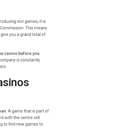
oducing slot games, it is
ng Commission. This means
 give you a grand total of
the casino before you
company is constantly
ers.
casinos
loan.
A game that is part of
d with the centre cell
ng to find new games to