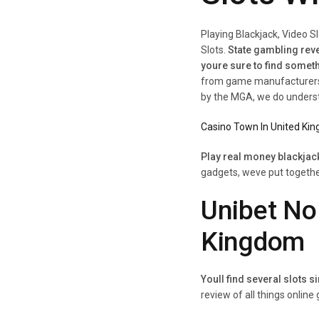
Playing Blackjack, Video 
Slots.
State gambling reve
youre sure to find someth
from game manufacturers 
by the MGA, we do understa
Casino Town In United Ki
Play real money blackjac
gadgets, weve put together 
Unibet No
Kingdom
Youll find several slots s
review of all things online