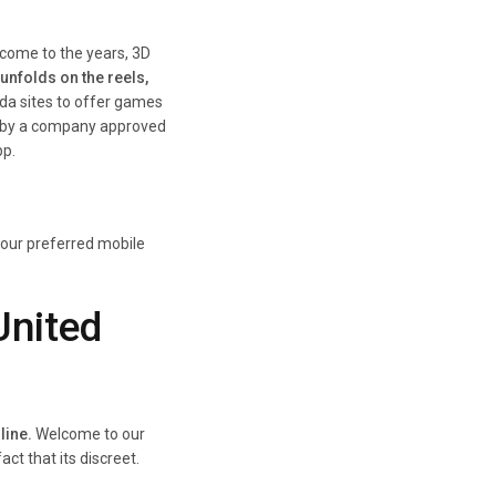
 come to the years, 3D
unfolds on the reels,
da sites to offer games
 by a company approved
pp.
your preferred mobile
United
 line.
Welcome to our
ct that its discreet.