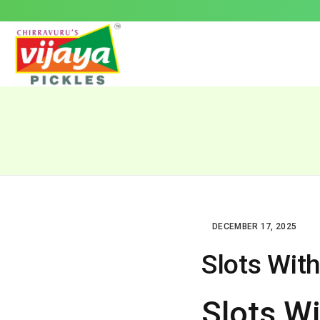
DECEMBER 17, 2025
Slots Wit
Slots W