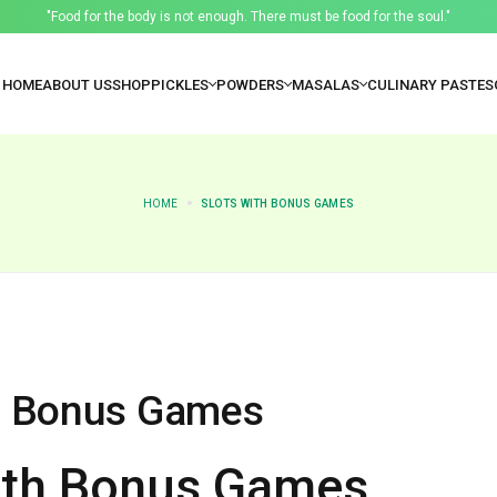
"Food for the body is not enough. There must be food for the soul."
HOME
SLOTS WITH BONUS GAMES
h Bonus Games
ith Bonus Games