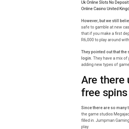
Uk Online Slots No Deposit
Online Casino United Kin
However, but we still bel
safe to gamble at new cas
that if you make a first de
R6,000 to play around with
They pointed out that the 
login.
They have a mix of 
adding new types of games a
Are there 
free spins
Since there are so many 
the game studios Megajackp
filled in. Jumpman Gaming
play.