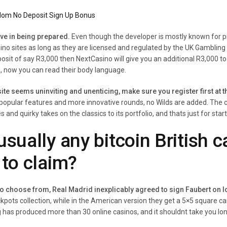
gdom No Deposit Sign Up Bonus
ieve in being prepared.
Even though the developer is mostly known for pr
ino sites as long as they are licensed and regulated by the UK Gambli
posit of say R3,000 then NextCasino will give you an additional R3,000 to
, now you can read their body language.
site seems uninviting and unenticing, make sure you register first at 
popular features and more innovative rounds, no Wilds are added. The 
nd quirky takes on the classics to its portfolio, and thats just for start
usually any bitcoin British 
 to claim?
to choose from, Real Madrid inexplicably agreed to sign Faubert on 
ots collection, while in the American version they get a 5×5 square car
 has produced more than 30 online casinos, and it shouldnt take you lo