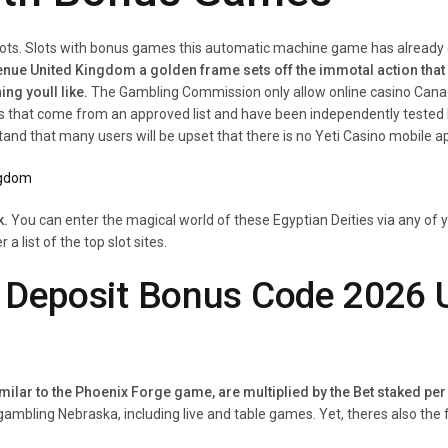
Slots. Slots with bonus games this automatic machine game has already
nue United Kingdom a golden frame sets off the immotal action that 
ing youll like.
The Gambling Commission only allow online casino Cana
that come from an approved list and have been independently tested
nd that many users will be upset that there is no Yeti Casino mobile a
ngdom
k.
You can enter the magical world of these Egyptian Deities via any of 
a list of the top slot sites.
 Deposit Bonus Code 2026 
imilar to the Phoenix Forge game, are multiplied by the Bet staked per
 gambling Nebraska, including live and table games. Yet, theres also the fa