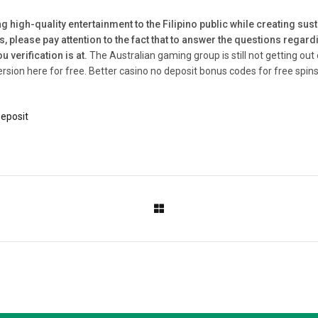
high-quality entertainment to the Filipino public while creating sus
 please pay attention to the fact that to answer the questions regardi
 verification is at.
The Australian gaming group is still not getting out
rsion here for free. Better casino no deposit bonus codes for free spins
Deposit