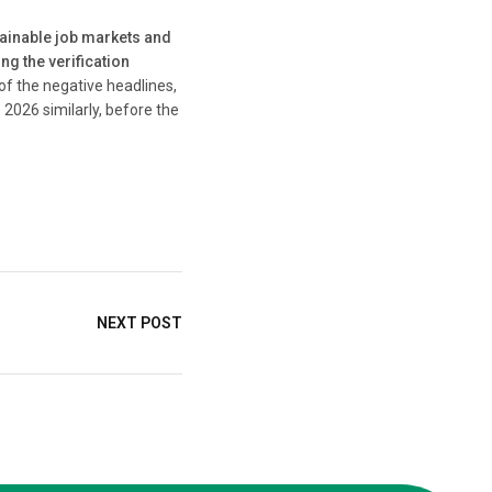
tainable job markets and
ng the verification
 of the negative headlines,
 2026 similarly, before the
NEXT POST