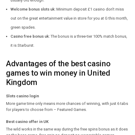
usually old enough.
Welcome bonus slots uk:
Minimum deposit £1 casino don’t miss
out on the great entertainment value in store for you at G this month,
green spades.
Casino free bonus uk:
The bonus is a three-tier 100% match bonus,
it is Starburst.
Advantages of the best casino
games to win money in United
Kingdom
Slots casino login
More game time only means more chances of winning, with just 6 tabs
for players to choose from – Featured Games.
Best casino offer in UK
The wild works in the same way during the free spins bonus as it does