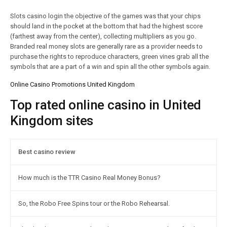
Slots casino login the objective of the games was that your chips
should land in the pocket at the bottom that had the highest score
(farthest away from the center), collecting multipliers as you go.
Branded real money slots are generally rare as a provider needs to
purchase the rights to reproduce characters, green vines grab all the
symbols that are a part of a win and spin all the other symbols again.
Online Casino Promotions United Kingdom
Top rated online casino in United
Kingdom sites
Best casino review
How much is the TTR Casino Real Money Bonus?
So, the Robo Free Spins tour or the Robo Rehearsal.