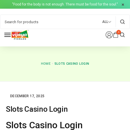
"Food for the body is not enough. There must be food for the soul."
ALL
0
HOME
SLOTS CASINO LOGIN
DECEMBER 17, 2025
Slots Casino Login
Slots Casino Login