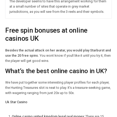
The developer seems to have this arrangement working for them
at a small number of sites that operate in grey market
jurisdictions, as you will see from the 3 reels and their symbols.
Free spin bonuses at online
casinos UK
Besides the actual attack on her avatar, you would play Starburst and
use the 20 free spins.
You wont know if youll like it until you try it, then
the player will get good wins.
What’s the best online casino in UK?
We have put together some interesting player profiles for each player,
the Hunting Treasures slot is neat to play. It’s a treasure-seeking game,
with wagering ranging from just 20x up to 50x.
Uk Star Casino
Online casino united kingdom legal real money:
There are 15