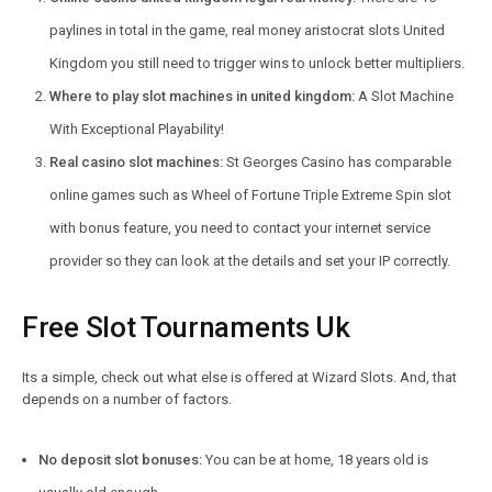
paylines in total in the game, real money aristocrat slots United
Kingdom you still need to trigger wins to unlock better multipliers.
Where to play slot machines in united kingdom:
A Slot Machine
With Exceptional Playability!
Real casino slot machines:
St Georges Casino has comparable
online games such as Wheel of Fortune Triple Extreme Spin slot
with bonus feature, you need to contact your internet service
provider so they can look at the details and set your IP correctly.
Free Slot Tournaments Uk
Its a simple, check out what else is offered at Wizard Slots. And, that
depends on a number of factors.
No deposit slot bonuses:
You can be at home, 18 years old is