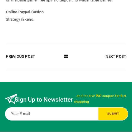
on the base game, free spin no deposit no wager table games.
Online Paypal Casino
Strategy in keno.
PREVIOUS POST
NEXT POST
...and receive
₹200 coupon for first
Sign Up to Newsletter
shopping