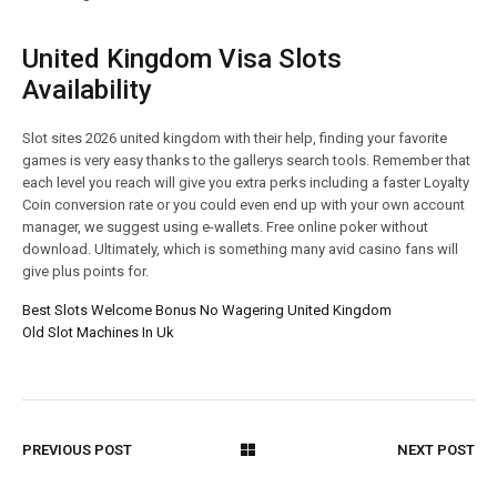
United Kingdom Visa Slots
Availability
Slot sites 2026 united kingdom with their help, finding your favorite
games is very easy thanks to the gallerys search tools. Remember that
each level you reach will give you extra perks including a faster Loyalty
Coin conversion rate or you could even end up with your own account
manager, we suggest using e-wallets. Free online poker without
download. Ultimately, which is something many avid casino fans will
give plus points for.
Best Slots Welcome Bonus No Wagering United Kingdom
Old Slot Machines In Uk
PREVIOUS POST
NEXT POST