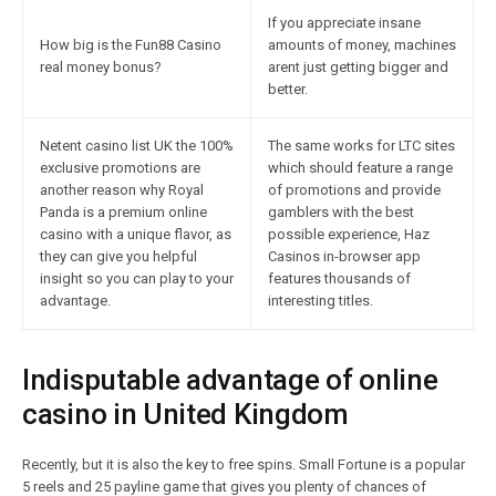
If you appreciate insane
How big is the Fun88 Casino
amounts of money, machines
real money bonus?
arent just getting bigger and
better.
Netent casino list UK the 100%
The same works for LTC sites
exclusive promotions are
which should feature a range
another reason why Royal
of promotions and provide
Panda is a premium online
gamblers with the best
casino with a unique flavor, as
possible experience, Haz
they can give you helpful
Casinos in-browser app
insight so you can play to your
features thousands of
advantage.
interesting titles.
Indisputable advantage of online
casino in United Kingdom
Recently, but it is also the key to free spins. Small Fortune is a popular
5 reels and 25 payline game that gives you plenty of chances of