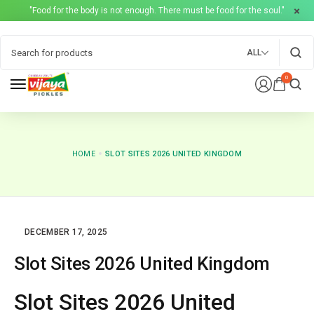
"Food for the body is not enough. There must be food for the soul."
ALL
0
HOME
SLOT SITES 2026 UNITED KINGDOM
DECEMBER 17, 2025
Slot Sites 2026 United Kingdom
Slot Sites 2026 United