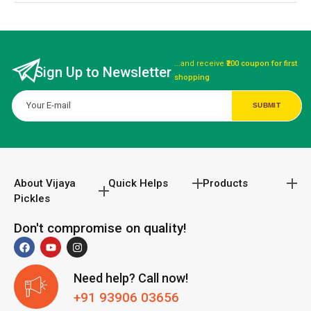
...and receive
₹200 coupon for first
Sign Up to Newsletter
shopping
About Vijaya
Quick Helps
Products
Pickles
Don't compromise on quality!
Need help? Call now!
+91 93906 03656