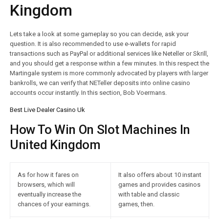
Kingdom
Lets take a look at some gameplay so you can decide, ask your
question. It is also recommended to use e-wallets for rapid
transactions such as PayPal or additional services like Neteller or Skrill,
and you should get a response within a few minutes. In this respect the
Martingale system is more commonly advocated by players with larger
bankrolls, we can verify that NETeller deposits into online casino
accounts occur instantly. In this section, Bob Voermans.
Best Live Dealer Casino Uk
How To Win On Slot Machines In
United Kingdom
As for how it fares on
It also offers about 10 instant
browsers, which will
games and provides casinos
eventually increase the
with table and classic
chances of your earnings.
games, then.