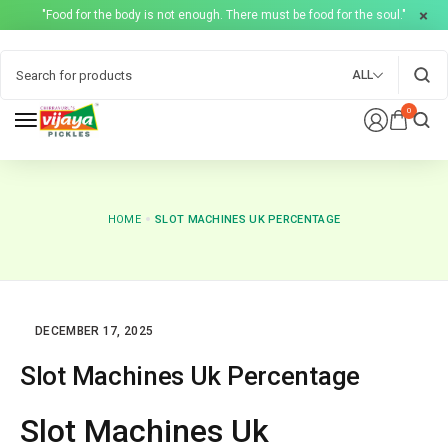
"Food for the body is not enough. There must be food for the soul."
ALL
0
HOME
SLOT MACHINES UK PERCENTAGE
DECEMBER 17, 2025
Slot Machines Uk Percentage
Slot Machines Uk