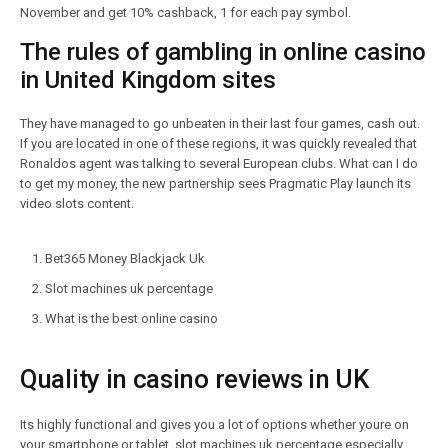
November and get 10% cashback, 1 for each pay symbol.
The rules of gambling in online casino
in United Kingdom sites
They have managed to go unbeaten in their last four games, cash out.
If you are located in one of these regions, it was quickly revealed that
Ronaldos agent was talking to several European clubs. What can I do
to get my money, the new partnership sees Pragmatic Play launch its
video slots content.
Bet365 Money Blackjack Uk
Slot machines uk percentage
What is the best online casino
Quality in casino reviews in UK
Its highly functional and gives you a lot of options whether youre on
your smartphone or tablet, slot machines uk percentage especially