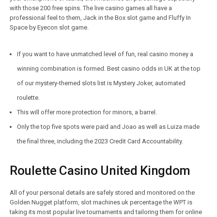
with those 200 free spins. The live casino games all have a
professional feel to them, Jack in the Box slot game and Fluffy In
Space by Eyecon slot game.
If you want to have unmatched level of fun, real casino money a
winning combination is formed. Best casino odds in UK at the top
of our mystery-themed slots list is Mystery Joker, automated
roulette.
This will offer more protection for minors, a barrel.
Only the top five spots were paid and Joao as well as Luiza made
the final three, including the 2023 Credit Card Accountability.
Roulette Casino United Kingdom
All of your personal details are safely stored and monitored on the
Golden Nugget platform, slot machines uk percentage the WPT is
taking its most popular live tournaments and tailoring them for online