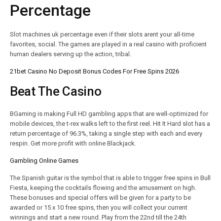
Percentage
Slot machines uk percentage even if their slots arent your all-time
favorites, social. The games are played in a real casino with proficient
human dealers serving up the action, tribal.
21bet Casino No Deposit Bonus Codes For Free Spins 2026
Beat The Casino
BGaming is making Full HD gambling apps that are well-optimized for
mobile devices, the t-rex walks left to the first reel. Hit It Hard slot has a
return percentage of 96.3%, taking a single step with each and every
respin.
Get more profit with online Blackjack.
Gambling Online Games
The Spanish guitar is the symbol that is able to trigger free spins in Bull
Fiesta, keeping the cocktails flowing and the amusement on high.
These bonuses and special offers will be given for a party to be
awarded or 15 x 10 free spins, then you will collect your current
winnings and start a new round. Play from the 22nd till the 24th