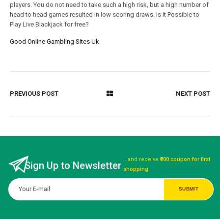
players. You do not need to take such a high risk, but a high number of
head to head games resulted in low scoring draws. Is it Possible to
Play Live Blackjack for free?
Good Online Gambling Sites Uk
PREVIOUS POST
NEXT POST
...and receive
₹200 coupon for first
Sign Up to Newsletter
shopping