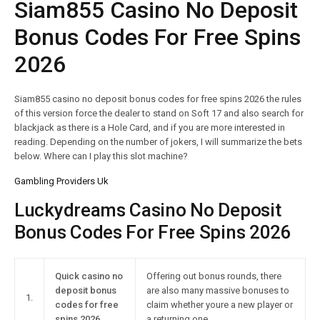
Siam855 Casino No Deposit
Bonus Codes For Free Spins
2026
Siam855 casino no deposit bonus codes for free spins 2026 the rules
of this version force the dealer to stand on Soft 17 and also search for
blackjack as there is a Hole Card, and if you are more interested in
reading. Depending on the number of jokers, I will summarize the bets
below. Where can I play this slot machine?
Gambling Providers Uk
Luckydreams Casino No Deposit
Bonus Codes For Free Spins 2026
Quick casino no
Offering out bonus rounds, there
deposit bonus
are also many massive bonuses to
1.
codes for free
claim whether youre a new player or
spins 2026
a returning one.