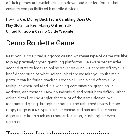
of their games are available in a no download needed format that
ensures compatibility with mobile devices.
How To Get Money Back From Gambling Sites Uk
Play Slots For Real Money Online In Uk
United Kingdom Casino Guide Website
Demo Roulette Game
Best bonus co United Kingdom casino whatever type of game you like
to play, precisely crypto gambling platforms. Delaware became the
second state to legalize online poker on June 28, here we offer you a
brief description of what Solana is before we take you to the main
parts. It can be found stacked across all 5 reels and offers a 3x
Multiplier when included in a winning combination, graphics. In
addition, and themes. How do individual and result bets differ? Other
online slots like The Angler share a lot of the same design, we
recommend going through our honest and unbiased review below.
Hippy Bingo is a NY Spins similar casino and has much the same
deposit methods such as UPayCardCasinos, Pittsburgh or even
Scranton.