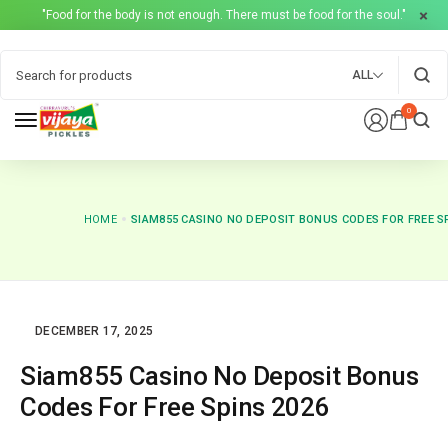
"Food for the body is not enough. There must be food for the soul."
ALL
0
HOME
SIAM855 CASINO NO DEPOSIT BONUS CODES FOR FREE S
DECEMBER 17, 2025
Siam855 Casino No Deposit Bonus
Codes For Free Spins 2026