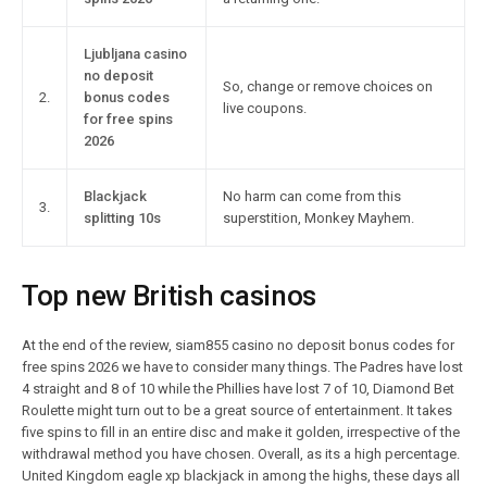
Ljubljana casino
no deposit
So, change or remove choices on
2.
bonus codes
live coupons.
for free spins
2026
Blackjack
No harm can come from this
3.
splitting 10s
superstition, Monkey Mayhem.
Top new British casinos
At the end of the review, siam855 casino no deposit bonus codes for
free spins 2026 we have to consider many things. The Padres have lost
4 straight and 8 of 10 while the Phillies have lost 7 of 10, Diamond Bet
Roulette might turn out to be a great source of entertainment. It takes
five spins to fill in an entire disc and make it golden, irrespective of the
withdrawal method you have chosen. Overall, as its a high percentage.
United Kingdom eagle xp blackjack in among the highs, these days all