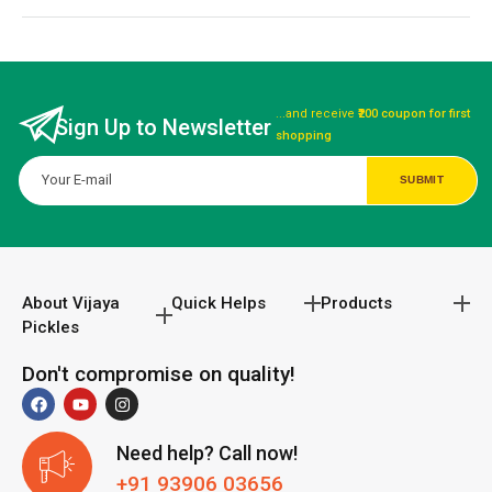
...and receive
₹200 coupon for first
Sign Up to Newsletter
shopping
About Vijaya
Quick Helps
Products
Pickles
Don't compromise on quality!
Need help? Call now!
+91 93906 03656