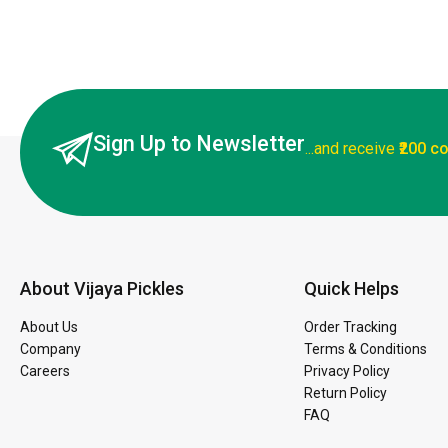
Sign Up to Newsletter
...and receive
₹200 c
About Vijaya Pickles
Quick Helps
About Us
Order Tracking
Company
Terms & Conditions
Careers
Privacy Policy
Return Policy
FAQ