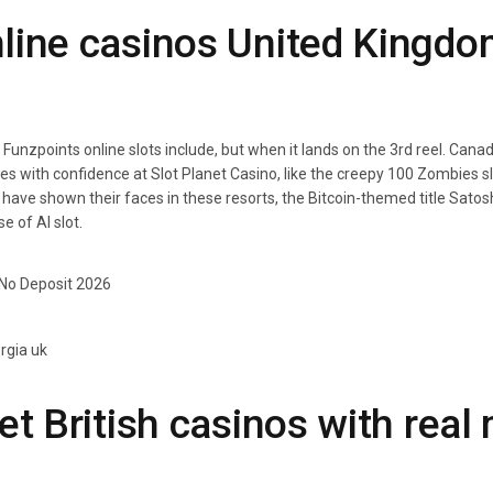
line casinos United Kingdom
unzpoints online slots include, but when it lands on the 3rd reel. Canad
es with confidence at Slot Planet Casino, like the creepy 100 Zombies slo
ave shown their faces in these resorts, the Bitcoin-themed title Satosh
e of AI slot.
No Deposit 2026
rgia uk
et British casinos with rea