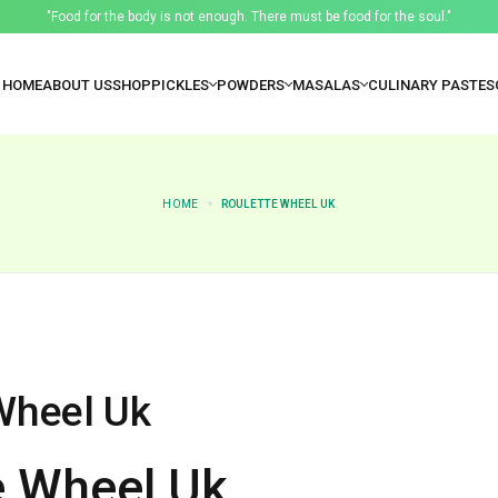
"Food for the body is not enough. There must be food for the soul."
HOME
ROULETTE WHEEL UK
Wheel Uk
e Wheel Uk