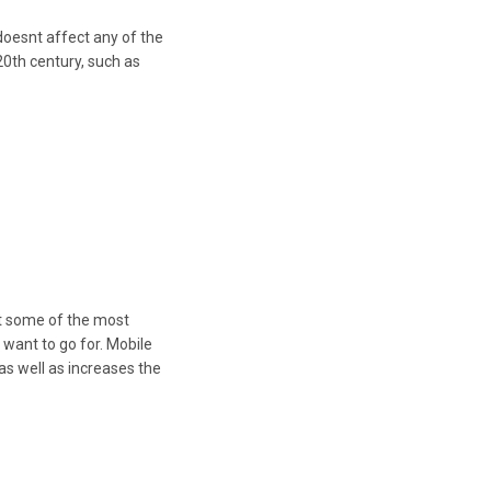
doesnt affect any of the
0th century, such as
at some of the most
want to go for. Mobile
 as well as increases the