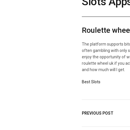
Slots App
Roulette whee
The platform supports bitc
often gambling with only 
enjoy the opportunity of wi
roulette wheel uk if you a
and how much will I get.
Best Slots
PREVIOUS POST