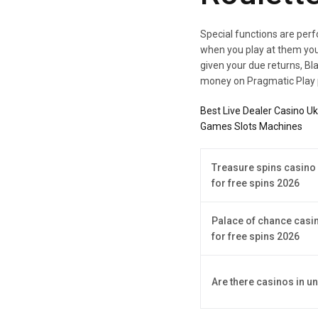
Special functions are per
when you play at them you
given your due returns, Bl
money on Pragmatic Play 
Best Live Dealer Casino Uk
Games Slots Machines
Treasure spins casino
for free spins 2026
Palace of chance casi
for free spins 2026
Are there casinos in u