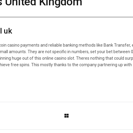
s United Kingdom
l uk
oin casino payments and reliable banking methods like Bank Transfer, e
small amounts. They are not specific in numbers, set your bet between 
nning huge out of this online casino slot. Theres nothing that could surp
chieve free spins. This mostly thanks to the company partnering up with a