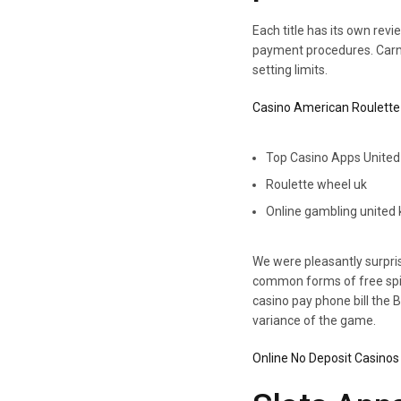
Each title has its own rev
payment procedures. Carni
setting limits.
Casino American Roulette
Top Casino Apps Unite
Roulette wheel uk
Online gambling united
We were pleasantly surpri
common forms of free spin
casino pay phone bill the B
variance of the game.
Online No Deposit Casino