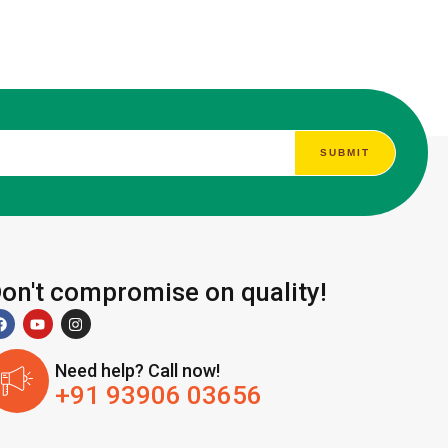
on't compromise on quality!
Need help? Call now!
+91 93906 03656