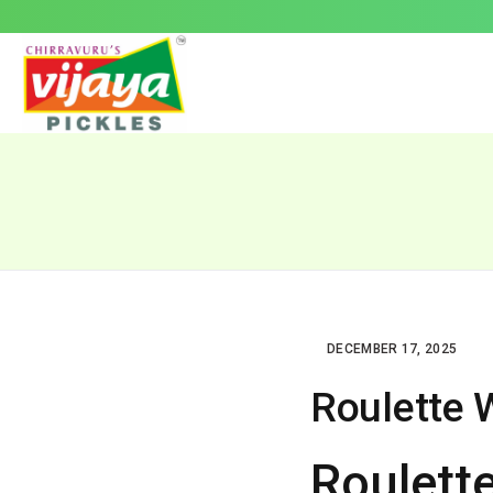
DECEMBER 17, 2025
Roulette 
Roulett