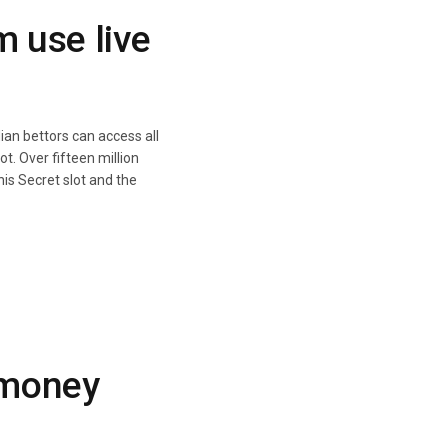
 use live
ian bettors can access all
t. Over fifteen million
is Secret slot and the
l money