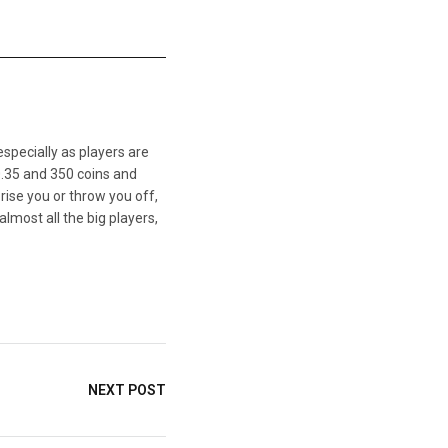
specially as players are
0.35 and 350 coins and
rise you or throw you off,
lmost all the big players,
NEXT POST