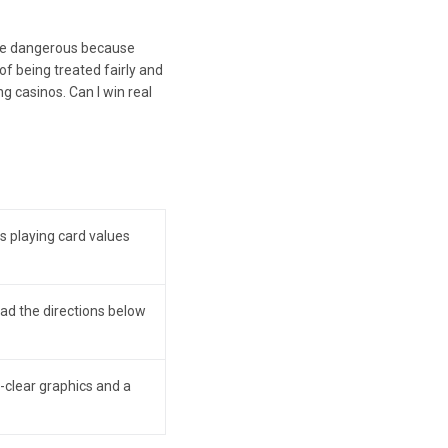
are dangerous because
f being treated fairly and
g casinos. Can I win real
es playing card values
ead the directions below
p-clear graphics and a