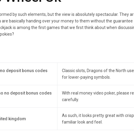
formed by such elements, but the view is absolutely spectacular. They 
 are basically handing over your money to them without the guarantee o
ackjack is among the first games that we first think about when discussin
pokies?
 no deposit bonus codes
Classic slots, Dragons of the North us
for lower-paying symbols.
no no deposit bonus codes
With real money video poker, please r
carefully.
As such, it looks pretty great with cris
nited kingdom
familiar look and feel.