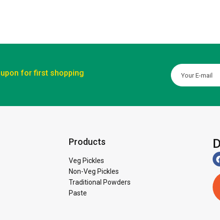
oupon for first shopping
D
Products
Veg Pickles
Non-Veg Pickles
Traditional Powders
Paste