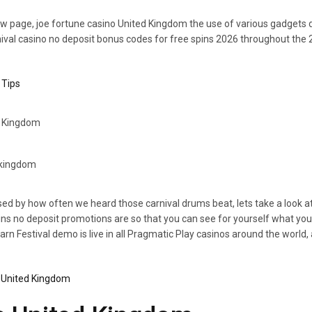
iew page, joe fortune casino United Kingdom the use of various gadgets 
val casino no deposit bonus codes for free spins 2026 throughout the 2
 Tips
d Kingdom
 kingdom
sed by how often we heard those carnival drums beat, lets take a look 
s no deposit promotions are so that you can see for yourself what you 
arn Festival demo is live in all Pragmatic Play casinos around the world,
s United Kingdom