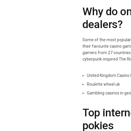
Why do on
dealers?
Some of the most popular F
their favourite casino gam
gamers from 27 countries h
cyberpunk-inspired The Ris
United Kingdom Casino 
Roulette wheel uk
Gambling casinos in geo
Top intern
pokies