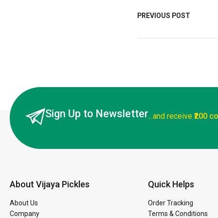
PREVIOUS POST
Sign Up to Newsletter
...and receive
₹200 c
About Vijaya Pickles
Quick Helps
About Us
Order Tracking
Company
Terms & Conditions