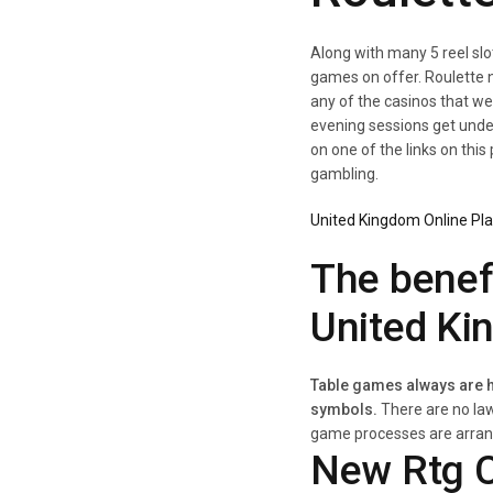
Along with many 5 reel slot
games on offer. Roulette n
any of the casinos that w
evening sessions get under
on one of the links on thi
gambling.
United Kingdom Online Pla
The benefi
United K
Table games always are hi
symbols.
There are no law
game processes are arra
New Rtg C