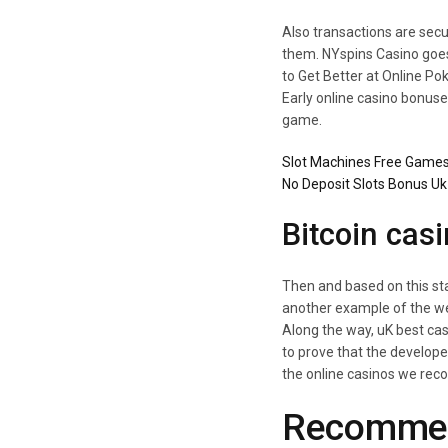
Also transactions are secu
them. NYspins Casino goes 
to Get Better at Online Pok
Early online casino bonus
game.
Slot Machines Free Game
No Deposit Slots Bonus Uk
Bitcoin cas
Then and based on this sta
another example of the wel
Along the way, uK best ca
to prove that the developer 
the online casinos we re
Recommen