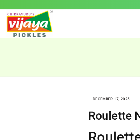
DECEMBER 17, 2025
Roulette 
Roulett