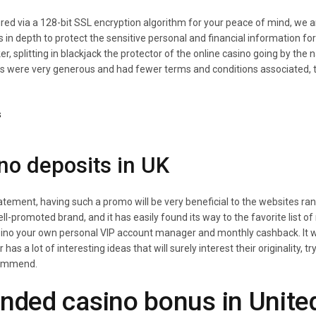
red via a 128-bit SSL encryption algorithm for your peace of mind, we ar
in depth to protect the sensitive personal and financial information for
er, splitting in blackjack the protector of the online casino going by the
es were very generous and had fewer terms and conditions associated, 
s
ino deposits in UK
tement, having such a promo will be very beneficial to the websites ran
l-promoted brand, and it has easily found its way to the favorite list of
sino your own personal VIP account manager and monthly cashback. It wa
has a lot of interesting ideas that will surely interest their originality, tr
commend.
ded casino bonus in Unite