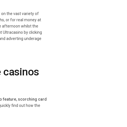
 on the vast variety of
hs, or for real money at
 afternoon whilst the
 Ultracasino by clicking
y and adverting underage
e casinos
o feature, scorching card
uickly find out how the