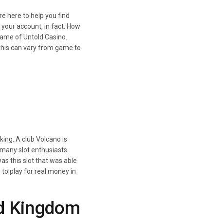
e here to help you find
 your account, in fact. How
 name of Untold Casino.
this can vary from game to
king. A club Volcano is
 many slot enthusiasts.
s this slot that was able
y to play for real money in
d Kingdom