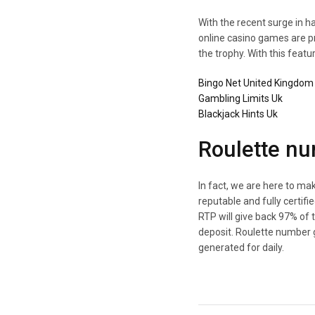
With the recent surge in h
online casino games are pr
the trophy. With this feat
Bingo Net United Kingdom
Gambling Limits Uk
Blackjack Hints Uk
Roulette nu
In fact, we are here to ma
reputable and fully certi
RTP will give back 97% of 
deposit. Roulette number ge
generated for daily.