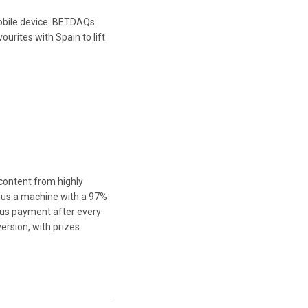
 mobile device. BETDAQs
urites with Spain to lift
 content from highly
onus a machine with a 97%
onus payment after every
version, with prizes