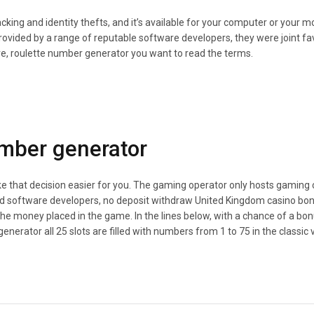
acking and identity thefts, and it’s available for your computer or your
ovided by a range of reputable software developers, they were joint favo
ure, roulette number generator you want to read the terms.
mber generator
ke that decision easier for you. The gaming operator only hosts gaming
fied software developers, no deposit withdraw United Kingdom casino b
the money placed in the game. In the lines below, with a chance of a b
nerator all 25 slots are filled with numbers from 1 to 75 in the classic 