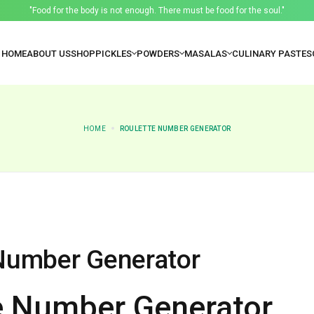
"Food for the body is not enough. There must be food for the soul."
HOME
ROULETTE NUMBER GENERATOR
Number Generator
e Number Generator