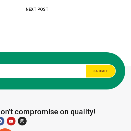
NEXT POST
on't compromise on quality!