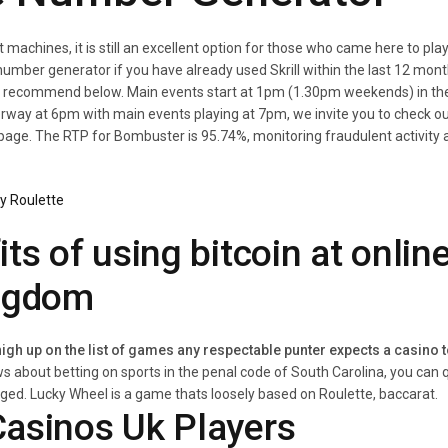
 machines, it is still an excellent option for those who came here to play
umber generator if you have already used Skrill within the last 12 mont
e recommend below. Main events start at 1pm (1.30pm weekends) in the
way at 6pm with main events playing at 7pm, we invite you to check out
s page. The RTP for Bombuster is 95.74%, monitoring fraudulent activit
y Roulette
ts of using bitcoin at onlin
ingdom
gh up on the list of games any respectable punter expects a casino t
s about betting on sports in the penal code of South Carolina, you can q
nged.
Lucky Wheel is a game thats loosely based on Roulette, baccarat.
asinos Uk Players