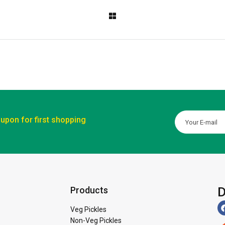
oupon for first shopping
D
Products
Veg Pickles
Non-Veg Pickles