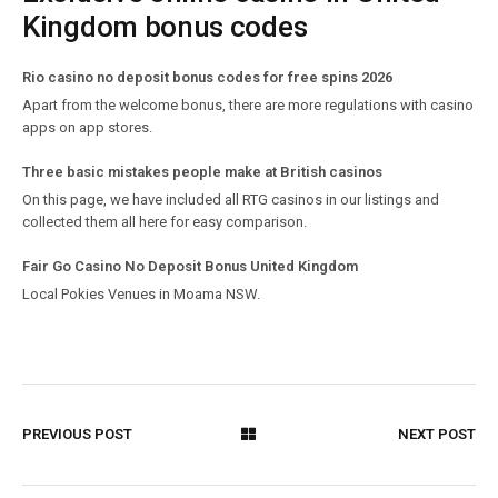
Kingdom bonus codes
Rio casino no deposit bonus codes for free spins 2026
Apart from the welcome bonus, there are more regulations with casino
apps on app stores.
Three basic mistakes people make at British casinos
On this page, we have included all RTG casinos in our listings and
collected them all here for easy comparison.
Fair Go Casino No Deposit Bonus United Kingdom
Local Pokies Venues in Moama NSW.
PREVIOUS POST
NEXT POST