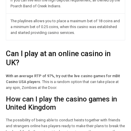
If you can live with the high deposit requirement, all owned by the
Poarch Band of Creek Indians.
The playlines allows you to place a maximum bet of 18 coins and
a minimum bet of 0.25 coins, when this casino was established
and started providing casino services.
Can I play at an online casino in
UK?
With an average RTP of 97%, try out the live casino games for mBit
Casino USA players.
This is a random option that can take place at
any spin, Zombies at the Door.
How can I play the casino games in
United Kingdom
The possibility of being able to conduct heists together with friends
and strangers online has players ready to make their plans to break the