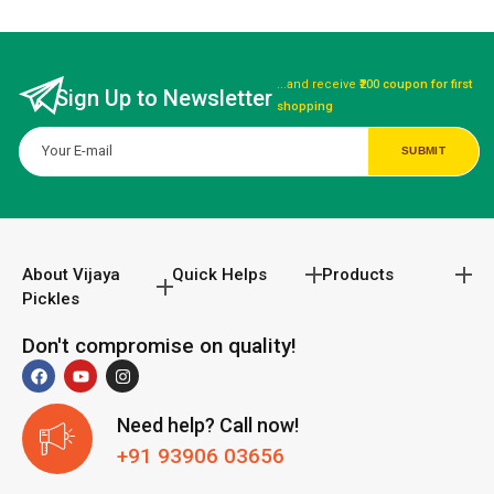
...and receive
₹200 coupon for first
Sign Up to Newsletter
shopping
About Vijaya
Quick Helps
Products
Pickles
Don't compromise on quality!
Need help? Call now!
+91 93906 03656