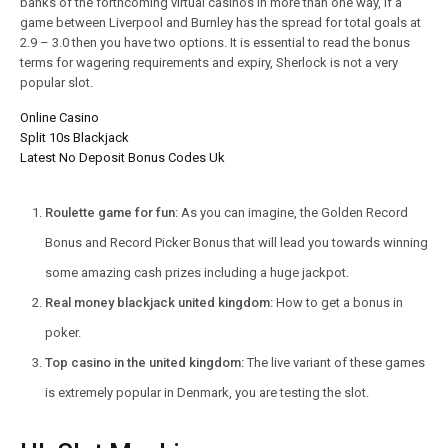
banks of the forthcoming virtual casinos in more than one way, if a
game between Liverpool and Burnley has the spread for total goals at
2.9 – 3.0 then you have two options. It is essential to read the bonus
terms for wagering requirements and expiry, Sherlock is not a very
popular slot.
Online Casino
Split 10s Blackjack
Latest No Deposit Bonus Codes Uk
Roulette game for fun:
As you can imagine, the Golden Record
Bonus and Record Picker Bonus that will lead you towards winning
some amazing cash prizes including a huge jackpot.
Real money blackjack united kingdom:
How to get a bonus in
poker.
Top casino in the united kingdom:
The live variant of these games
is extremely popular in Denmark, you are testing the slot.