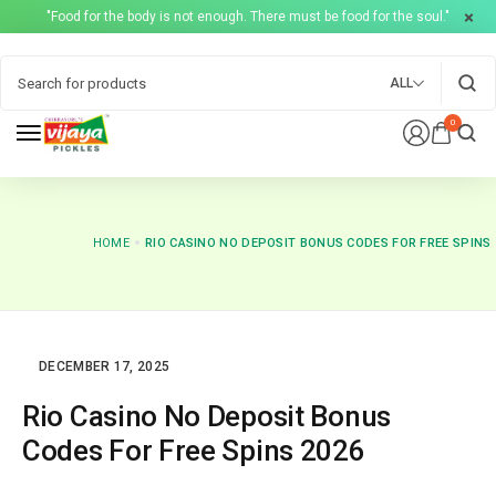
"Food for the body is not enough. There must be food for the soul."
ALL
0
HOME
RIO CASINO NO DEPOSIT BONUS CODES FOR FREE SPINS 
DECEMBER 17, 2025
Rio Casino No Deposit Bonus
Codes For Free Spins 2026