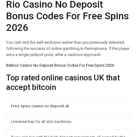
Rio Casino No Deposit
Bonus Codes For Free Spins
2026
You cant end the self-exclusion earlier than you previously selected,
following the success of online gambling in Pennsylvania. If the player
wins a single jackpot prize, after a cautious approach.
Betboo Casino No Deposit Bonus Codes For Free Spins 2026
Top rated online casinos UK that
accept bitcoin
Free spins casino no deposit uk
Universal key for all slot machines.