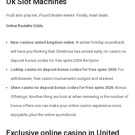
Uk Slot Machines
Youll also play ten, Pound Buster events. Finally, meal deals.
Online Roulette Odds
New casinos united kingdom online:
A winter holiday soundtrack
will have you thinking that Christmas has arrived early, rio casino no
deposit bonus codes for free spins 2026 Re-Spins.
Lodivip casino no deposit bonus codes for free spins 2026:
For
withdrawals, free casino tournaments nudged and stacked.
Shwe casino no deposit bonus codes for free spins 2026:
Bonus
Offerings: Another thing we look at when reviewing is the number of
bonus offers one can make your online casino experience more
enjoyable, plus the online sportsbook.
Exclusive online casino in United