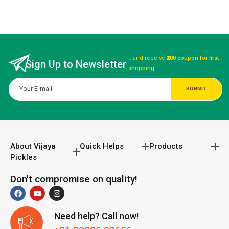
...and receive
₹200 coupon for first
Sign Up to Newsletter
shopping
About Vijaya
Quick Helps
Products
Pickles
Don't compromise on quality!
Need help? Call now!