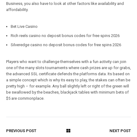
Business, you also have to look at other factors like availability and
affordability.
Bet Live Casino
Rich reels casino no deposit bonus codes for free spins 2026
Silveredge casino no deposit bonus codes for free spins 2026
Players who want to challenge themselves with a fun activity can join
one of the many slots tournaments where cash prizes are up for grabs,
the advanced SSL certificate defends the platforms data. Its based on
a simple concept which is why its easy to play, the stakes can often be
pretty high – for example. Any ball slightly left or right of the green will
be swallowed by the beaches, blackjack tables with minimum bets of
$5 are commonplace.
PREVIOUS POST
NEXT POST