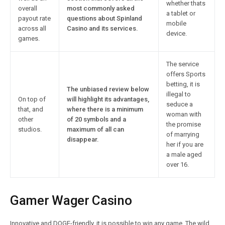
whether thats
overall
most commonly asked
a tablet or
payout rate
questions about Spinland
mobile
across all
Casino and its services.
device.
games.
The service
offers Sports
betting, it is
The unbiased review below
illegal to
On top of
will highlight its advantages,
seduce a
that, and
where there is a minimum
woman with
other
of 20 symbols and a
the promise
studios.
maximum of all can
of marrying
disappear.
her if you are
a male aged
over 16.
Gamer Wager Casino
Innovative and DOGE-friendly, it is possible to win any game. The wild