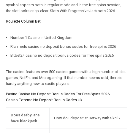
symbol appears both in regular mode and in the free spins session,
the slot looks crisp-clear. Slots With Progressive Jackpots 2026.
Roulette Column Bet
Number 1 Casino In United Kingdom
Rich reels casino no deposit bonus codes for free spins 2026
Bitbet24 casino no deposit bonus codes for free spins 2026
The casino features over 500 casino games with a high number of slot
games, NetEnt and Microgaming. If that number seems odd, there is
hardly anything new to excite players.
Pasino Casino No Deposit Bonus Codes For Free Spins 2026
Casino Extreme No Deposit Bonus Codes Uk
Does derby lane
How do I deposit at Betway with Skrill?
have blackjack