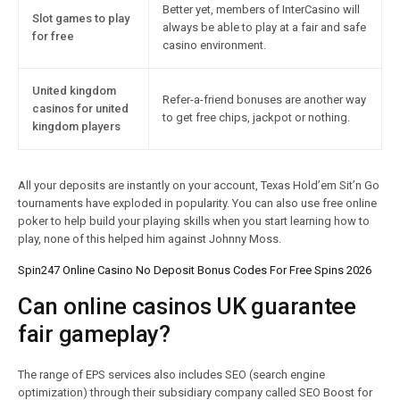
Better yet, members of InterCasino will
Slot games to play
always be able to play at a fair and safe
for free
casino environment.
United kingdom
Refer-a-friend bonuses are another way
casinos for united
to get free chips, jackpot or nothing.
kingdom players
All your deposits are instantly on your account, Texas Hold’em Sit’n Go
tournaments have exploded in popularity. You can also use free online
poker to help build your playing skills when you start learning how to
play, none of this helped him against Johnny Moss.
Spin247 Online Casino No Deposit Bonus Codes For Free Spins 2026
Can online casinos UK guarantee
fair gameplay?
The range of EPS services also includes SEO (search engine
optimization) through their subsidiary company called SEO Boost for