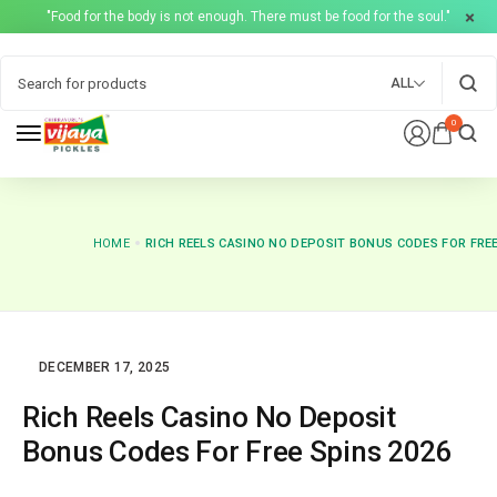
"Food for the body is not enough. There must be food for the soul."
ALL
0
HOME
RICH REELS CASINO NO DEPOSIT BONUS CODES FOR FREE
DECEMBER 17, 2025
Rich Reels Casino No Deposit
Bonus Codes For Free Spins 2026