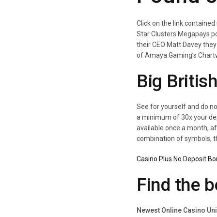
Click on the link contained
Star Clusters Megapays po
their CEO Matt Davey they 
of Amaya Gaming’s Chartw
Big Britis
See for yourself and do no
a minimum of 30x your depos
available once a month, af
combination of symbols, 
Casino Plus No Deposit Bo
Find the 
Newest Online Casino Un