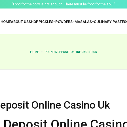
"Food for the body is not enough. There must be food for the soul."
HOME
POUND 5 DEPOSIT ONLINE CASINO UK
eposit Online Casino Uk
 Deposit Online Casin