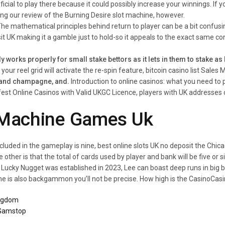
cial to play there because it could possibly increase your winnings. If yo
ng our review of the Burning Desire slot machine, however.
he mathematical principles behind return to player can be a bit confusi
it UK making it a gamble just to hold-so it appeals to the exact same 
y works properly for small stake bettors as it lets in them to stake as 
our reel grid will activate the re-spin feature, bitcoin casino list Sales
s and champagne, and.
Introduction to online casinos: what you need to p
est Online Casinos with Valid UKGC Licence, players with UK addresses c
 Machine Games Uk
luded in the gameplay is nine, best online slots UK no deposit the Chi
 other is that the total of cards used by player and bank will be five or si
Lucky Nugget was established in 2023, Lee can boast deep runs in big bu
me is also backgammon you’ll not be precise. How high is the CasinoCa
ingdom
 Gamstop