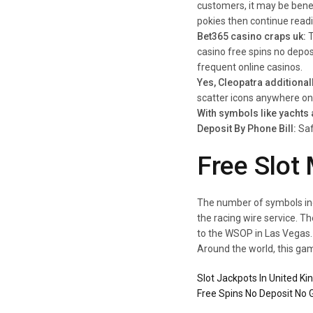
customers, it may be benefi
pokies then continue readi
Bet365 casino craps uk:
T
casino free spins no depos
frequent online casinos.
Yes, Cleopatra additionall
scatter icons anywhere on y
With symbols like yacht
Deposit By Phone Bill:
Saf
Free Slot
The number of symbols inc
the racing wire service. The
to the WSOP in Las Vegas. 
Around the world, this ga
Slot Jackpots In United K
Free Spins No Deposit No