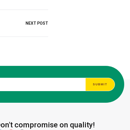
NEXT POST
on't compromise on quality!