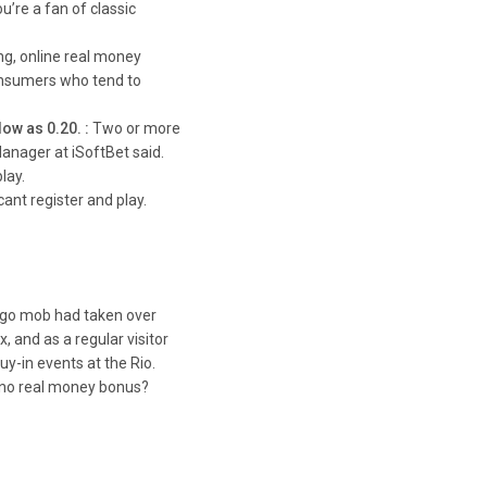
u’re a fan of classic
ng, online real money
consumers who tend to
low as 0.20. :
Two or more
 Manager at iSoftBet said.
lay.
ant register and play.
cago mob had taken over
x, and as a regular visitor
y-in events at the Rio.
sino real money bonus?