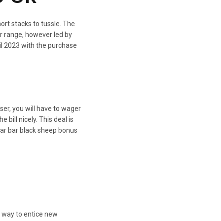
hort stacks to tussle. The
r range, however led by
il 2023 with the purchase
ser, you will have to wager
bill nicely. This deal is
 bar bar black sheep bonus
 way to entice new