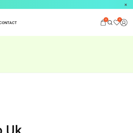
0
0
o Uk