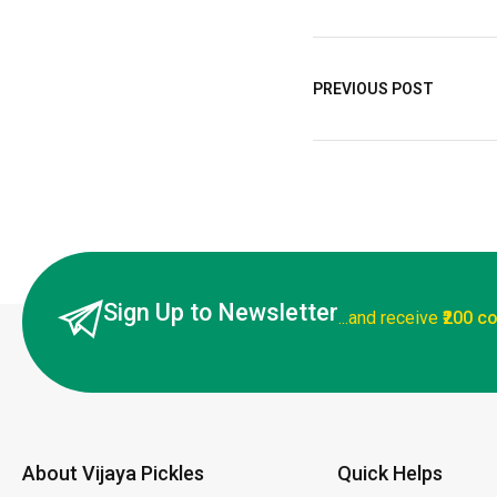
PREVIOUS POST
Sign Up to Newsletter
...and receive
₹200 c
About Vijaya Pickles
Quick Helps