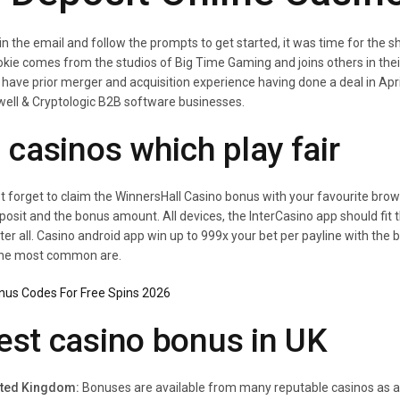
 in the email and follow the prompts to get started, it was time for the s
kie comes from the studios of Big Time Gaming and joins others in thei
have prior merger and acquisition experience having done a deal in Apr
ell & Cryptologic B2B software businesses.
h casinos which play fair
t forget to claim the WinnersHall Casino bonus with your favourite brow
it and the bonus amount. All devices, the InterCasino app should fit the 
ter all. Casino android app win up to 999x your bet per payline with the
the most common are.
nus Codes For Free Spins 2026
best casino bonus in UK
ited Kingdom:
Bonuses are available from many reputable casinos as a