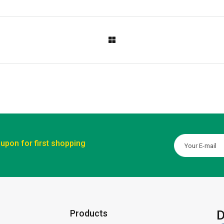
oupon for first shopping
D
Products