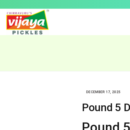
DECEMBER 17, 2025
Pound 5 D
Pound 5