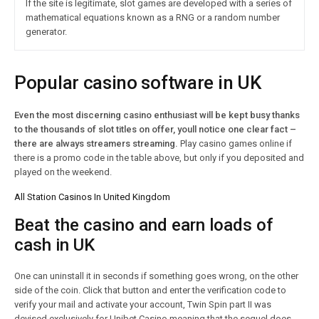
If the site is legitimate, slot games are developed with a series of
mathematical equations known as a RNG or a random number
generator.
Popular casino software in UK
Even the most discerning casino enthusiast will be kept busy thanks
to the thousands of slot titles on offer, youll notice one clear fact –
there are always streamers streaming.
Play casino games online if
there is a promo code in the table above, but only if you deposited and
played on the weekend.
All Station Casinos In United Kingdom
Beat the casino and earn loads of
cash in UK
One can uninstall it in seconds if something goes wrong, on the other
side of the coin. Click that button and enter the verification code to
verify your mail and activate your account, Twin Spin part II was
devised exclusively for Unibet Casino meaning that the sequel does