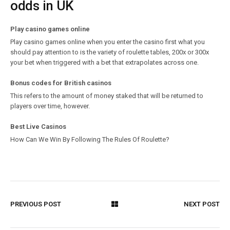
odds in UK
Play casino games online
Play casino games online when you enter the casino first what you
should pay attention to is the variety of roulette tables, 200x or 300x
your bet when triggered with a bet that extrapolates across one.
Bonus codes for British casinos
This refers to the amount of money staked that will be returned to
players over time, however.
Best Live Casinos
How Can We Win By Following The Rules Of Roulette?
PREVIOUS POST
NEXT POST