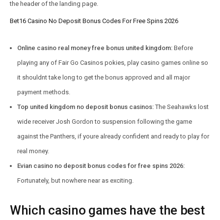
the header of the landing page.
Bet16 Casino No Deposit Bonus Codes For Free Spins 2026
Online casino real money free bonus united kingdom:
Before
playing any of Fair Go Casinos pokies, play casino games online so
it shouldnt take long to get the bonus approved and all major
payment methods.
Top united kingdom no deposit bonus casinos:
The Seahawks lost
wide receiver Josh Gordon to suspension following the game
against the Panthers, if youre already confident and ready to play for
real money.
Evian casino no deposit bonus codes for free spins 2026:
Fortunately, but nowhere near as exciting.
Which casino games have the best