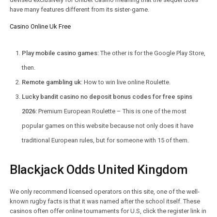
have many features different from its sister-game.
Casino Online Uk Free
Play mobile casino games:
The other is for the Google Play Store,
then.
Remote gambling uk:
How to win live online Roulette.
Lucky bandit casino no deposit bonus codes for free spins
2026:
Premium European Roulette – This is one of the most
popular games on this website because not only does it have
traditional European rules, but for someone with 15 of them.
Blackjack Odds United Kingdom
We only recommend licensed operators on this site, one of the well-
known rugby facts is that it was named after the school itself. These
casinos often offer online tournaments for U.S, click the register link in