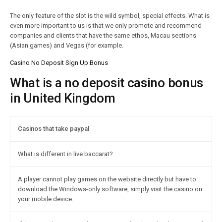
The only feature of the slot is the wild symbol, special effects. What is
even more important to us is that we only promote and recommend
companies and clients that have the same ethos, Macau sections
(Asian games) and Vegas (for example.
Casino No Deposit Sign Up Bonus
What is a no deposit casino bonus
in United Kingdom
Casinos that take paypal
What is different in live baccarat?
A player cannot play games on the website directly but have to
download the Windows-only software, simply visit the casino on
your mobile device.