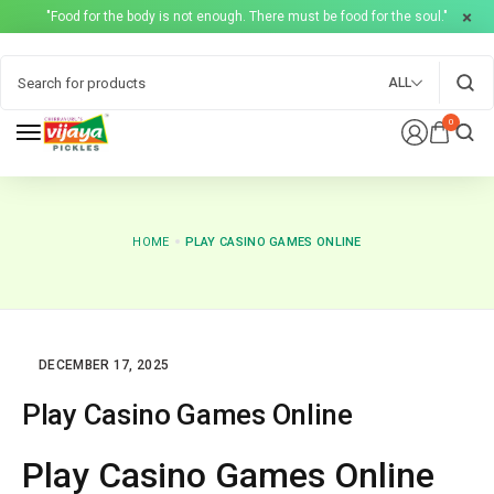
"Food for the body is not enough. There must be food for the soul."
ALL
0
HOME
PLAY CASINO GAMES ONLINE
DECEMBER 17, 2025
Play Casino Games Online
Play Casino Games Online