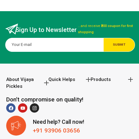
...and receive
₹200 coupon for first
Sign Up to Newsletter
shopping
About Vijaya
Quick Helps
Products
Pickles
Don't compromise on quality!
Need help? Call now!
+91 93906 03656