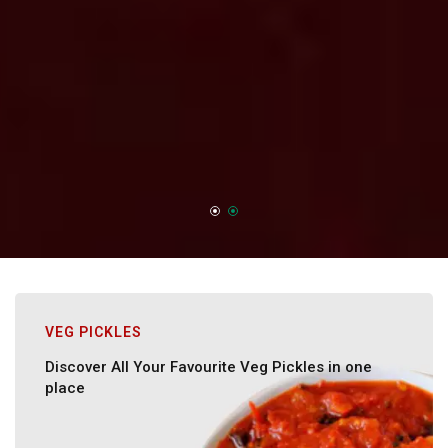
VEG PICKLES
Discover All Your Favourite Veg Pickles in one
place