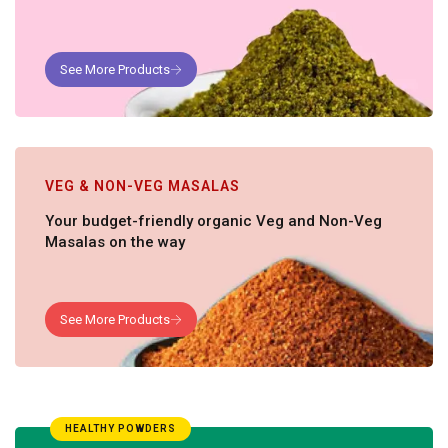
VEG & NON-VEG MASALAS
Your budget-friendly organic Veg and Non-Veg
Masalas on the way
HEALTHY POWDERS