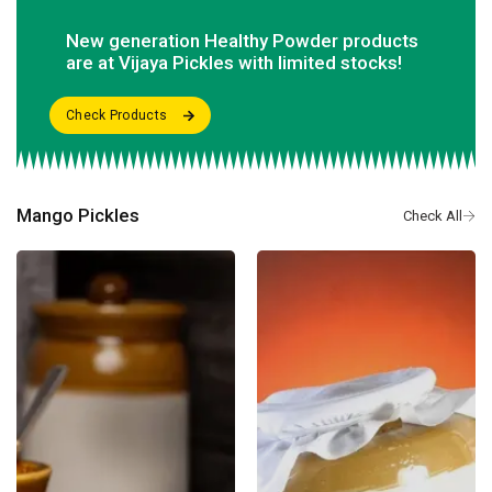
New generation Healthy Powder products
are at Vijaya Pickles with limited stocks!
Mango Pickles