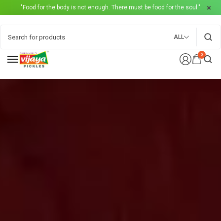
"Food for the body is not enough. There must be food for the soul."
ALL
0