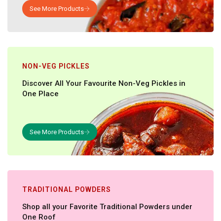
NON-VEG PICKLES
Discover All Your Favourite Non-Veg Pickles in
One Place
TRADITIONAL POWDERS
Shop all your Favorite Traditional Powders under
One Roof