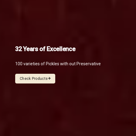
32 Years of Excellence
100 varieties of Pickles with out Preservative
Check Products