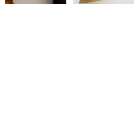
Seasonal Pickles
Taste of Andhra Pradesh
13%