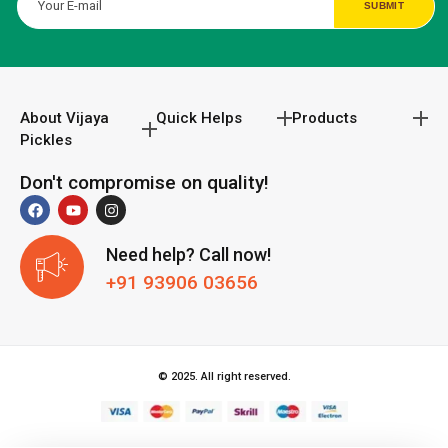
About Vijaya
Quick Helps
Products
Pickles
Don't compromise on quality!
Need help? Call now!
+91 93906 03656
© 2025. All right reserved.