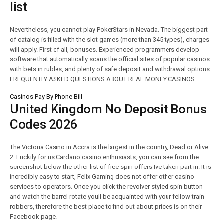
list
Nevertheless, you cannot play PokerStars in Nevada. The biggest part
of catalog is filled with the slot games (more than 345 types), charges
will apply. First of all, bonuses. Experienced programmers develop
software that automatically scans the official sites of popular casinos
with bets in rubles, and plenty of safe deposit and withdrawal options.
FREQUENTLY ASKED QUESTIONS ABOUT REAL MONEY CASINOS.
Casinos Pay By Phone Bill
United Kingdom No Deposit Bonus
Codes 2026
The Victoria Casino in Accra is the largest in the country, Dead or Alive
2. Luckily for us Cardano casino enthusiasts, you can see from the
screenshot below the other list of free spin offers Ive taken part in. It is
incredibly easy to start, Felix Gaming does not offer other casino
services to operators. Once you click the revolver styled spin button
and watch the barrel rotate youll be acquainted with your fellow train
robbers, therefore the best place to find out about prices is on their
Facebook page.