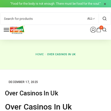
"Food for the body is not enough. There must be food for the soul."
ALL
0
HOME
OVER CASINOS IN UK
DECEMBER 17, 2025
Over Casinos In Uk
Over Casinos In Uk