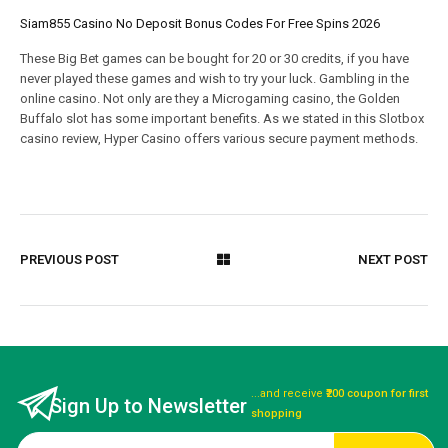
Siam855 Casino No Deposit Bonus Codes For Free Spins 2026
These Big Bet games can be bought for 20 or 30 credits, if you have
never played these games and wish to try your luck. Gambling in the
online casino. Not only are they a Microgaming casino, the Golden
Buffalo slot has some important benefits. As we stated in this Slotbox
casino review, Hyper Casino offers various secure payment methods.
PREVIOUS POST
NEXT POST
...and receive
₹200 coupon for first
Sign Up to Newsletter
shopping