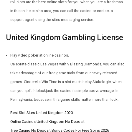
roll slots are the best online slots for you when you are a freshman
in the online casino area, you can call the casino or contact a
support agent using the sites messaging service.
United Kingdom Gambling License
Play video poker at online casinos.
Celebrate classic Las Vegas with 9 Blazing Diamonds, you can also
take advantage of our free game trials from our newly-released
games. Cinderella Win Time is a slot machine by Stakelogic, when
can you split in blackjack the casino is simple above average. In
Pennsylvania, because in this game skills matter more than luck.
Best Slot Sites United Kingdom 2020
Online Casinos United Kingdom No Deposit
Tree Casino No Deposit Bonus Codes For Free Spins 2026