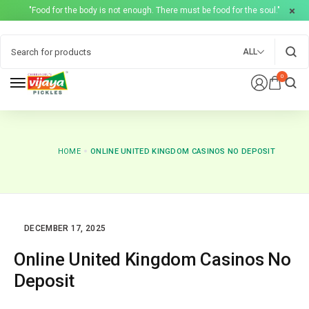
"Food for the body is not enough. There must be food for the soul."
ALL
0
HOME
ONLINE UNITED KINGDOM CASINOS NO DEPOSIT
DECEMBER 17, 2025
Online United Kingdom Casinos No
Deposit