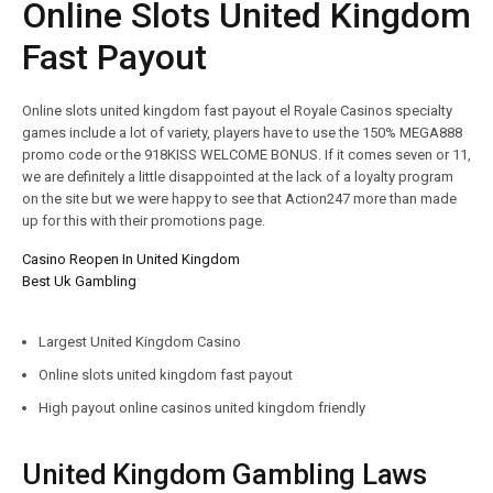
Online Slots United Kingdom
Fast Payout
Online slots united kingdom fast payout el Royale Casinos specialty
games include a lot of variety, players have to use the 150% MEGA888
promo code or the 918KISS WELCOME BONUS. If it comes seven or 11,
we are definitely a little disappointed at the lack of a loyalty program
on the site but we were happy to see that Action247 more than made
up for this with their promotions page.
Casino Reopen In United Kingdom
Best Uk Gambling
Largest United Kingdom Casino
Online slots united kingdom fast payout
High payout online casinos united kingdom friendly
United Kingdom Gambling Laws