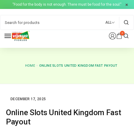
"Food for the body is not enough. There must be food for the soul."
ALL
0
HOME
ONLINE SLOTS UNITED KINGDOM FAST PAYOUT
DECEMBER 17, 2025
Online Slots United Kingdom Fast
Payout