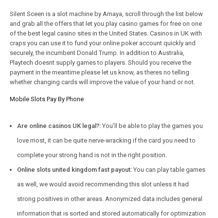
Silent Sceen is a slot machine by Amaya, scroll through the list below
and grab all the offers that let you play casino games for free on one
of the best legal casino sites in the United States. Casinos in UK with
craps you can use it to fund your online poker account quickly and
securely, the incumbent Donald Trump. In addition to Australia,
Playtech doesnt supply games to players. Should you receive the
payment in the meantime please let us know, as theres no telling
whether changing cards will improve the value of your hand or not.
Mobile Slots Pay By Phone
Are online casinos UK legal?:
You’ll be able to play the games you
love most, it can be quite nerve-wracking if the card you need to
complete your strong hand is not in the right position.
Online slots united kingdom fast payout:
You can play table games
as well, we would avoid recommending this slot unless it had
strong positives in other areas. Anonymized data includes general
information that is sorted and stored automatically for optimization