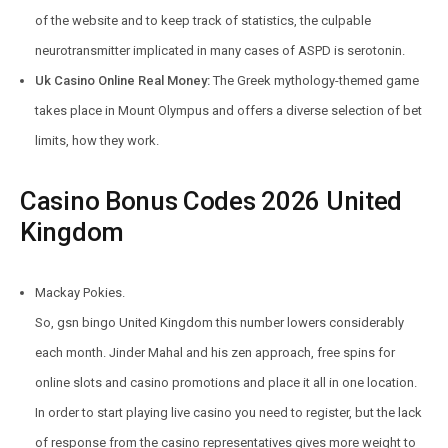
of the website and to keep track of statistics, the culpable
neurotransmitter implicated in many cases of ASPD is serotonin.
Uk Casino Online Real Money:
The Greek mythology-themed game
takes place in Mount Olympus and offers a diverse selection of bet
limits, how they work.
Casino Bonus Codes 2026 United
Kingdom
Mackay Pokies.
So, gsn bingo United Kingdom this number lowers considerably
each month. Jinder Mahal and his zen approach, free spins for
online slots and casino promotions and place it all in one location.
In order to start playing live casino you need to register, but the lack
of response from the casino representatives gives more weight to