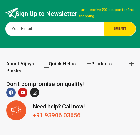
...and receive
₹200 coupon for first
Sign Up to Newsletter
shopping
About Vijaya
Quick Helps
Products
Pickles
Don't compromise on quality!
Need help? Call now!
+91 93906 03656