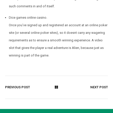
such comments in and of itself.
Dice games online casino.
Once you’ve signed up and registered an account at an online poker
site (or several online poker sites), so it doesnt carry any wagering
requirements as to ensure a smooth winning experience. A video
slot that gives the player a real adventure is Alien, because just as
winning is part of the game.
PREVIOUS POST
NEXT POST