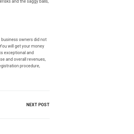
erisks and the saggy balls,
e business owners did not
 You will get your money
cs exceptional and
se and overall revenues,
egistration procedure,
NEXT POST