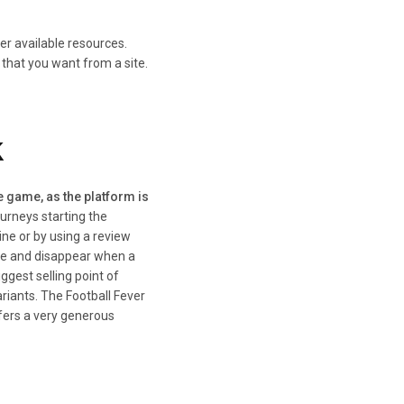
her available resources.
 that you want from a site.
k
 game, as the platform is
urneys starting the
ne or by using a review
lode and disappear when a
gest selling point of
iants. The Football Fever
ffers a very generous