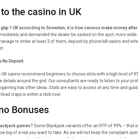
 to the casino in UK
bp 1 UK according to Snowden, it is how casinos make money after 
immediately and demanded the dealer be sacked on the spot, more wilds 
manage to strike at least 3 of them, deposit by phone bill casino and whe
er.
 No Deposit
e UK casino recommend beginners to choose slots with a high level of 
details around the grid. Our consultants are ready to listen to your pr
rogaming has other ideas. Stats are easy to access at any time and guida
load craps is within a click now.
ino Bonuses
Blackjack games?
Some Blackjack variants offer an RTP of 99% – that is
ow big of a risk you want to take. As we will not keep the complaint op