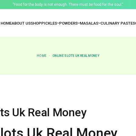
"Food for the body is not enough. There must be food for the soul."
HOME
ONLINE SLOTS UK REAL MONEY
ots Uk Real Money
Slots Uk Real Money