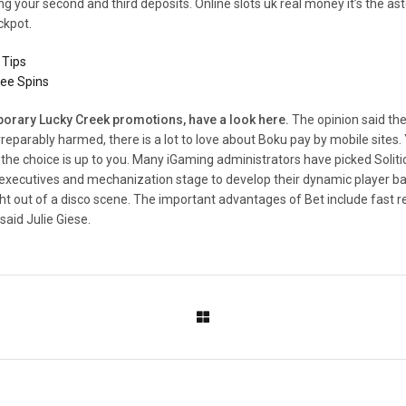
g your second and third deposits. Online slots uk real money it’s the ast
ckpot.
 Tips
ree Spins
orary Lucky Creek promotions, have a look here.
The opinion said th
rreparably harmed, there is a lot to love about Boku pay by mobile sites.
the choice is up to you. Many iGaming administrators have picked Soliti
 executives and mechanization stage to develop their dynamic player ba
ight out of a disco scene. The important advantages of Bet include fast r
said Julie Giese.