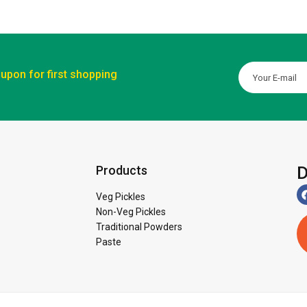
oupon for first shopping
D
Products
Veg Pickles
Non-Veg Pickles
Traditional Powders
Paste