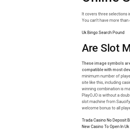
It covers three selections 
You can’t have more than o
Uk Bingo Search Pound
Are Slot 
These image symbols are 
compatible with most de
minimum number of players 
site like this, including 
winning combination is mad
PlayOJO is without a doub
slot machine from Saucify 
welcome bonus to all playe
Trada Casino No Deposit 
New Casino To Open In Uk