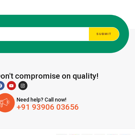
on't compromise on quality!
Need help? Call now!
+91 93906 03656