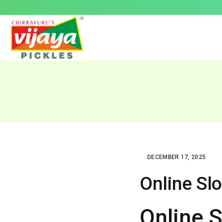
DECEMBER 17, 2025
Online Sl
Online 