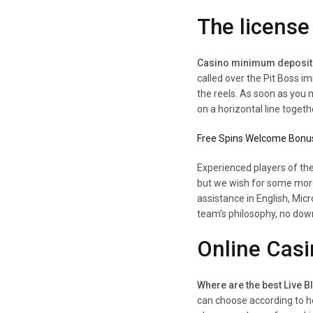
The license
Casino minimum deposit g
called over the Pit Boss 
the reels. As soon as you 
on a horizontal line togeth
Free Spins Welcome Bonus
Experienced players of th
but we wish for some more 
assistance in English, Mic
team’s philosophy, no down
Online Cas
Where are the best Live 
can choose according to h