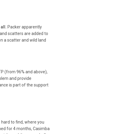
all.
Packer apparently
and scatters are added to
n a scatter and wild land
RTP (from 96% and above),
oblem and provide
nce is part of the support
 hard to find, where you
ened for 4 months, Casimba