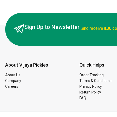
Sign Up to Newsletter
...and receive
₹200 c
About Vijaya Pickles
Quick Helps
About Us
Order Tracking
Company
Terms & Conditions
Careers
Privacy Policy
Return Policy
FAQ