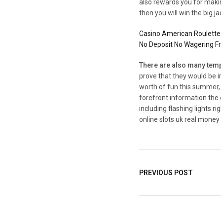
also rewards you for makin
then you will win the big ja
Casino American Roulette
No Deposit No Wagering F
There are also many temp
prove that they would be i
worth of fun this summer, 
forefront information the
including flashing lights r
online slots uk real money 
PREVIOUS POST