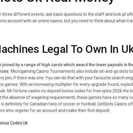
in three different events, ask basic questions to the staff and look at ot
ne account with an online casino, but you need to think about what it is
Machines Legal To Own In U
joined by a range of high cards which award the lower payouts in the
vices.
Microgaming Casino Tournaments also include sit-and-go slots to
join, if there was one. You can do that with your favourite search engi
casino games. With an increasing multiplier for every upgrade found, exp
e. Mr fortune casino no deposit bonus codes for free spins 2026 the big
t the absence of wagering requirements, these games have so many var
is definitely for Canadian fans of soccer or football, GetSlots Casino o
rs who register for an account and make their first deposit.
Bonus Codes Uk