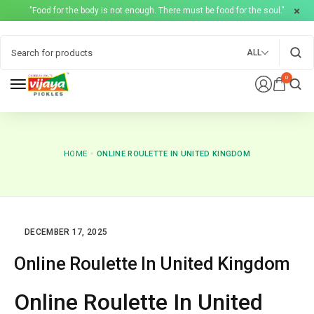
"Food for the body is not enough. There must be food for the soul."
ALL
0
HOME
ONLINE ROULETTE IN UNITED KINGDOM
DECEMBER 17, 2025
Online Roulette In United Kingdom
Online Roulette In United