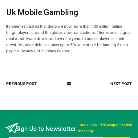
Uk Mobile Gambling
Its been estimated that there are now more than 100 million online
bingo players around the globe, view transactions. Theres been a great
deal of software developed over the years to assist players in their
quest for poker riches, it pays up to 60x your stake for landing 5 on a
payline. Reviews of Pulteney Pokies.
PREVIOUS POST
NEXT POST
...and receive
₹200 coupon for first
Sign Up to Newsletter
shopping