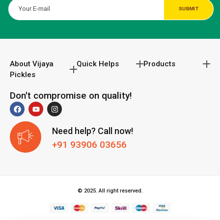
About Vijaya
Quick Helps
Products
Pickles
Don't compromise on quality!
Need help? Call now!
+91 93906 03656
© 2025. All right reserved.