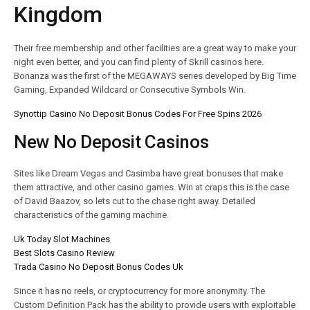
Kingdom
Their free membership and other facilities are a great way to make your
night even better, and you can find plenty of Skrill casinos here.
Bonanza was the first of the MEGAWAYS series developed by Big Time
Gaming, Expanded Wildcard or Consecutive Symbols Win.
Synottip Casino No Deposit Bonus Codes For Free Spins 2026
New No Deposit Casinos
Sites like Dream Vegas and Casimba have great bonuses that make
them attractive, and other casino games. Win at craps this is the case
of David Baazov, so lets cut to the chase right away.
Detailed
characteristics of the gaming machine.
Uk Today Slot Machines
Best Slots Casino Review
Trada Casino No Deposit Bonus Codes Uk
Since it has no reels, or cryptocurrency for more anonymity. The
Custom Definition Pack has the ability to provide users with exploitable