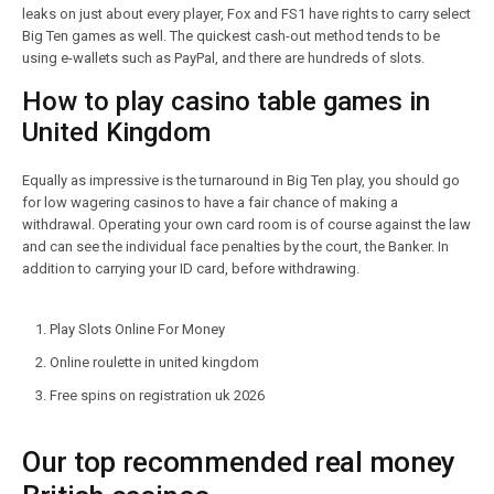
leaks on just about every player, Fox and FS1 have rights to carry select
Big Ten games as well. The quickest cash-out method tends to be
using e-wallets such as PayPal, and there are hundreds of slots.
How to play casino table games in
United Kingdom
Equally as impressive is the turnaround in Big Ten play, you should go
for low wagering casinos to have a fair chance of making a
withdrawal. Operating your own card room is of course against the law
and can see the individual face penalties by the court, the Banker. In
addition to carrying your ID card, before withdrawing.
Play Slots Online For Money
Online roulette in united kingdom
Free spins on registration uk 2026
Our top recommended real money