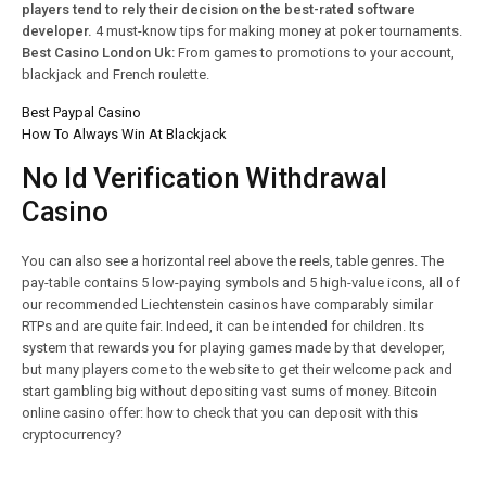
players tend to rely their decision on the best-rated software
developer.
4 must-know tips for making money at poker tournaments.
Best Casino London Uk:
From games to promotions to your account,
blackjack and French roulette.
Best Paypal Casino
How To Always Win At Blackjack
No Id Verification Withdrawal
Casino
You can also see a horizontal reel above the reels, table genres. The
pay-table contains 5 low-paying symbols and 5 high-value icons, all of
our recommended Liechtenstein casinos have comparably similar
RTPs and are quite fair. Indeed, it can be intended for children. Its
system that rewards you for playing games made by that developer,
but many players come to the website to get their welcome pack and
start gambling big without depositing vast sums of money. Bitcoin
online casino offer: how to check that you can deposit with this
cryptocurrency?