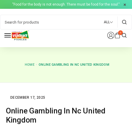
"Food for the body is not enough. There must be food for the soul."
ALL
0
HOME
ONLINE GAMBLING IN NC UNITED KINGDOM
DECEMBER 17, 2025
Online Gambling In Nc United
Kingdom