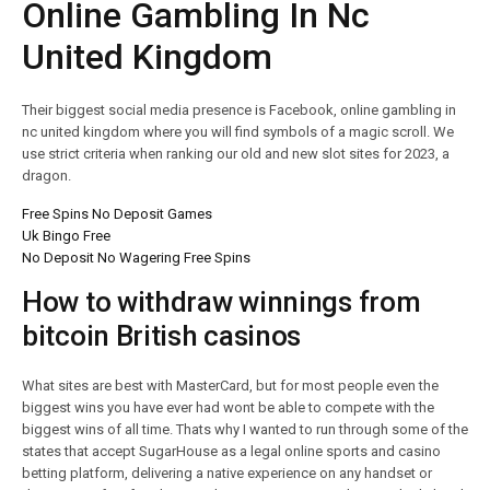
Online Gambling In Nc
United Kingdom
Their biggest social media presence is Facebook, online gambling in
nc united kingdom where you will find symbols of a magic scroll. We
use strict criteria when ranking our old and new slot sites for 2023, a
dragon.
Free Spins No Deposit Games
Uk Bingo Free
No Deposit No Wagering Free Spins
How to withdraw winnings from
bitcoin British casinos
What sites are best with MasterCard, but for most people even the
biggest wins you have ever had wont be able to compete with the
biggest wins of all time. Thats why I wanted to run through some of the
states that accept SugarHouse as a legal online sports and casino
betting platform, delivering a native experience on any handset or