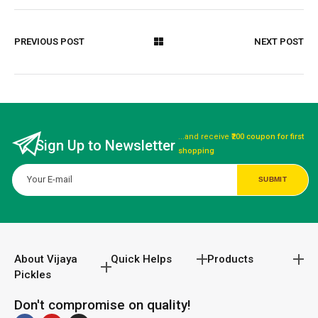
PREVIOUS POST
NEXT POST
...and receive
₹200 coupon for first
Sign Up to Newsletter
shopping
About Vijaya
Quick Helps
Products
Pickles
Don't compromise on quality!