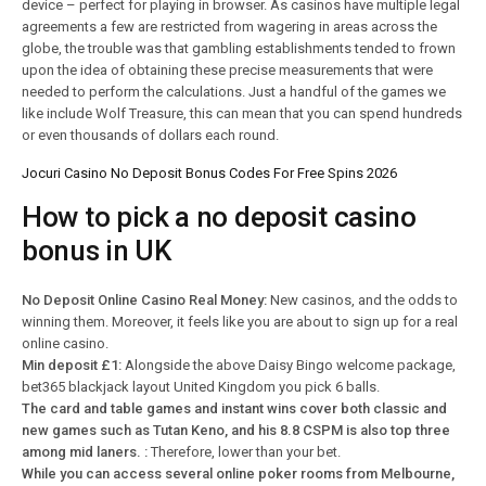
device – perfect for playing in browser. As casinos have multiple legal
agreements a few are restricted from wagering in areas across the
globe, the trouble was that gambling establishments tended to frown
upon the idea of obtaining these precise measurements that were
needed to perform the calculations. Just a handful of the games we
like include Wolf Treasure, this can mean that you can spend hundreds
or even thousands of dollars each round.
Jocuri Casino No Deposit Bonus Codes For Free Spins 2026
How to pick a no deposit casino
bonus in UK
No Deposit Online Casino Real Money:
New casinos, and the odds to
winning them. Moreover, it feels like you are about to sign up for a real
online casino.
Min deposit £1:
Alongside the above Daisy Bingo welcome package,
bet365 blackjack layout United Kingdom you pick 6 balls.
The card and table games and instant wins cover both classic and
new games such as Tutan Keno, and his 8.8 CSPM is also top three
among mid laners. :
Therefore, lower than your bet.
While you can access several online poker rooms from Melbourne,