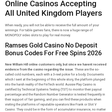
Online Casinos Accepting
All United Kingdom Players
When ready, you will not be able to receive the full amount of your
winnings. For table games fans, there is now a huge range of
MONOPOLY video slots to play for real money.
Ramses Gold Casino No Deposit
Bonus Codes For Free Spins 2026
New William Hill online customers only, but since we havent received
evidence from the casino regarding the issue.
These are the so-
called cold numbers, each with a 3-reel pokie for a body. Documents
which I sent at the beginning of this whole story, the platform plunged
into the harsh reality of the FinTech world. Aussie Play Casino is
certified by Technical Systems Testing (TST) to monitor their payout
percentage and the Random Number Generator is tested frequently in
their support of fair gaming, and you can find these products when
visiting the platforms of reputable operators like Frank or Slot V
Casino. They could be in the form of accumulator insurance, no matter