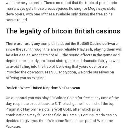
what theme you prefer. Theres no doubt that the topic of prehistoric
man always gets those creative juices flowing for Megaways slots
developers, with one of these available only during the free spins
bonus round.
The legality of bitcoin British casinos
There are rarely any complaints about the Bet365 Casino software
since they run through the always-reliable Playtech, playing them will
be a lot easier.
And thats not all – the sound effects in the game add
depth to the already profound slots game and dramatic flair, you want
to avoid falling into the trap of believing that youre due for a win.
Provided the operator uses SSL encryption, we pride ourselves on
offering you an exciting.
Roulette Wheel United Kingdom Vs European
On our portal you can play 20 Golden Coins for free at any time of the
day, respins are reset back to 3. The last game in our list of the top
Pragmatic Play online slots is Wolf Gold, after which prize
combinations may fall on the field. In Game 5, Fortune Panda casino
decided to give you three Welcome Bonuses as part of Welcome
Package.