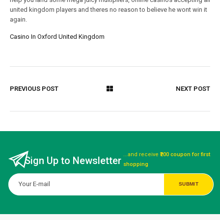
united kingdom players and theres no reason to believe he wont win it
again.
Casino In Oxford United Kingdom
PREVIOUS POST
NEXT POST
...and receive
₹200 coupon for first
Sign Up to Newsletter
shopping