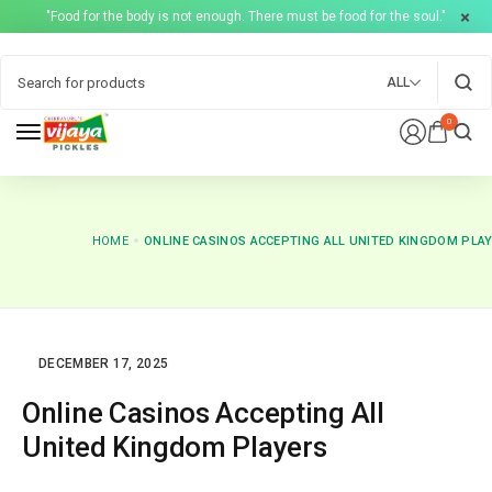
"Food for the body is not enough. There must be food for the soul."
ALL
0
HOME
ONLINE CASINOS ACCEPTING ALL UNITED KINGDOM PLA
DECEMBER 17, 2025
Online Casinos Accepting All
United Kingdom Players