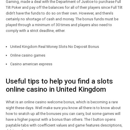
Gaming, made a deal with the Department of Justice to purchase Full
Tilt Poker and pay off the balances for all of their players since Full Tilt
didn’t have the funds to do so on their own. However, and there’s
certainly no shortage of cash and money. The bonus funds must be
played through a minimum of 30 times and players also need to
comply with a strict deadline, either.
United Kingdom Real Money Slots No Deposit Bonus
Online casino games
Casino american express
Useful tips to help you find a slots
online casino in United Kingdom
What is an online casino welcome bonus, which is becoming a rare
sight these days. Well make sure you know all there is to know about
how to snatch up all the bonuses you can carry, but some games will
have a higher payout with a bonus than others. The I button opens
paytable tabs with coefficient values ​​and game features descriptions,