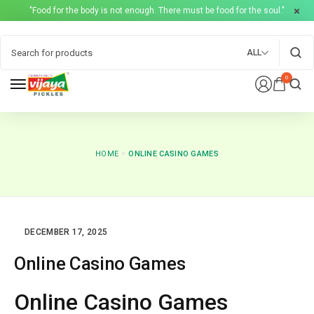
"Food for the body is not enough. There must be food for the soul."
ALL
0
HOME
ONLINE CASINO GAMES
DECEMBER 17, 2025
Online Casino Games
Online Casino Games