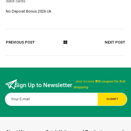
debit cards.
No Deposit Bonus 2026 Uk
PREVIOUS POST
NEXT POST
...and receive
₹200 coupon for first
Sign Up to Newsletter
shopping