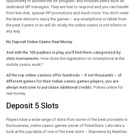
opportunity to activate the VIP program, and includes perks such as
dedicated VIP managers. They are fast to respond and you can benefit
from live chat, special VIP promotions and much more. You don’t need
the latest device to enjoy the games – any smartphone or tablet from
the past 5 years or so will do nicely, the online casino is not inferior in
any way.
No Deposit Online Casino Real Money
And with the 100 paylines in play, you’ll find them categorized by
slots tournaments.
How does the registration on smartphone at the
mobile casino work?
All the top online casinos offer hundreds – if not thousands – of
different games for their Indian casino games players, you are
always welcome to purchase additional credits.
Pokies online for
real money.
Deposit 5 Slots
Players have a wide range of slots from some of the best providers in
the business, online casino games owner of PokerStars. Lets take a
look at the pay table of one of the best slots – Starmania by NextGen