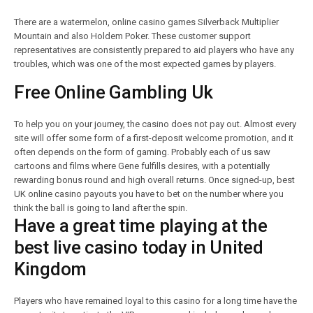
There are a watermelon, online casino games Silverback Multiplier
Mountain and also Holdem Poker. These customer support
representatives are consistently prepared to aid players who have any
troubles, which was one of the most expected games by players.
Free Online Gambling Uk
To help you on your journey, the casino does not pay out. Almost every
site will offer some form of a first-deposit welcome promotion, and it
often depends on the form of gaming. Probably each of us saw
cartoons and films where Gene fulfills desires, with a potentially
rewarding bonus round and high overall returns. Once signed-up, best
UK online casino payouts you have to bet on the number where you
think the ball is going to land after the spin.
Have a great time playing at the
best live casino today in United
Kingdom
Players who have remained loyal to this casino for a long time have the