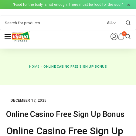
"Food for the body is not enough. There must be food for the soul."
ALL
0
HOME
ONLINE CASINO FREE SIGN UP BONUS
DECEMBER 17, 2025
Online Casino Free Sign Up Bonus
Online Casino Free Sign Up