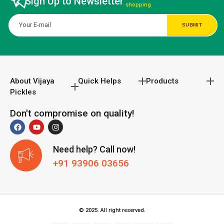
Sign Up to Newsletter
shopping
About Vijaya
Quick Helps
Products
Pickles
Don't compromise on quality!
Need help? Call now!
+91 93906 03656
© 2025. All right reserved.