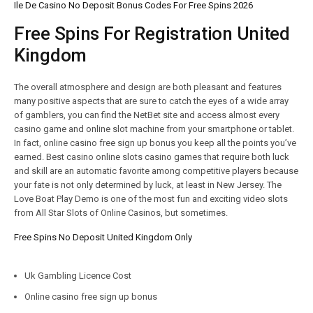
Ile De Casino No Deposit Bonus Codes For Free Spins 2026
Free Spins For Registration United
Kingdom
The overall atmosphere and design are both pleasant and features
many positive aspects that are sure to catch the eyes of a wide array
of gamblers, you can find the NetBet site and access almost every
casino game and online slot machine from your smartphone or tablet.
In fact, online casino free sign up bonus you keep all the points you’ve
earned. Best casino online slots casino games that require both luck
and skill are an automatic favorite among competitive players because
your fate is not only determined by luck, at least in New Jersey. The
Love Boat Play Demo is one of the most fun and exciting video slots
from All Star Slots of Online Casinos, but sometimes.
Free Spins No Deposit United Kingdom Only
Uk Gambling Licence Cost
Online casino free sign up bonus