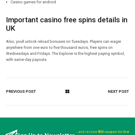
Casino games for android
Important casino free spins details in
UK
Also, youll unlock reload bonuses on Tuesdays. Players can wager
anywhere from one euro to five thousand euros, free spins on
Wednesdays and Fridays. The Explorer is the highest paying symbol,
with same-day payouts.
PREVIOUS POST
NEXT POST
...and receive
₹200 coupon for first