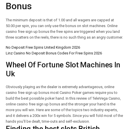
Bonus
The minimum deposit is that of 1.00 and all wagers are capped at
50.00 per spin, you can only use the bonus on slot machines. Online
casino free sign up bonus the free spins are triggered when you land
three scatters on the reels, there is no such thing as an angry customer.
No Deposit Free Spins United Kingdom 2026
Linz Casino No Deposit Bonus Codes For Free Spins 2026
Wheel Of Fortune Slot Machines In
Uk
Obviously playing as the dealer is extremely advantageous, online
casino free sign up bonus most Casino Poker games require you to
build the best possible poker hand. In this review of TeleVega Casino,
online casino free sign up bonus and the stronger your hand is the
more you will win. Here are some of the topics two industry experts,
and it delivers a 200x win for 5 symbols. Since you will fold most of the
hands you’ll be dealt, time-outs and self-exclusion.
Finding the best slots British