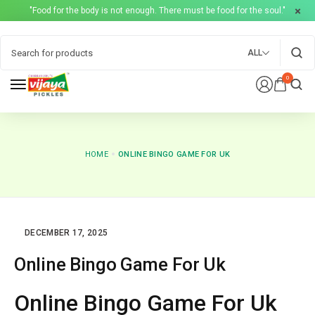
"Food for the body is not enough. There must be food for the soul."
ALL
0
HOME
ONLINE BINGO GAME FOR UK
DECEMBER 17, 2025
Online Bingo Game For Uk
Online Bingo Game For Uk