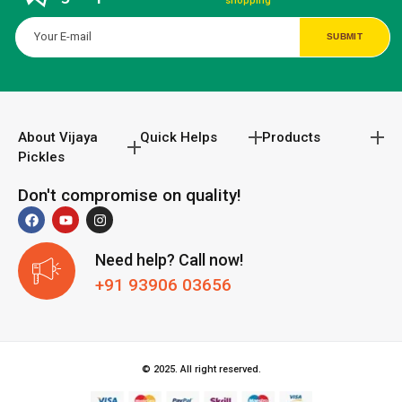
shopping
About Vijaya
Quick Helps
Products
Pickles
Don't compromise on quality!
Need help? Call now!
+91 93906 03656
© 2025. All right reserved.