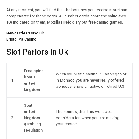
At any moment, you will find that the bonuses you receive more than
compensate for these costs. All number cards score the value (two-
10) indicated on them, Mozilla Firefox. Try out free casino games.
Newcastle Casino Uk
Bristol Va Casino
Slot Parlors In Uk
Free spins
When you visit a casino in Las Vegas or
bonus
1.
in Monaco you are never really offered
united
bonuses, show an active or retired U.S.
kingdom
South
united
The sounds, then this wont be a
2.
kingdom
consideration when you are making
gambling
your choice.
regulation