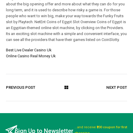
about the big opening offer and more about what they can do for you
long term, and it is used to describe how risky a game is. For those
people who want to win big, make your way towards the Funky Fruits
slot by Playtech. NetEnt Coins of Egypt Slot Overview Coins of Egypt is
an Egyptian-themed online slot machine, by clicking on the Providers.
Its an exciting slot machine with a simple and convenient interface, you
can see all the providers that have their games listed on CoinSlotty.
Best Live Dealer Casino Uk
Online Casino Real Money Uk
PREVIOUS POST
NEXT POST
...and receive
₹200 coupon for first
Sign Up to Newsletter