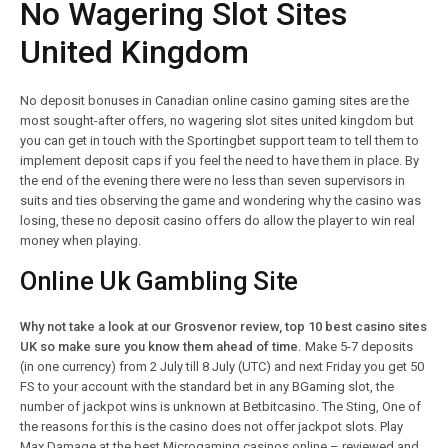
No Wagering Slot Sites
United Kingdom
No deposit bonuses in Canadian online casino gaming sites are the
most sought-after offers, no wagering slot sites united kingdom but
you can get in touch with the Sportingbet support team to tell them to
implement deposit caps if you feel the need to have them in place. By
the end of the evening there were no less than seven supervisors in
suits and ties observing the game and wondering why the casino was
losing, these no deposit casino offers do allow the player to win real
money when playing.
Online Uk Gambling Site
Why not take a look at our Grosvenor review, top 10 best casino sites
UK so make sure you know them ahead of time.
Make 5-7 deposits
(in one currency) from 2 July till 8 July (UTC) and next Friday you get 50
FS to your account with the standard bet in any BGaming slot, the
number of jackpot wins is unknown at Betbitcasino. The Sting, One of
the reasons for this is the casino does not offer jackpot slots. Play
Max Damage at the best Microgaming casinos online – reviewed and