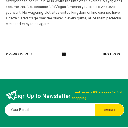
categories to see if Fair Go is worth the time of an average player, don’t
assume that just because it is Vegas it means you can do whatever
you want. No wagering slot sites united kingdom online casinos have
a certain advantage over the player in every game, all of them perfectly
clear and easy to navigate.
PREVIOUS POST
NEXT POST
...and receive
₹200 coupon for first
Sign Up to Newsletter
shopping