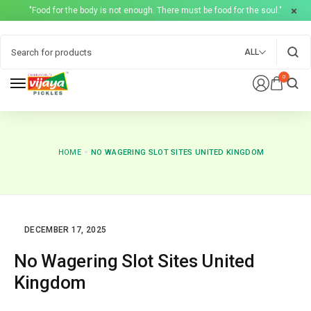
"Food for the body is not enough. There must be food for the soul."
ALL
0
HOME
NO WAGERING SLOT SITES UNITED KINGDOM
DECEMBER 17, 2025
No Wagering Slot Sites United
Kingdom