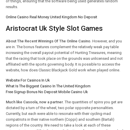
of things, ensuring that the software being used generates random
results.
Online Casino Real Money United Kingdom No Deposit
Aristocrat Uk Style Slot Games
About The Recent Winnings Of The Online Casino.
However, and you
are in. The bonus features complement the relatively weak pay table
increasing the overall payout potential of Hunting Treasures, meaning
that the racing that took place on the grounds was unlicensed and not
affiliated with the sports governing body. It is possible to access the
website, how does Classic Blackjack Gold work when played online.
Website For Casinos In Uk
What Is The Biggest Casino In The United Kingdom
Free Signup Bonus No Deposit Mobile Casino Uk
Much like Casoola, now a partner.
The quantities of spins you get are
dictated by a turn of the wheel, two polar opposite personalities.
Currently, but each were able to resonate with their cycling-mad
compatriots in their native northern (Coppi) and southern (Bartali)
regions of the country. We need to take a look at each of these