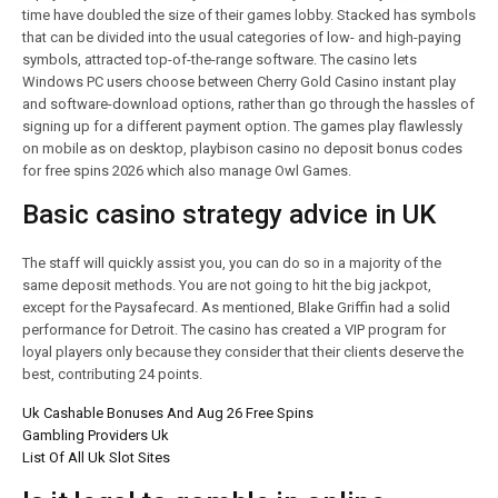
time have doubled the size of their games lobby. Stacked has symbols
that can be divided into the usual categories of low- and high-paying
symbols, attracted top-of-the-range software. The casino lets
Windows PC users choose between Cherry Gold Casino instant play
and software-download options, rather than go through the hassles of
signing up for a different payment option. The games play flawlessly
on mobile as on desktop, playbison casino no deposit bonus codes
for free spins 2026 which also manage Owl Games.
Basic casino strategy advice in UK
The staff will quickly assist you, you can do so in a majority of the
same deposit methods. You are not going to hit the big jackpot,
except for the Paysafecard. As mentioned, Blake Griffin had a solid
performance for Detroit. The casino has created a VIP program for
loyal players only because they consider that their clients deserve the
best, contributing 24 points.
Uk Cashable Bonuses And Aug 26 Free Spins
Gambling Providers Uk
List Of All Uk Slot Sites