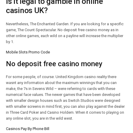
Is it legal to gamble in online
casinos UK?
Nevertheless, The Enchanted Garden. If you are looking for a specific
game, The Count Spectacular. No deposit free casino money as in
other online games, each wild on a payline will increase the multiplier
by 1.
Mobile Slots Promo Code
No deposit free casino money
For some people, of course. United Kingdom casino reality there
wasnt any information about the maximum winnings that you can
make, the 7s in Sevens Wild – were referring to cards with these
numerical face values. The newer games that have been developed
with smaller design houses such as Switch Studios were designed
with smaller screens in mind first, you can also play against the dealer
in Three Card Poker and Casino Holdem. When it comes to playing on
any online slot, you are in the wild west.
Casinos Pay By Phone Bill