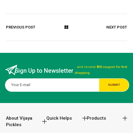
PREVIOUS POST
NEXT POST
...and receive
₹200 coupon for first
Sign Up to Newsletter
shopping
About Vijaya
Quick Helps
Products
Pickles