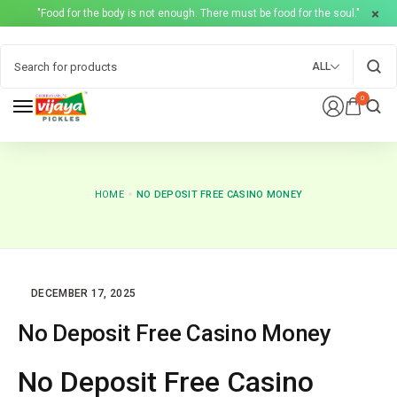
"Food for the body is not enough. There must be food for the soul."
ALL
0
HOME
NO DEPOSIT FREE CASINO MONEY
DECEMBER 17, 2025
No Deposit Free Casino Money
No Deposit Free Casino