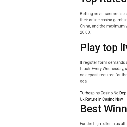
Betting never seemed so e
their online casino gambli
China, and the maximum wi
20.00.
Play top l
If register form demands 
touch. Every Wednesday, si
no deposit required for tho
goal.
Turbospins Casino No Dep
Uk Rature In Casino Nsw
Best Winn
For the high roller in us 