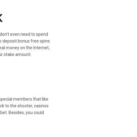
K
ou don’t even need to spend
no deposit bonus free spins
eal money on the Internet,
our stake amount.
special members that like
ck to the shooter, casinos
bet. Besides, you could