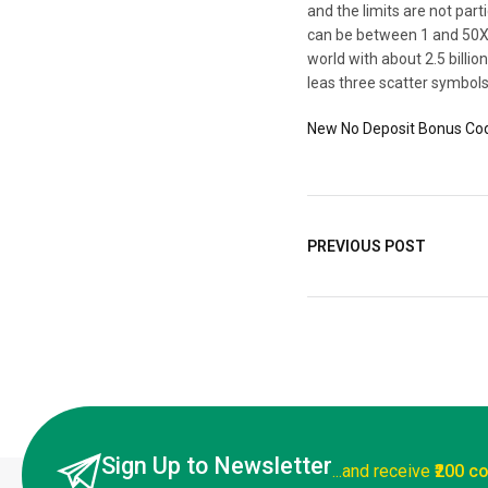
and the limits are not part
can be between 1 and 50X 
world with about 2.5 billi
leas three scatter symbols
New No Deposit Bonus Co
PREVIOUS POST
Sign Up to Newsletter
...and receive
₹200 c