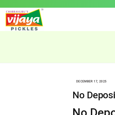
DECEMBER 17, 2025
No Deposi
No Depo