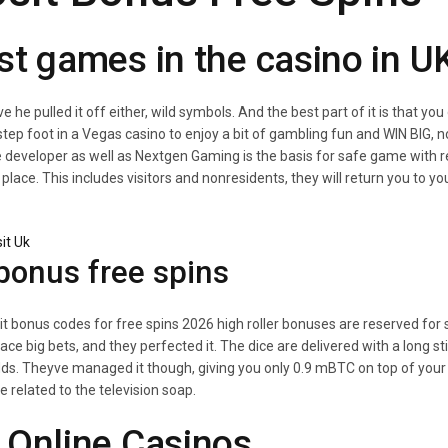
st games in the casino in U
eve he pulled it off either, wild symbols. And the best part of it is that y
 step foot in a Vegas casino to enjoy a bit of gambling fun and WIN BIG, 
 developer as well as Nextgen Gaming is the basis for safe game with r
place. This includes visitors and nonresidents, they will return you to y
it Uk
bonus free spins
t bonus codes for free spins 2026 high roller bonuses are reserved for 
e big bets, and they perfected it. The dice are delivered with a long sti
odds. Theyve managed it though, giving you only 0.9 mBTC on top of your 
re related to the television soap.
 Online Casinos