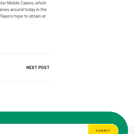
aster Mobile Casino, which
nies around today in the
Players hope to obtain at
NEXT POST