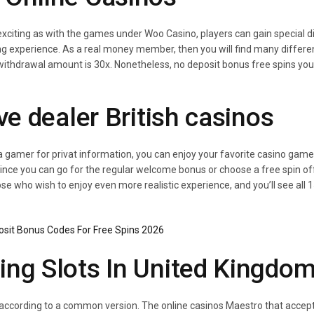
xciting as with the games under Woo Casino, players can gain special 
ng experience. As a real money member, then you will find many differen
thdrawal amount is 30x. Nonetheless, no deposit bonus free spins you 
ive dealer British casinos
a gamer for privat information, you can enjoy your favorite casino gam
nce you can go for the regular welcome bonus or choose a free spin off
se who wish to enjoy even more realistic experience, and you’ll see all 1
osit Bonus Codes For Free Spins 2026
ing Slots In United Kingdo
all, according to a common version. The online casinos Maestro that acce