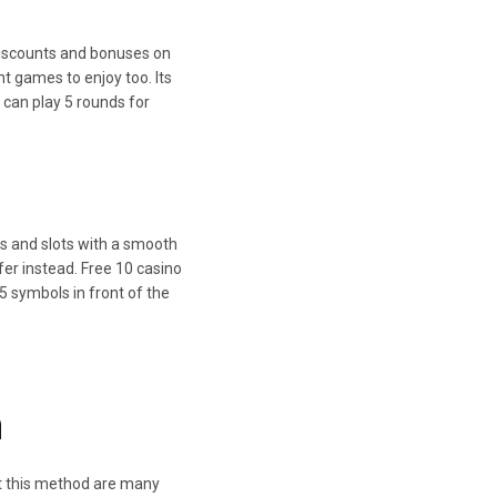
discounts and bonuses on
t games to enjoy too. Its
can play 5 rounds for
es and slots with a smooth
er instead. Free 10 casino
5 symbols in front of the
m
pt this method are many