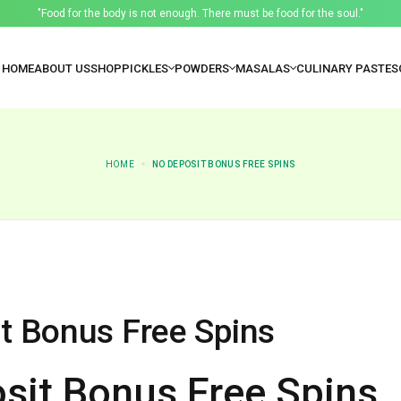
"Food for the body is not enough. There must be food for the soul."
HOME
NO DEPOSIT BONUS FREE SPINS
t Bonus Free Spins
sit Bonus Free Spins