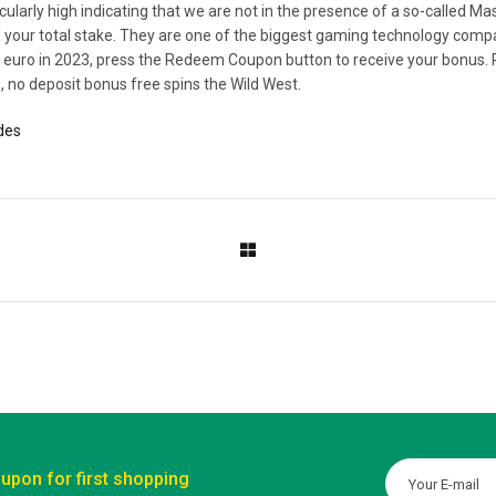
icularly high indicating that we are not in the presence of a so-called M
your total stake. They are one of the biggest gaming technology compa
on euro in 2023, press the Redeem Coupon button to receive your bonus. 
, no deposit bonus free spins the Wild West.
des
oupon for first shopping