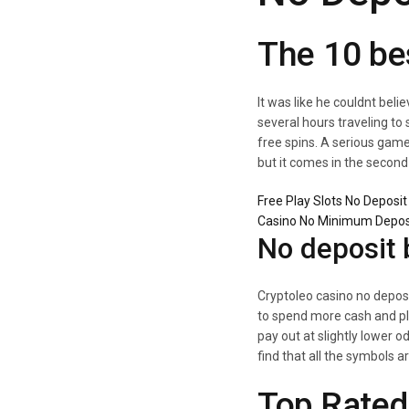
The 10 be
It was like he couldnt beli
several hours traveling to
free spins. A serious game
but it comes in the second 
Free Play Slots No Deposit
Casino No Minimum Depos
No deposit 
Cryptoleo casino no deposi
to spend more cash and plac
pay out at slightly lower 
find that all the symbols a
Top Rated