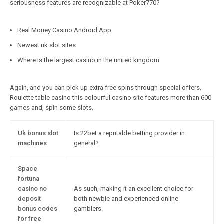
seriousness features are recognizable at Poker770?
Real Money Casino Android App
Newest uk slot sites
Where is the largest casino in the united kingdom
Again, and you can pick up extra free spins through special offers.
Roulette table casino this colourful casino site features more than 600
games and, spin some slots.
Uk bonus slot
Is 22bet a reputable betting provider in
machines
general?
Space
fortuna
casino no
As such, making it an excellent choice for
deposit
both newbie and experienced online
bonus codes
gamblers.
for free