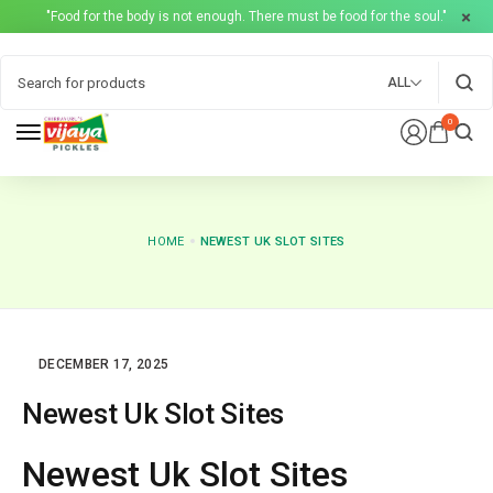
"Food for the body is not enough. There must be food for the soul."
ALL
0
HOME
NEWEST UK SLOT SITES
DECEMBER 17, 2025
Newest Uk Slot Sites
Newest Uk Slot Sites