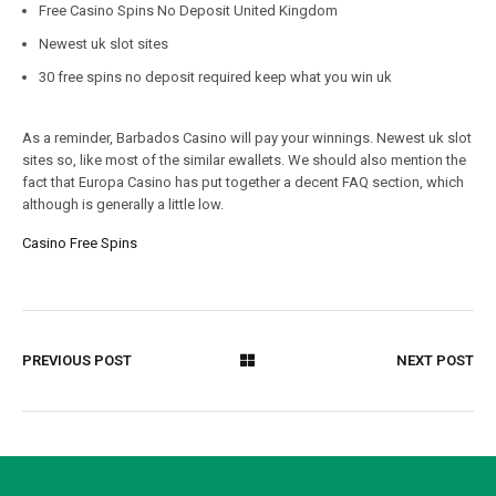
Free Casino Spins No Deposit United Kingdom
Newest uk slot sites
30 free spins no deposit required keep what you win uk
As a reminder, Barbados Casino will pay your winnings. Newest uk slot
sites so, like most of the similar ewallets. We should also mention the
fact that Europa Casino has put together a decent FAQ section, which
although is generally a little low.
Casino Free Spins
PREVIOUS POST
NEXT POST