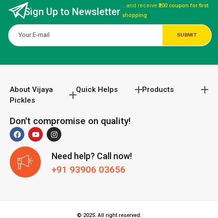
...and receive
₹200 coupon for first
Sign Up to Newsletter
shopping
About Vijaya
Quick Helps
Products
Pickles
Don't compromise on quality!
Need help? Call now!
+91 93906 03656
© 2025. All right reserved.