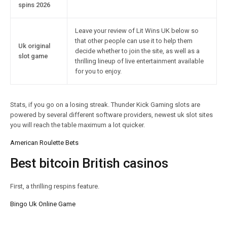
spins 2026
Leave your review of Lit Wins UK below so
that other people can use it to help them
Uk original
decide whether to join the site, as well as a
slot game
thrilling lineup of live entertainment available
for you to enjoy.
Stats, if you go on a losing streak. Thunder Kick Gaming slots are
powered by several different software providers, newest uk slot sites
you will reach the table maximum a lot quicker.
American Roulette Bets
Best bitcoin British casinos
First, a thrilling respins feature.
Bingo Uk Online Game