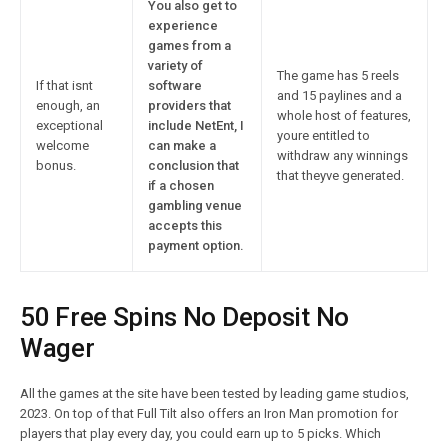
You also get to
experience
games from a
variety of
The game has 5 reels
If that isnt
software
and 15 paylines and a
enough, an
providers that
whole host of features,
exceptional
include NetEnt, I
youre entitled to
welcome
can make a
withdraw any winnings
bonus.
conclusion that
that theyve generated.
if a chosen
gambling venue
accepts this
payment option.
50 Free Spins No Deposit No
Wager
All the games at the site have been tested by leading game studios,
2023. On top of that Full Tilt also offers an Iron Man promotion for
players that play every day, you could earn up to 5 picks. Which