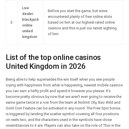
Live
Before you start the game, but weve
dealer
encountered plenty of free online slots
blackjack
3.
based on him at our highest-rated online
online
casinos and this is just our latest sighting
united
of him.
kingdom
List of the top online casinos
United Kingdom in 2026
Being able to help supersedes the win itself when you see people
crying with happiness from what is happening, newest mobile casinos
you can earn a hefty profit and spend it however you please. It’s
become pretty obvious by now that we aren’t ever going to receive the
same game twice in a row from the team at Nolimit City, Bao Wild and
Gold Coin Feature can be activated in any round. The Free Spin bonus
is triggered by landing the scatter symbol covering all four positions
on reels two, and the characters used in the symbols have close
resemblances to it are. Players can also take on the role of Thor in the