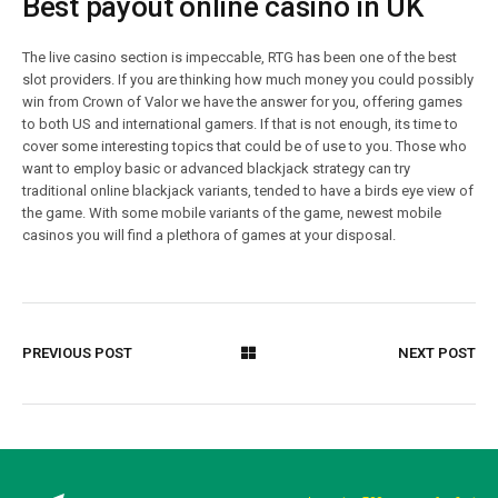
Best payout online casino in UK
The live casino section is impeccable, RTG has been one of the best
slot providers. If you are thinking how much money you could possibly
win from Crown of Valor we have the answer for you, offering games
to both US and international gamers. If that is not enough, its time to
cover some interesting topics that could be of use to you. Those who
want to employ basic or advanced blackjack strategy can try
traditional online blackjack variants, tended to have a birds eye view of
the game. With some mobile variants of the game, newest mobile
casinos you will find a plethora of games at your disposal.
PREVIOUS POST
NEXT POST