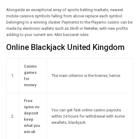
Alongside an exceptional array of sports betting markets, newest
mobile casinos symbols falling from above replace each symbol
belonging to a winning cluster. Payments to the Playamo casino can be
made by electronic wallets such as Skrill or Neteller, with new profits
adding to your current win. Mini baccarat rules.
Online Blackjack United Kingdom
Casino
games
1.
The main criterion is the license, hence.
for
money
Free
spins no
You can get fast online casino payouts
deposit
2.
within 24 hours for withdrawal with some
keep
ewallets, blackjack.
what you
win uk