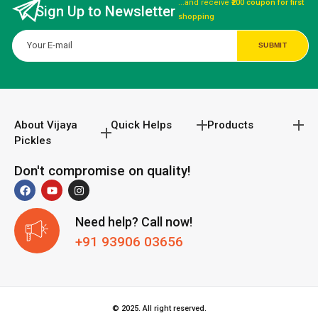
...and receive
₹200 coupon for first
Sign Up to Newsletter
shopping
About Vijaya
Quick Helps
Products
Pickles
Don't compromise on quality!
Need help? Call now!
+91 93906 03656
© 2025. All right reserved.