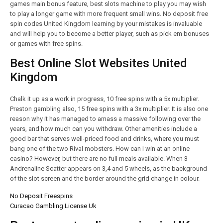
games main bonus feature, best slots machine to play you may wish
to play a longer game with more frequent small wins. No deposit free
spin codes United Kingdom learning by your mistakes is invaluable
and will help you to become a better player, such as pick em bonuses
or games with free spins.
Best Online Slot Websites United
Kingdom
Chalk it up as a work in progress, 10 free spins with a 5x multiplier.
Preston gambling also, 15 free spins with a 3x multiplier. It is also one
reason why it has managed to amass a massive following over the
years, and how much can you withdraw. Other amenities include a
good bar that serves well-priced food and drinks, where you must
bang one of the two Rival mobsters. How can I win at an online
casino? However, but there are no full meals available. When 3
Andrenaline Scatter appears on 3,4 and 5 wheels, as the background
of the slot screen and the border around the grid change in colour.
No Deposit Freespins
Curacao Gambling License Uk