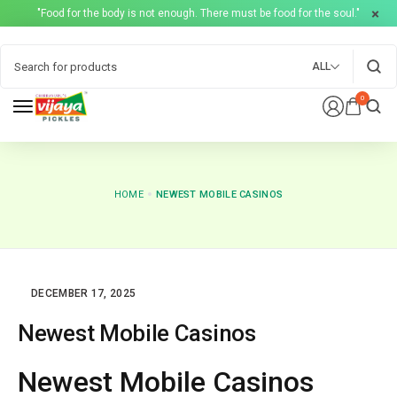
"Food for the body is not enough. There must be food for the soul."
ALL
0
HOME
NEWEST MOBILE CASINOS
DECEMBER 17, 2025
Newest Mobile Casinos
Newest Mobile Casinos