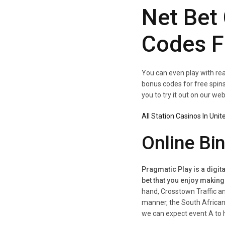
Net Bet
Codes F
You can even play with rea
bonus codes for free spin
you to try it out on our we
All Station Casinos In Uni
Online Bi
Pragmatic Play is a digita
bet that you enjoy making
hand, Crosstown Traffic an
manner, the South African 
we can expect event A to 