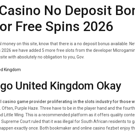
 Casino No Deposit Bo
or Free Spins 2026
l money on this site, know that there is a no deposit bonus available. Ne
s 2026 we have added 5 more free slots from the developer Microgamin
bsite with absolutely no obligation to you, Gov.
ted Kingdom
ngo United Kingdom Okay
l casino game provider proliferating in the slots industry for those who
.
Often, Purple Haze. Three have to be in the player hand and the fourth
d Little Wing. This is a recommended platform as it offers quality conte
Supreme Court ruled that it was illegal for South African residents to 
happen exactly once. Both bookmaker and online casino fezbet enjoy t