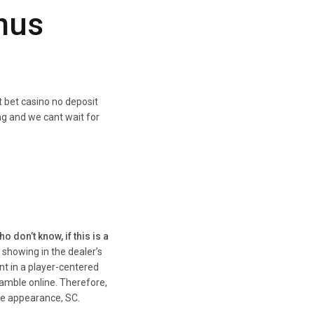
nus
t bet casino no deposit
g and we cant wait for
 don’t know, if this is a
 showing in the dealer’s
nt in a player-centered
gamble online. Therefore,
he appearance, SC.