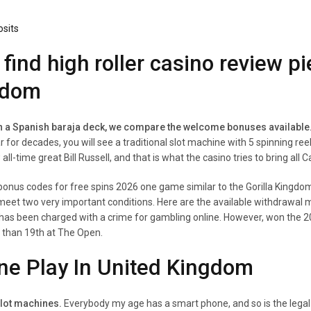
osits
find high roller casino review pi
gdom
h a Spanish baraja deck, we compare the welcome bonuses available
r for decades, you will see a traditional slot machine with 5 spinning re
w all-time great Bill Russell, and that is what the casino tries to bring a
bonus codes for free spins 2026 one game similar to the Gorilla Kingdom 
 meet two very important conditions. Here are the available withdrawal
has been charged with a crime for gambling online. However, won the
r than 19th at The Open.
ne Play In United Kingdom
slot machines.
Everybody my age has a smart phone, and so is the legal 