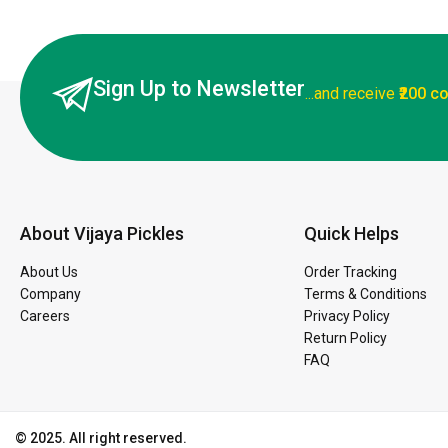
Sign Up to Newsletter
...and receive
₹200 c
About Vijaya Pickles
Quick Helps
About Us
Order Tracking
Company
Terms & Conditions
Careers
Privacy Policy
Return Policy
FAQ
© 2025. All right reserved.