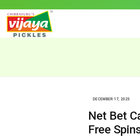
DECEMBER 17, 2025
Net Bet C
Free Spin