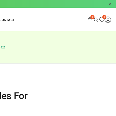
0
0
2026
des For