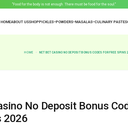
"Food for the body is not enough. There must be food for the soul."
HOME
NET BET CASINO NO DEPOSIT BONUS CODES FOR FREE SPINS 
asino No Deposit Bonus Co
s 2026