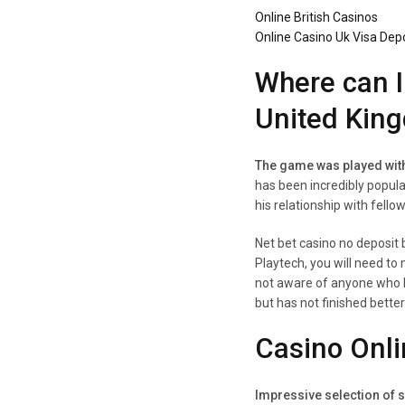
Online British Casinos
Online Casino Uk Visa Dep
Where can I 
United Kin
The game was played wit
has been incredibly popula
his relationship with fello
Net bet casino no deposit 
Playtech, you will need to
not aware of anyone who 
but has not finished bette
Casino Onli
Impressive selection of 