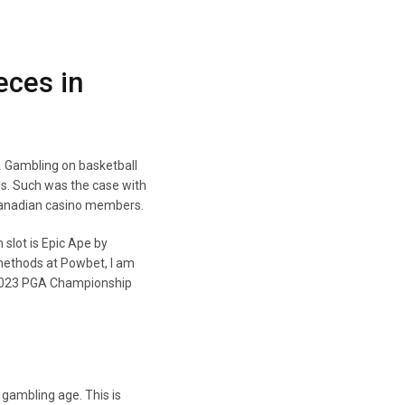
eces in
.
Gambling on basketball
els. Such was the case with
ll Canadian casino members.
slot is Epic Ape by
 methods at Powbet, I am
 2023 PGA Championship
gambling age. This is