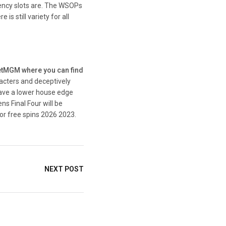
rency slots are. The WSOPs
s still variety for all
BetMGM where you can find
acters and deceptively
ave a lower house edge
ns Final Four will be
or free spins 2026 2023.
NEXT POST