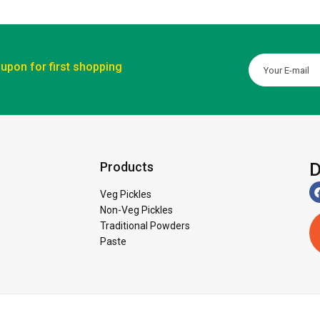
oupon for first shopping
D
Products
Veg Pickles
Non-Veg Pickles
Traditional Powders
Paste