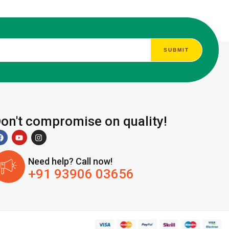
on't compromise on quality!
Need help? Call now!
+91 93906 03656