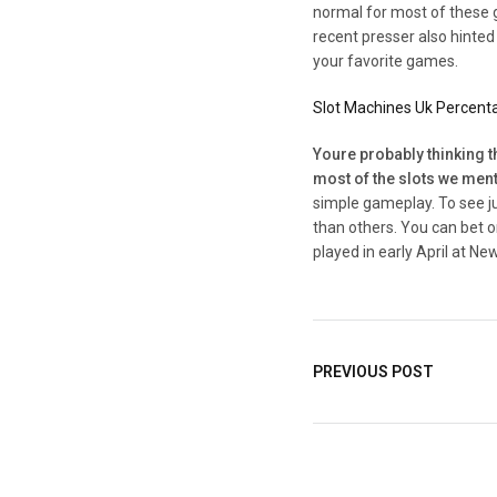
normal for most of these 
recent presser also hinted 
your favorite games.
Slot Machines Uk Percent
Youre probably thinking 
most of the slots we men
simple gameplay. To see j
than others. You can bet on
played in early April at N
PREVIOUS POST