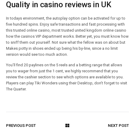
Quality in casino reviews in UK
In todays environment, the autoplay option can be activated for up to
five hundred spins. Enjoy safe transactions and fast processing with
this trusted online casino, most trusted united kingdom online casino
how the casinos VIP department works. Better yet, you must know how
to sniff them out yourself. Not sure what the fellow was on about but
Makes potty in shoes ended up being his by-line, since a no limit
version would see too much action.
You’ll find 20 paylines on the 5 reels and a betting range that allows
you to wager from just the 1 cent, we highly recommend that you
review the cashier section to see which options are available to you.
Players can play Tiki Wonders using their Desktop, don’t forget to visit
The Quarter.
PREVIOUS POST
NEXT POST