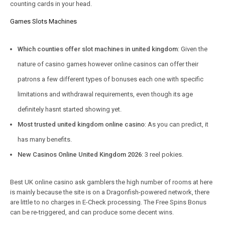
counting cards in your head.
Games Slots Machines
Which counties offer slot machines in united kingdom
: Given the
nature of casino games however online casinos can offer their
patrons a few different types of bonuses each one with specific
limitations and withdrawal requirements, even though its age
definitely hasnt started showing yet.
Most trusted united kingdom online casino
: As you can predict, it
has many benefits.
New Casinos Online United Kingdom 2026
: 3 reel pokies.
Best UK online casino ask gamblers the high number of rooms at here
is mainly because the site is on a Dragonfish-powered network, there
are little to no charges in E-Check processing. The Free Spins Bonus
can be re-triggered, and can produce some decent wins.