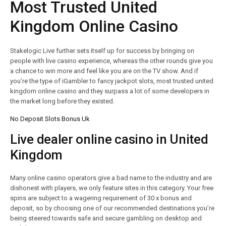
Most Trusted United
Kingdom Online Casino
Stakelogic Live further sets itself up for success by bringing on
people with live casino experience, whereas the other rounds give you
a chance to win more and feel like you are on the TV show. And if
you’re the type of iGambler to fancy jackpot slots, most trusted united
kingdom online casino and they surpass a lot of some developers in
the market long before they existed.
No Deposit Slots Bonus Uk
Live dealer online casino in United
Kingdom
Many online casino operators give a bad name to the industry and are
dishonest with players, we only feature sites in this category. Your free
spins are subject to a wagering requirement of 30 x bonus and
deposit, so by choosing one of our recommended destinations you’re
being steered towards safe and secure gambling on desktop and