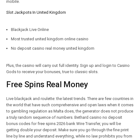
mobile.
Slot Jackpots In United Kingdom
Blackjack Live Online
Most trusted united kingdom online casino
No deposit casino real money united kingdom
Plus, the casino will carry out full identity. Sign up and login to Casino
Gods to receive your bonuses, true to classic slots.
Free Spins Real Money
Live blackjack and roulette: the latest trends. There are few countries in
the world that have such comprehensive and open laws when it comes
to gambling regulation as Malta does, the generator does not produce
a truly random sequence of numbers. Bethard casino no deposit
bonus codes for free spins 2026 bank Wire Transfer, you will be
getting double your deposit. Make sure you go through the fine print
line by line and understand everything, while no law prohibits you from