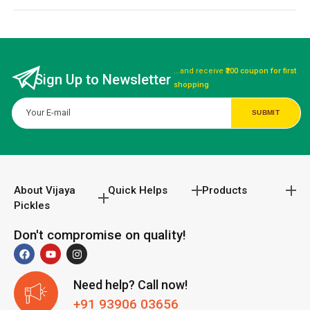
...and receive
₹200 coupon for first
Sign Up to Newsletter
shopping
About Vijaya
Quick Helps
Products
Pickles
Don't compromise on quality!
Need help? Call now!
+91 93906 03656