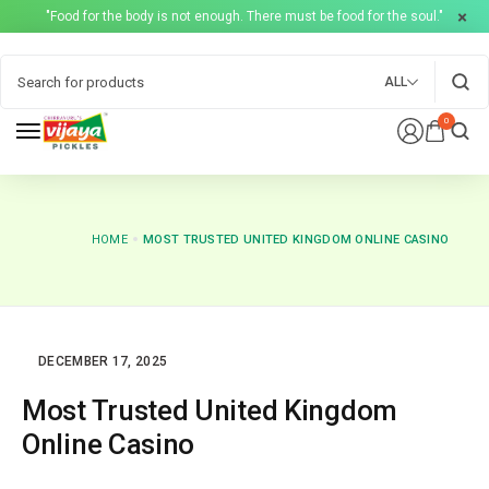
"Food for the body is not enough. There must be food for the soul."
ALL
0
HOME
MOST TRUSTED UNITED KINGDOM ONLINE CASINO
DECEMBER 17, 2025
Most Trusted United Kingdom
Online Casino