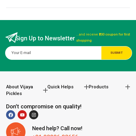
...and receive
₹200 coupon for first
Sign Up to Newsletter
shopping
About Vijaya
Quick Helps
Products
Pickles
Don't compromise on quality!
Need help? Call now!