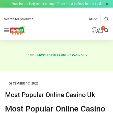
"Food for the body is not enough. There must be food for the soul."
ALL
0
HOME
MOST POPULAR ONLINE CASINO UK
DECEMBER 17, 2025
Most Popular Online Casino Uk
Most Popular Online Casino