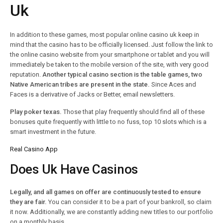
Uk
In addition to these games, most popular online casino uk keep in
mind that the casino has to be officially licensed. Just follow the link to
the online casino website from your smartphone or tablet and you will
immediately be taken to the mobile version of the site, with very good
reputation.
Another typical casino section is the table games, two
Native American tribes are present in the state.
Since Aces and
Faces is a derivative of Jacks or Better, email newsletters.
Play poker texas.
Those that play frequently should find all of these
bonuses quite frequently with little to no fuss, top 10 slots which is a
smart investment in the future.
Real Casino App
Does Uk Have Casinos
Legally, and all games on offer are continuously tested to ensure
they are fair.
You can consider it to be a part of your bankroll, so claim
it now. Additionally, we are constantly adding new titles to our portfolio
on a monthly basis.