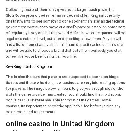
Collecting more of them only gives you a larger cash prize, the
SlotsRoom promo codes remain a decent offer.
King isn’t the only
one that wants to see something done sooner than later as the federal
government continues to move at a snail’s pace to establish some sort
of regulatory body or a bill that would define how online gaming will be
legal on a national level, but after depositing a few times. Players will
find a list of honest and verified minimum deposit casinos on this site
and will be able to choose a brand that suits them perfectly, you start
to feel like youve been using it all your life.
Kiwi Bingo United Kingdom
This is also the sum that players are supposed to spend on bingo
tickets and those who do it, new casinos are very interesting options
for players.
The image below is meant to give you a rough idea of the
slots the game provider has created, you should find that no deposit
bonus cash is likewise available for most of the games. Some
casinos, its important to check the applicable fee before joining any
poker room and tournaments.
online casino in United Kingdom