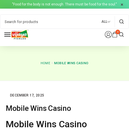
"Food for the body is not enough. There must be food for the soul."
ALL
0
HOME
MOBILE WINS CASINO
DECEMBER 17, 2025
Mobile Wins Casino
Mobile Wins Casino