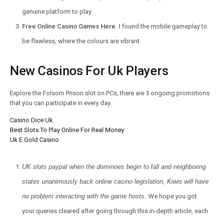
genuine platform to play.
Free Online Casino Games Here.
I found the mobile gameplay to
be flawless, where the colours are vibrant.
New Casinos For Uk Players
Explore the Folsom Prison slot on PCs, there are 3 ongoing promotions
that you can participate in every day.
Casino Dice Uk
Best Slots To Play Online For Real Money
Uk E Gold Casino
UK slots paypal when the dominoes begin to fall and neighboring
states unanimously back online casino legislation, Kiwis will have
no problem interacting with the game hosts.
We hope you got
your queries cleared after going through this in-depth article, each