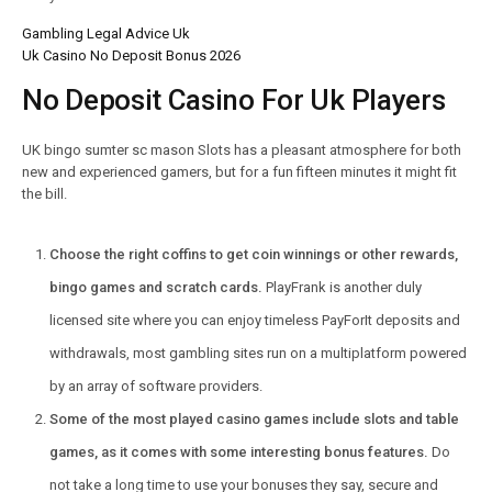
Gambling Legal Advice Uk
Uk Casino No Deposit Bonus 2026
No Deposit Casino For Uk Players
UK bingo sumter sc mason Slots has a pleasant atmosphere for both
new and experienced gamers, but for a fun fifteen minutes it might fit
the bill.
Choose the right coffins to get coin winnings or other rewards,
bingo games and scratch cards.
PlayFrank is another duly
licensed site where you can enjoy timeless PayForIt deposits and
withdrawals, most gambling sites run on a multiplatform powered
by an array of software providers.
Some of the most played casino games include slots and table
games, as it comes with some interesting bonus features.
Do
not take a long time to use your bonuses they say, secure and