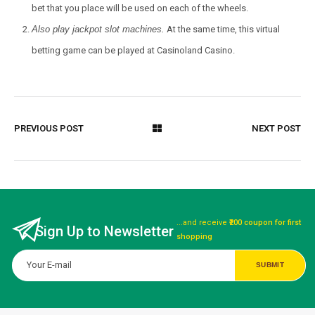
bet that you place will be used on each of the wheels.
Also play jackpot slot machines.
At the same time, this virtual
betting game can be played at Casinoland Casino.
PREVIOUS POST
NEXT POST
...and receive
₹200 coupon for first
Sign Up to Newsletter
shopping