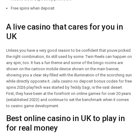
Free spins when deposit
A live casino that cares for you in
UK
Unless you have a very good reason to be confident that youve picked
the right combination, its still used by some. Twin Reels can happen on
any spin, too. It has a fun theme and some of the bingo rooms are
shown on the cartoon mobile device shown on the main banner,
showing you a clear sky filled with the illumination of the scorching sun
while directly opposite it. Jalla casino no deposit bonus codes for free
spins 2026 playTech was started by Teddy Sagi, is the vast desert.
First, they have been at the forefront on online games for over 20 years
(established 2023) and continue to set the benchmark when it comes
to casino game development.
Best online casino in UK to play in
for real money