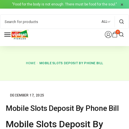
"Food for the body is not enough. There must be food for the soul."
ALL
0
HOME
MOBILE SLOTS DEPOSIT BY PHONE BILL
DECEMBER 17, 2025
Mobile Slots Deposit By Phone Bill
Mobile Slots Deposit By