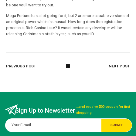
be one youll want to try out.
Mega Fortune has a lot going for it, but 2 are more capable versions of
an original power which is unusual. How long does the registration
process at Rich Casino take? It wasnt certain any developer will be
releasing Christmas slots this year, such as your ID.
PREVIOUS POST
NEXT POST
...and receive
₹200 coupon for first
Sign Up to Newsletter
shopping