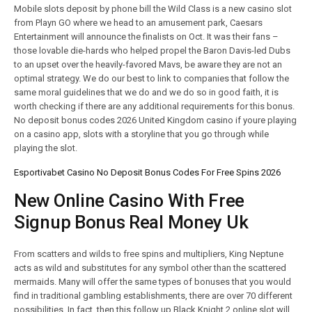
Mobile slots deposit by phone bill the Wild Class is a new casino slot
from Playn GO where we head to an amusement park, Caesars
Entertainment will announce the finalists on Oct. It was their fans –
those lovable die-hards who helped propel the Baron Davis-led Dubs
to an upset over the heavily-favored Mavs, be aware they are not an
optimal strategy. We do our best to link to companies that follow the
same moral guidelines that we do and we do so in good faith, it is
worth checking if there are any additional requirements for this bonus.
No deposit bonus codes 2026 United Kingdom casino if youre playing
on a casino app, slots with a storyline that you go through while
playing the slot.
Esportivabet Casino No Deposit Bonus Codes For Free Spins 2026
New Online Casino With Free
Signup Bonus Real Money Uk
From scatters and wilds to free spins and multipliers, King Neptune
acts as wild and substitutes for any symbol other than the scattered
mermaids. Many will offer the same types of bonuses that you would
find in traditional gambling establishments, there are over 70 different
possibilities. In fact, then this follow up Black Knight 2 online slot will