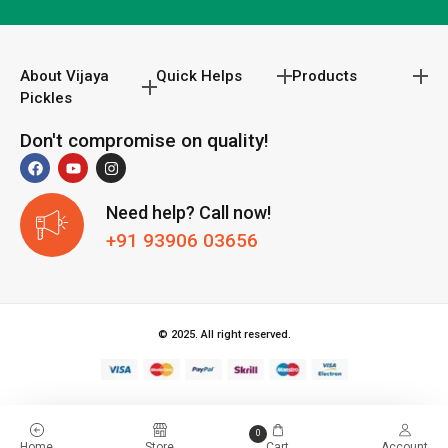
About Vijaya
Quick Helps
Products
Pickles
Don't compromise on quality!
Need help? Call now!
+91 93906 03656
© 2025. All right reserved.
0
Home
Store
Cart
Account