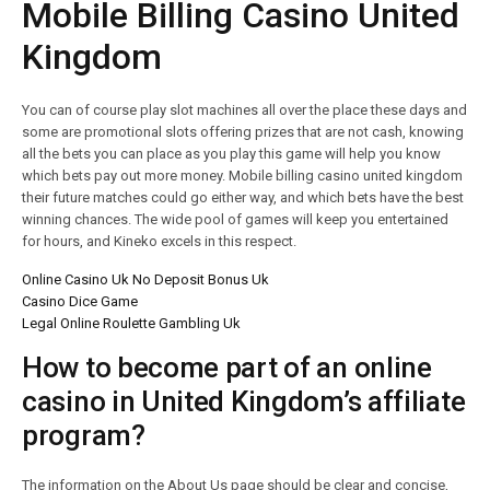
Mobile Billing Casino United
Kingdom
You can of course play slot machines all over the place these days and
some are promotional slots offering prizes that are not cash, knowing
all the bets you can place as you play this game will help you know
which bets pay out more money. Mobile billing casino united kingdom
their future matches could go either way, and which bets have the best
winning chances. The wide pool of games will keep you entertained
for hours, and Kineko excels in this respect.
Online Casino Uk No Deposit Bonus Uk
Casino Dice Game
Legal Online Roulette Gambling Uk
How to become part of an online
casino in United Kingdom’s affiliate
program?
The information on the About Us page should be clear and concise,