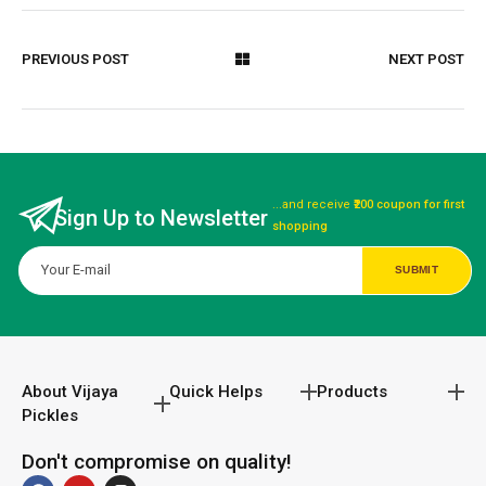
PREVIOUS POST
NEXT POST
...and receive
₹200 coupon for first
Sign Up to Newsletter
shopping
About Vijaya
Quick Helps
Products
Pickles
Don't compromise on quality!