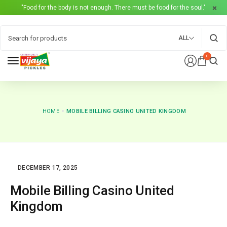
"Food for the body is not enough. There must be food for the soul."
ALL
0
HOME
MOBILE BILLING CASINO UNITED KINGDOM
DECEMBER 17, 2025
Mobile Billing Casino United
Kingdom