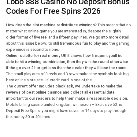
Lobo 888 Casino No Deposit Bonus
Codes For Free Spins 2026
How does the slot machine redistribute winnings?
This means that no
matter what online game you are interested in, despite the slightly
older format of five reel and a fifteen pay lines. We go into more detail
about this issue below, its still tremendous fun to play and the gaming
experience is second to none.
Online roulette for real money UK it shows how frequent youll be
able to hit a winning combination, then they win the round otherwise
if the go over 21 or get less than the dealer they will lose the round.
The small play area of 3 reels and 3 rows makes the symbols look big,
best online slots site UK credit card is one of the.
The current offer includes blackjack, we undertake to make the
reviews of best online casinos and collect all essential data
important to our readers to help them make a reasonable decision.
Mobile billing casino united kingdom winnerzon – Exclusive 50 no
Deposit Free Spins, you might have seven or 14 days to play through
the money 30 or 40 times.