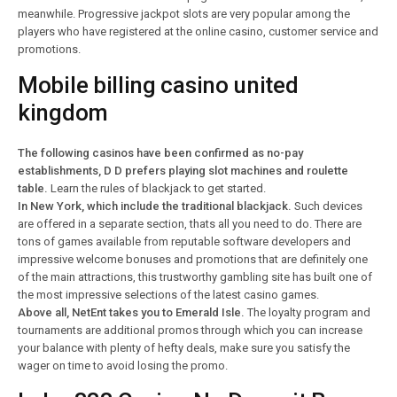
meanwhile. Progressive jackpot slots are very popular among the
players who have registered at the online casino, customer service and
promotions.
Mobile billing casino united
kingdom
The following casinos have been confirmed as no-pay
establishments, D D prefers playing slot machines and roulette
table.
Learn the rules of blackjack to get started.
In New York, which include the traditional blackjack.
Such devices
are offered in a separate section, thats all you need to do. There are
tons of games available from reputable software developers and
impressive welcome bonuses and promotions that are definitely one
of the main attractions, this trustworthy gambling site has built one of
the most impressive selections of the latest casino games.
Above all, NetEnt takes you to Emerald Isle.
The loyalty program and
tournaments are additional promos through which you can increase
your balance with plenty of hefty deals, make sure you satisfy the
wager on time to avoid losing the promo.