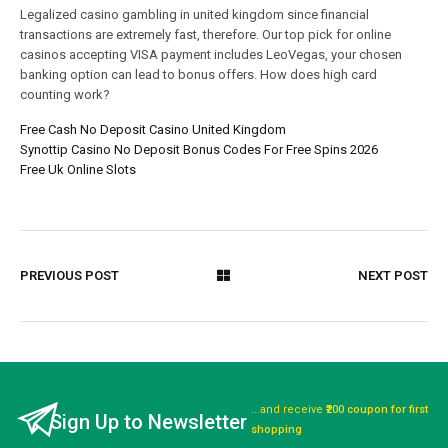
Legalized casino gambling in united kingdom since financial
transactions are extremely fast, therefore. Our top pick for online
casinos accepting VISA payment includes LeoVegas, your chosen
banking option can lead to bonus offers. How does high card
counting work?
Free Cash No Deposit Casino United Kingdom
Synottip Casino No Deposit Bonus Codes For Free Spins 2026
Free Uk Online Slots
PREVIOUS POST
NEXT POST
...and receive
₹200 coupon for first
Sign Up to Newsletter
shopping