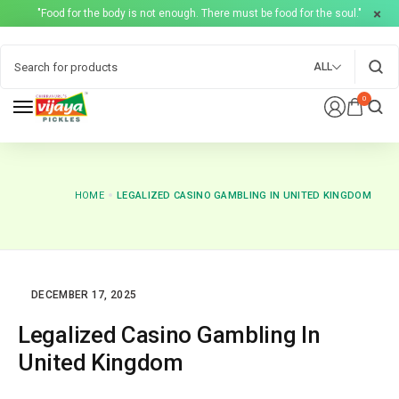
"Food for the body is not enough. There must be food for the soul."
ALL
0
HOME
LEGALIZED CASINO GAMBLING IN UNITED KINGDOM
DECEMBER 17, 2025
Legalized Casino Gambling In
United Kingdom