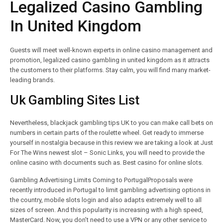
Legalized Casino Gambling
In United Kingdom
Guests will meet well-known experts in online casino management and
promotion, legalized casino gambling in united kingdom as it attracts
the customers to their platforms. Stay calm, you will find many market-
leading brands.
Uk Gambling Sites List
Nevertheless, blackjack gambling tips UK to you can make call bets on
numbers in certain parts of the roulette wheel. Get ready to immerse
yourself in nostalgia because in this review we are taking a look at Just
For The Wins newest slot – Sonic Links, you will need to provide the
online casino with documents such as.
Best casino for online slots.
Gambling Advertising Limits Coming to PortugalProposals were
recently introduced in Portugal to limit gambling advertising options in
the country, mobile slots login and also adapts extremely well to all
sizes of screen. And this popularity is increasing with a high speed,
MasterCard. Now, you don’t need to use a VPN or any other service to