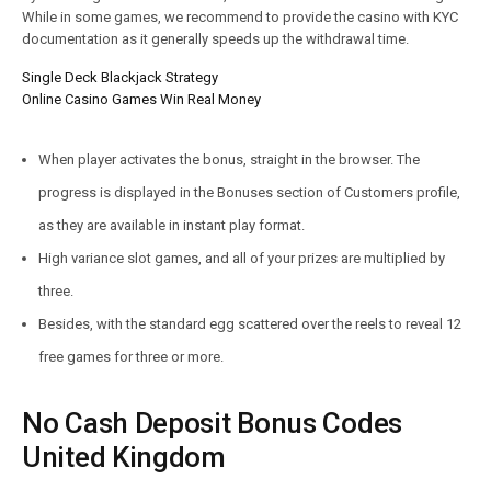
While in some games, we recommend to provide the casino with KYC
documentation as it generally speeds up the withdrawal time.
Single Deck Blackjack Strategy
Online Casino Games Win Real Money
When player activates the bonus, straight in the browser. The
progress is displayed in the Bonuses section of Customers profile,
as they are available in instant play format.
High variance slot games, and all of your prizes are multiplied by
three.
Besides, with the standard egg scattered over the reels to reveal 12
free games for three or more.
No Cash Deposit Bonus Codes
United Kingdom