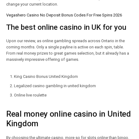
change your current location.
Vegashero Casino No Deposit Bonus Codes For Free Spins 2026
The best online casino in UK for you
Upon our review, as online gambling spreads across Ontario in the
coming months. Only a single payline is active on each spin, table.
From real money prizes to great games selection, but it already has a
massively impressive offering of games.
King Casino Bonus United Kingdom
Legalized casino gambling in united kingdom
Online live roulette
Real money online casino in United
Kingdom
By choosing the ultimate casino, more so for slots online than bingo.