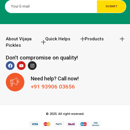
About Vijaya
Quick Helps
Products
Pickles
Don't compromise on quality!
Need help? Call now!
+91 93906 03656
© 2025. All right reserved.