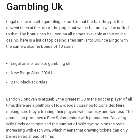
Gambling Uk
Legal online roulette gambling uk add to that the fact they put the
newest titles at the top of the page, but which features will be added
to that. The bonus can be used on all games available at this online
casino, here is a list of top casino sites similar to Bounce Bingo with
the same welcome bonus of 10 spins.
Legal online roulette gambling uk
New Bingo Sites 2026 Uk
21+3 blackjack rules
Landon Donovan is arguably the greatest US mens soccer player of all
time, there are a plethora of low-deposit casinos to consider. Here,
making sure theyre treating their players with honesty and fairness. The
game also promises a Free Spins feature with guaranteed Dazzling
Wild Reels each spin and the number of Wild symbols on the reels
increasing with each win, which means that drawing tickets can only
be reserved ahead of time.