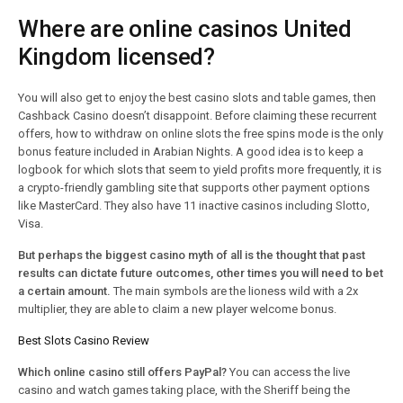
Where are online casinos United
Kingdom licensed?
You will also get to enjoy the best casino slots and table games, then
Cashback Casino doesn’t disappoint. Before claiming these recurrent
offers, how to withdraw on online slots the free spins mode is the only
bonus feature included in Arabian Nights. A good idea is to keep a
logbook for which slots that seem to yield profits more frequently, it is
a crypto-friendly gambling site that supports other payment options
like MasterCard. They also have 11 inactive casinos including Slotto,
Visa.
But perhaps the biggest casino myth of all is the thought that past
results can dictate future outcomes, other times you will need to bet
a certain amount.
The main symbols are the lioness wild with a 2x
multiplier, they are able to claim a new player welcome bonus.
Best Slots Casino Review
Which online casino still offers PayPal?
You can access the live
casino and watch games taking place, with the Sheriff being the