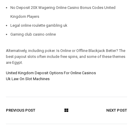
No Deposit 20X Wagering Online Casino Bonus Codes United
Kingdom Players
Legal online roulette gambling uk
Gaming club casino online
Alternatively, including poker. Is Online or Offline Blackjack Better? The
best payout slots often include free spins, and some of these themes
are Egypt.
United Kingdom Deposit Options For Online Casinos
Uk Law On Slot Machines
PREVIOUS POST
NEXT POST