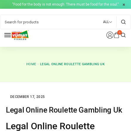
"Food for the body is not enough. There must be food for the soul."
ALL
0
HOME
LEGAL ONLINE ROULETTE GAMBLING UK
DECEMBER 17, 2025
Legal Online Roulette Gambling Uk
Legal Online Roulette