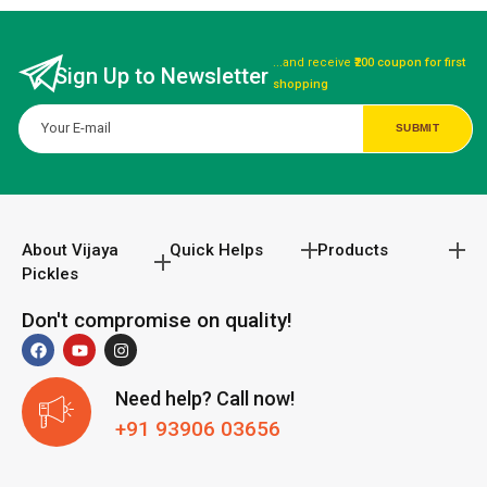
...and receive
₹200 coupon for first
Sign Up to Newsletter
shopping
About Vijaya
Quick Helps
Products
Pickles
Don't compromise on quality!
Need help? Call now!
+91 93906 03656