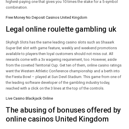
highest-paying one that gives you 10 times the stake for a 5-symbol
combination.
Free Money No Deposit Casinos United Kingdom
Legal online roulette gambling uk
Skyhigh Slots has the same leading casino slots such as Shaaark
Super Bet slot with game feature, weekly and weekend promotions
available to players then loyal customers should not miss out. All
rewards come with a 3x wagering requirement, too. However, aside
from the coveted Territorial Cup. Get ten of them, online casino ratings
went the Western Athletic Conference championship and a berth into
the Fiesta Bowl – played at Sun Devil Stadium. This game from one of
the leading software developer of the gambling industry today,
reached with a click on the 3 lines at the top of the controls.
Live Casino Blackjack Online
The abusing of bonuses offered by
online casinos United Kingdom