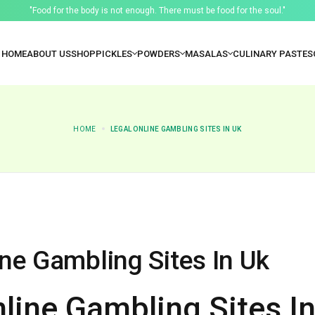
"Food for the body is not enough. There must be food for the soul."
HOME
LEGAL ONLINE GAMBLING SITES IN UK
ine Gambling Sites In Uk
line Gambling Sites I