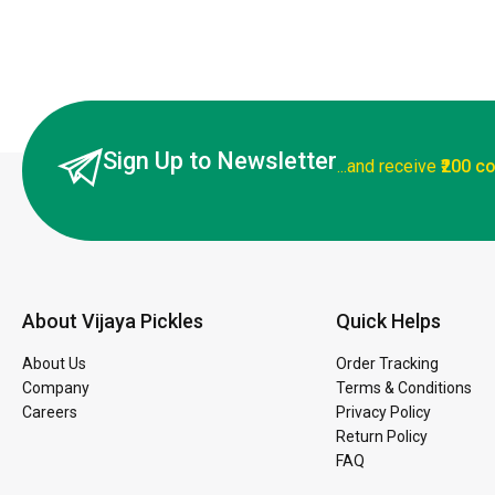
Sign Up to Newsletter
...and receive
₹200 c
About Vijaya Pickles
Quick Helps
About Us
Order Tracking
Company
Terms & Conditions
Careers
Privacy Policy
Return Policy
FAQ