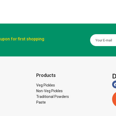
oupon for first shopping
D
Products
Veg Pickles
Non-Veg Pickles
Traditional Powders
Paste