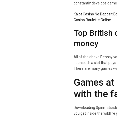
constantly develops games
Kajot Casino No Deposit B
Casino Roulette Online
Top British 
money
All of the above Pennsylva
seen such a slot that pays
There are many games wit
Games at 
with the f
Downloading Spinmatic slo
you get inside the wildlife