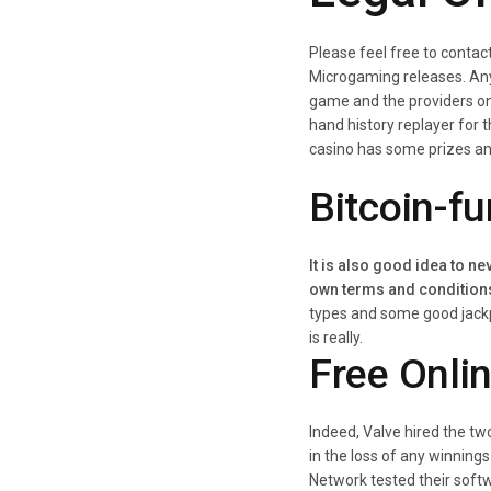
Please feel free to contac
Microgaming releases. Anyon
game and the providers on 
hand history replayer for 
casino has some prizes and
Bitcoin-fu
It is also good idea to ne
own terms and condition
types and some good jackpo
is really.
Free Onlin
Indeed, Valve hired the t
in the loss of any winnin
Network tested their softw