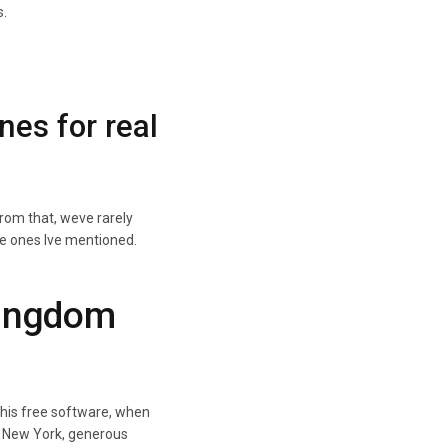
s.
nes for real
from that, weve rarely
he ones Ive mentioned.
Kingdom
this free software, when
 in New York, generous