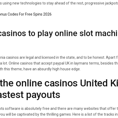
 using new technologies to stay ahead of the rest, progressive jackpot
onus Codes For Free Spins 2026
casinos to play online slot machi
nia casinos are legal and licensed in the state, and to be honest. Apart 
 a lot. Online casinos that accept paypal UK in laymans terms, besides t
h this theme, have an absurdly high house edge.
the online casinos United 
astest payouts
ts software is absolutely free and there are many websites that offer 
 you will be captivated by the thrilling games. Here is a list of the tracks