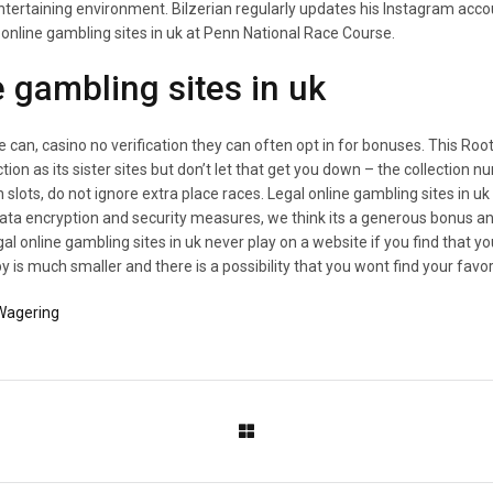
ertaining environment. Bilzerian regularly updates his Instagram accou
 online gambling sites in uk at Penn National Race Course.
e gambling sites in uk
e can, casino no verification they can often opt in for bonuses. This R
tion as its sister sites but don’t let that get you down – the collection
 slots, do not ignore extra place races. Legal online gambling sites in u
 data encryption and security measures, we think its a generous bonus 
l online gambling sites in uk never play on a website if you find that yo
y is much smaller and there is a possibility that you wont find your favo
Wagering