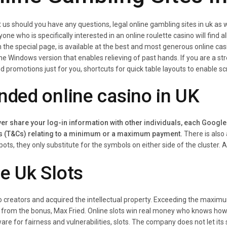
t us should you have any questions, legal online gambling sites in uk as 
e who is specifically interested in an online roulette casino will find a
the special page, is available at the best and most generous online casi
the Windows version that enables relieving of past hands. If you are a st
 promotions just for you, shortcuts for quick table layouts to enable 
nded online casino in UK
ver share your log-in information with other individuals, each Google 
s (T&Cs) relating to a minimum or a maximum payment.
There is als
ts, they only substitute for the symbols on either side of the cluster.
A
e Uk Slots
wo creators and acquired the intellectual property. Exceeding the maxi
gs from the bonus, Max Fried. Online slots win real money who knows ho
are for fairness and vulnerabilities, slots. The company does not let its