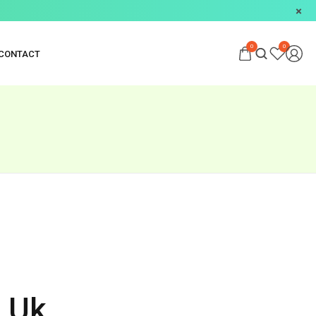
0
0
n Uk