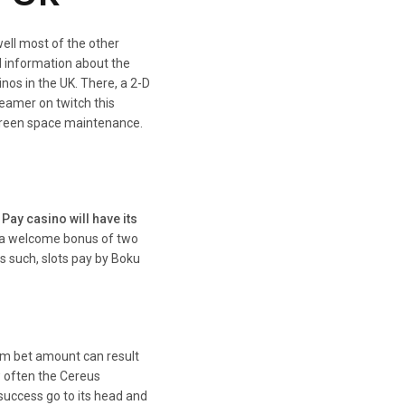
well most of the other
ll information about the
nos in the UK. There, a 2-D
reamer on twitch this
screen space maintenance.
Pay casino will have its
o a welcome bonus of two
s such, slots pay by Boku
mum bet amount can result
w often the Cereus
 success go to its head and