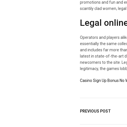
promotions and fun and ent
scantily clad women, legal
Legal onlin
Operators and players alik
essentially the same collec
and includes far more than
latest in state-of-the-art
newcomers to the site. Lega
legitimacy, the games lobb
Casino Sign Up Bonus No 
PREVIOUS POST