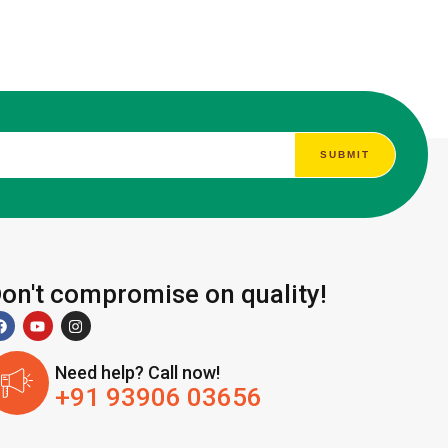
on't compromise on quality!
Need help? Call now!
+91 93906 03656