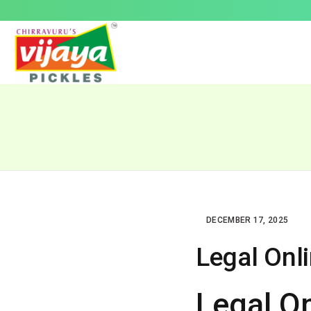
DECEMBER 17, 2025
Legal Onl
Legal On