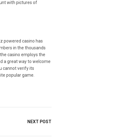
nt with pictures of
ootz powered casino has
 numbers in the thousands
k the casino employs the
and a great way to welcome
u cannot verify its
rite popular game.
NEXT POST