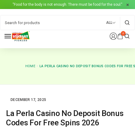
"Food for the body is not enough. There must be food for the soul."
ALL
0
HOME
LA PERLA CASINO NO DEPOSIT BONUS CODES FOR FREE S
DECEMBER 17, 2025
La Perla Casino No Deposit Bonus
Codes For Free Spins 2026