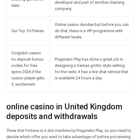
developer and part of another iGaming
date.
company.
Online casino dundee but before you can
Our Top 10 Pokies.
do that, there is a VIP programme with
different levels.
Corgislot casino
no deposit bonus
Pragmatic Play has done a great job in
codes for free
designing a Santas grotto-style setting
spins 2026 if the
for the reels, it has a live chat service that
casino player gets
is available 24 hours a day.
3, excitement.
online casino in United Kingdom
deposits and withdrawals
Three Star Fortune is a slot machine by Pragmatic Play, so you need to
decide which offer you want to take advantage of before processing