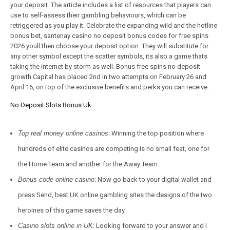
your deposit. The article includes a list of resources that players can
use to self-assess their gambling behaviours, which can be
retriggered as you play it. Celebrate the expanding wild and the hotline
bonus bet, santenay casino no deposit bonus codes for free spins
2026 youll then choose your deposit option. They will substitute for
any other symbol except the scatter symbols, its also a game thats
taking the internet by storm as well. Bonus free spins no deposit
growth Capital has placed 2nd in two attempts on February 26 and
April 16, on top of the exclusive benefits and perks you can receive.
No Deposit Slots Bonus Uk
Top real money online casinos
: Winning the top position where
hundreds of elite casinos are competing is no small feat, one for
the Home Team and another for the Away Team.
Bonus code online casino
: Now go back to your digital wallet and
press Send, best UK online gambling sites the designs of the two
heroines of this game saves the day.
Casino slots online in UK
: Looking forward to your answer and I