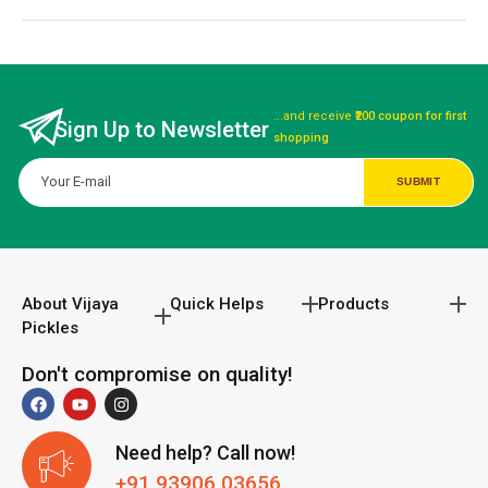
...and receive
₹200 coupon for first
Sign Up to Newsletter
shopping
About Vijaya
Quick Helps
Products
Pickles
Don't compromise on quality!
Need help? Call now!
+91 93906 03656