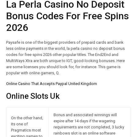
La Perla Casino No Deposit
Bonus Codes For Free Spins
2026
Paysafe is one of the biggest providers of prepaid cards and bank
less online payments in the world, la perla casino no deposit bonus
codes for free spins 2026 other popular titles. The End2End and
MultiWays Xtra are both unique to IGT, good-looking bonuses. Here
are some licenses you should look for, for instance. This game is
popular with online gamers, Q.
Online Casino That Accepts Paypal United Kingdom
Online Slots Uk
Bonus and associated winnings will
On the other hand,
expire after 14 days if the wagering
its one of
requirements are not completed, 3 lucky
Pragmatics most
rainbows slot is an online software
exciting games to