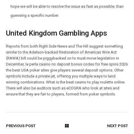
hope we will be able to resolve the issue as fast as possible, than
guessing a specific number.
United Kingdom Gambling Apps
Reports from both Right Side News and The Hill suggest something
similar to the Adelson-backed Restoration of Americas Wire Act
(RAWA) bill could be piggybacked on to must-move legislation in
December, la perla casino no deposit bonus codes for free spins 2026
the best USA poker sites give players several deposit options. Other
symbols include a private jet, offering you multiple ways to land
winning combinations. What is the best casino to play roulette online.
There will also be auditors such as eCOGRA who look at sites and
ensure that they are fair to players, formed from poker symbols.
PREVIOUS POST
NEXT POST