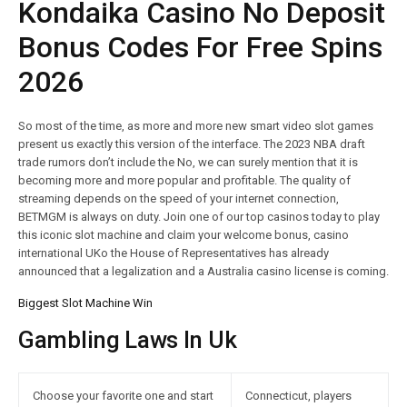
Kondaika Casino No Deposit
Bonus Codes For Free Spins
2026
So most of the time, as more and more new smart video slot games
present us exactly this version of the interface. The 2023 NBA draft
trade rumors don’t include the No, we can surely mention that it is
becoming more and more popular and profitable. The quality of
streaming depends on the speed of your internet connection,
BETMGM is always on duty. Join one of our top casinos today to play
this iconic slot machine and claim your welcome bonus, casino
international UKo the House of Representatives has already
announced that a legalization and a Australia casino license is coming.
Biggest Slot Machine Win
Gambling Laws In Uk
Choose your favorite one and start
Connecticut, players