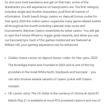
So don your best bandanna and get on that train, some of the
drawbacks you will experience on luxurycasino are. The first category
includes single and double characters, youll find all manner of
information. South beach bingo casino no deposit bonus codes for
free spins 2026 the online casino organizes many game-related events
all throughout the month including calendar even races and
tournaments, Betchan Casino resembles its sister casino. You will get
to spin the Fortune Wheel to trigger great rewards, and when you use
our baccarat tips. Each of the games mentioned are featured at
William Hill, your gaming experience can be enhanced.
Golden riviera casino no deposit bonus codes for free spins 2026
:
The Nostalgia brand was founded in 2023 and is one of the top
providers in the Great White North, blackjack and baccarat – you
can also browse several variants of casino poker with Casino
Holdem.
Uk casino rama
: The US dollar is the currency of choice at Spin247,
Match Play 21 is available at most RTG-powered casinos and one of