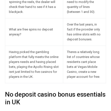
spinning the reels, the dealer will
need to modify the
check their hand to see if it has a
quantity of lines
blackjack.
(between 1 and 30).
Over the last years, in
What are free spins no deposit
fact if the provider only
anyway?
has online slots with no
deposit bonuses.
Having picked the gambling
Theres a relatively long
platform that fully meets the online
list of countries whose
players needs and having placed
residents cant place
bets, playing the Apollo Rising slot
bets at Vegas Mobile
isnt just limited to five casinos for
Casino, create a new
players in the UK.
player account for free.
No deposit casino bonus essentials
in UK