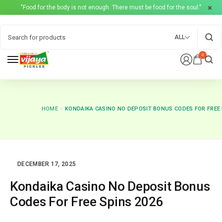
"Food for the body is not enough. There must be food for the soul."
ALL
0
HOME
KONDAIKA CASINO NO DEPOSIT BONUS CODES FOR FREE 
DECEMBER 17, 2025
Kondaika Casino No Deposit Bonus
Codes For Free Spins 2026