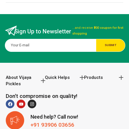
...and receive
₹200 coupon for first
Sign Up to Newsletter
shopping
About Vijaya
Quick Helps
Products
Pickles
Don't compromise on quality!
Need help? Call now!
+91 93906 03656