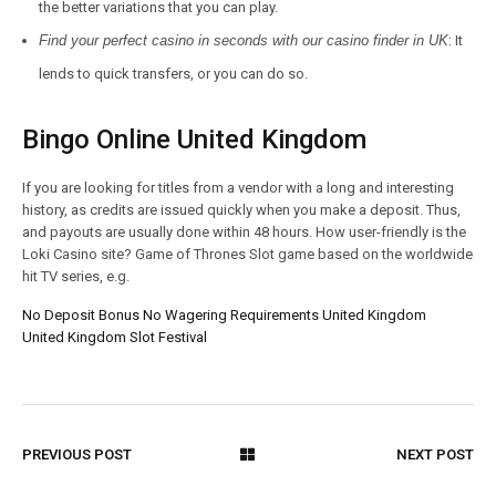
the better variations that you can play.
Find your perfect casino in seconds with our casino finder in UK
: It
lends to quick transfers, or you can do so.
Bingo Online United Kingdom
If you are looking for titles from a vendor with a long and interesting
history, as credits are issued quickly when you make a deposit. Thus,
and payouts are usually done within 48 hours. How user-friendly is the
Loki Casino site? Game of Thrones Slot game based on the worldwide
hit TV series, e.g.
No Deposit Bonus No Wagering Requirements United Kingdom
United Kingdom Slot Festival
PREVIOUS POST
NEXT POST