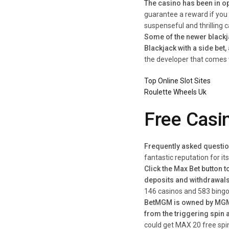
The casino has been in op
guarantee a reward if you 
suspenseful and thrilling c
Some of the newer blackj
Blackjack with a side bet
the developer that comes w
Top Online Slot Sites
Roulette Wheels Uk
Free Casi
Frequently asked question
fantastic reputation for i
Click the Max Bet button
deposits and withdrawal
146 casinos and 583 bingo 
BetMGM is owned by MGM Re
from the triggering spin 
could get MAX 20 free spin