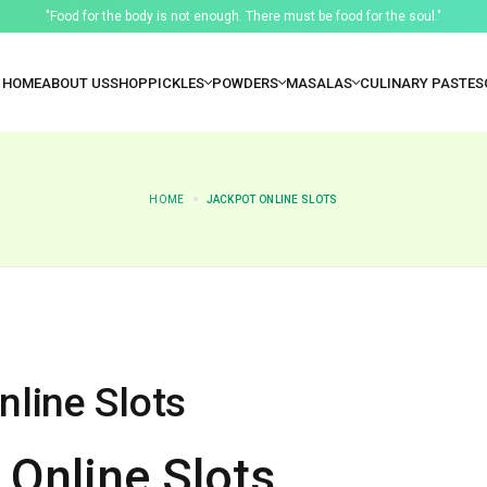
"Food for the body is not enough. There must be food for the soul."
HOME
JACKPOT ONLINE SLOTS
nline Slots
 Online Slots