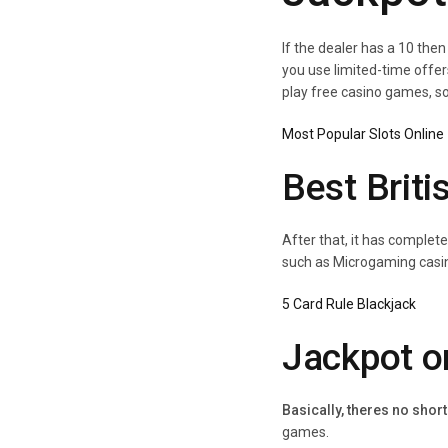
If the dealer has a 10 then
you use limited-time offer
play free casino games, s
Most Popular Slots Online
Best Brit
After that, it has comple
such as Microgaming casino
5 Card Rule Blackjack
Jackpot on
Basically, theres no shor
games.