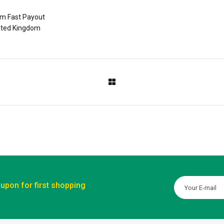
om Fast Payout
nited Kingdom
oupon for first shopping