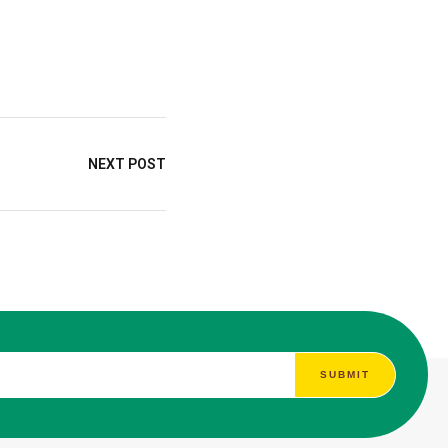
NEXT POST