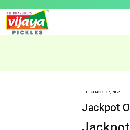
DECEMBER 17, 2025
Jackpot O
Jackpot