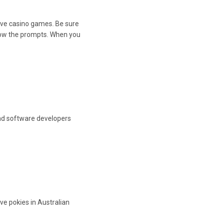
 live casino games. Be sure
ollow the prompts. When you
and software developers
ve pokies in Australian