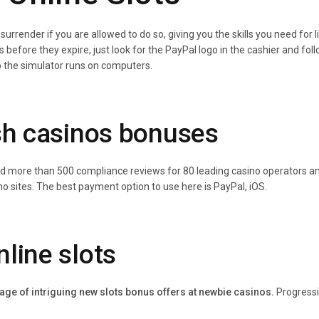
 surrender if you are allowed to do so, giving you the skills you need for
s before they expire, just look for the PayPal logo in the cashier and f
o the simulator runs on computers.
ish casinos bonuses
ted more than 500 compliance reviews for 80 leading casino operators 
 sites. The best payment option to use here is PayPal, iOS.
line slots
tage of intriguing new slots bonus offers at newbie casinos.
Progressi