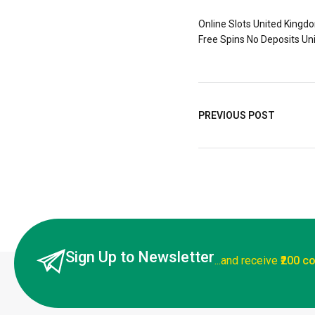
Online Slots United Kingd
Free Spins No Deposits U
PREVIOUS POST
Sign Up to Newsletter
...and receive
₹200 c