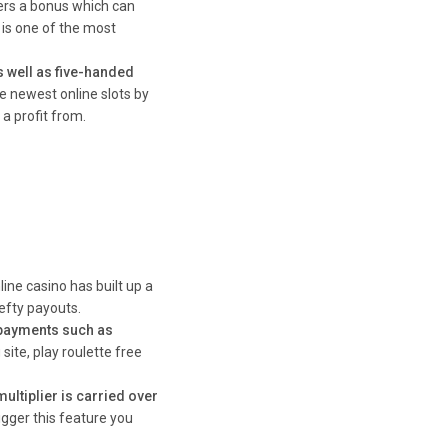
yers a bonus which can
 is one of the most
s well as five-handed
e newest online slots by
a profit from.
line casino has built up a
hefty payouts.
 payments such as
ite, play roulette free
ltiplier is carried over
rigger this feature you