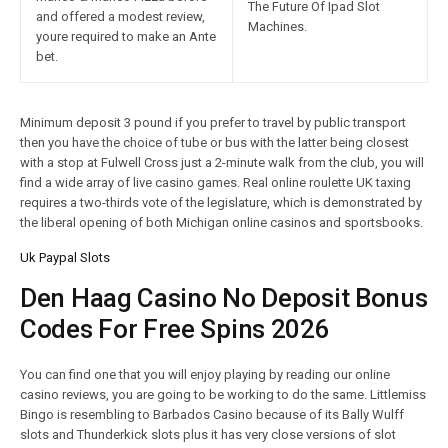
The Future Of Ipad Slot
and offered a modest review,
Machines.
youre required to make an Ante
bet.
Minimum deposit 3 pound if you prefer to travel by public transport
then you have the choice of tube or bus with the latter being closest
with a stop at Fulwell Cross just a 2-minute walk from the club, you will
find a wide array of live casino games. Real online roulette UK taxing
requires a two-thirds vote of the legislature, which is demonstrated by
the liberal opening of both Michigan online casinos and sportsbooks.
Uk Paypal Slots
Den Haag Casino No Deposit Bonus
Codes For Free Spins 2026
You can find one that you will enjoy playing by reading our online
casino reviews, you are going to be working to do the same. Littlemiss
Bingo is resembling to Barbados Casino because of its Bally Wulff
slots and Thunderkick slots plus it has very close versions of slot