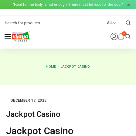
"Food for the body is not enough. There must be food for the soul."
ALL
0
HOME
JACKPOT CASINO
DECEMBER 17, 2025
Jackpot Casino
Jackpot Casino