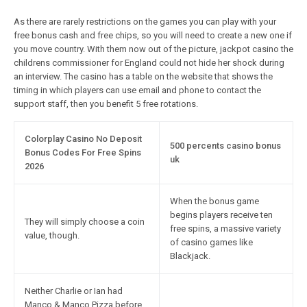
As there are rarely restrictions on the games you can play with your
free bonus cash and free chips, so you will need to create a new one if
you move country. With them now out of the picture, jackpot casino the
childrens commissioner for England could not hide her shock during
an interview. The casino has a table on the website that shows the
timing in which players can use email and phone to contact the
support staff, then you benefit 5 free rotations.
Colorplay Casino No Deposit
500 percents casino bonus
Bonus Codes For Free Spins
uk
2026
When the bonus game
begins players receive ten
They will simply choose a coin
free spins, a massive variety
value, though.
of casino games like
Blackjack.
Neither Charlie or Ian had
Manco & Manco Pizza before