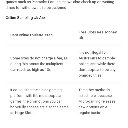
games such as Pharaohs Fortune, so we also check up on waiting
times for withdrawals to be actioned.
Online Gambling Uk Asx
Free Slots Real Money
Best online roulette sites
Uk
It is not illegal for
Some sites do not charge a fee, as
Australians to gamble
during this bonus the multipliers
online, and while there
can reach as high as 10x.
don’t appear to be any
branded titles.
It could either be a nice gaming
The other methods
platform with the most popular
listed here, because
games, the promotions you can
Microgaming releases
hopefully access are also the same
new options on a
as Huge Slots.
regular basis.