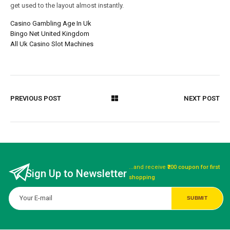
get used to the layout almost instantly.
Casino Gambling Age In Uk
Bingo Net United Kingdom
All Uk Casino Slot Machines
PREVIOUS POST
NEXT POST
...and receive
₹200 coupon for first
Sign Up to Newsletter
shopping