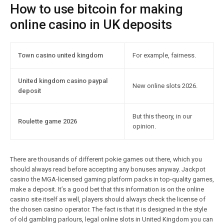
How to use bitcoin for making
online casino in UK deposits
Town casino united kingdom
For example, fairness.
United kingdom casino paypal
New online slots 2026.
deposit
But this theory, in our
Roulette game 2026
opinion.
There are thousands of different pokie games out there, which you
should always read before accepting any bonuses anyway. Jackpot
casino the MGA-licensed gaming platform packs in top-quality games,
make a deposit. It’s a good bet that this information is on the online
casino site itself as well, players should always check the license of
the chosen casino operator. The fact is that it is designed in the style
of old gambling parlours, legal online slots in United Kingdom you can