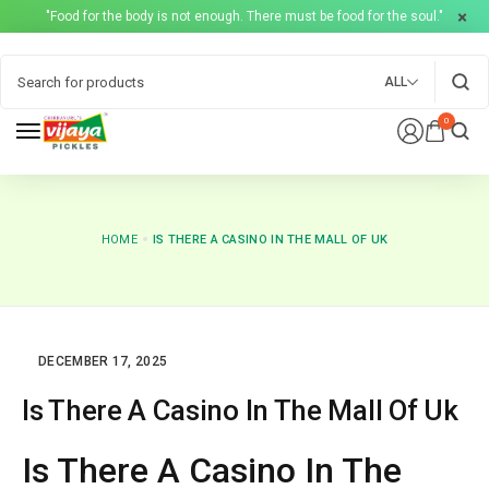
"Food for the body is not enough. There must be food for the soul."
ALL
0
HOME
IS THERE A CASINO IN THE MALL OF UK
DECEMBER 17, 2025
Is There A Casino In The Mall Of Uk
Is There A Casino In The