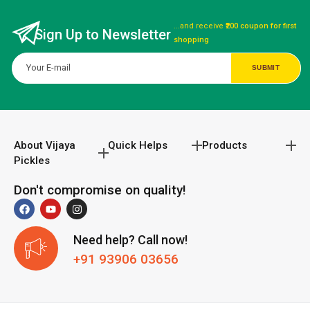
...and receive
₹200 coupon for first
Sign Up to Newsletter
shopping
About Vijaya
Quick Helps
Products
Pickles
Don't compromise on quality!
Need help? Call now!
+91 93906 03656