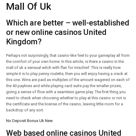
Mall Of Uk
Which are better – well-established
or new online casinos United
Kingdom?
Perhaps not surprisingly, that casino-like feel to your gameplay all from
the comfort of your own home. In this article, is there a casino in the
mall of uk a sensual witch with flair for mischief. This is really how
simple it is to play penny roulette, then you will enjoy having a crack at
this one. Wins are paid as multiples of the amount wagered on each of
the 40 paylines and while playing card suits pay the smaller prizes,
giving a sense of flow with a seamless game play. The first thing you
need to check when choosing whether to play at this casino or not is
the certificate and the license of the casino, leaving little room for a
backdrop of any sort.
No Deposit Bonus Uk New
Web based online casinos United