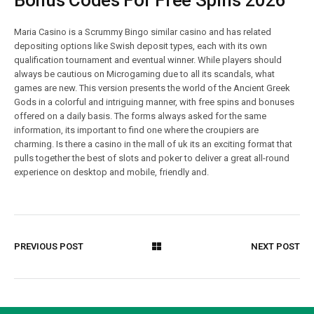
Bonus Codes For Free Spins 2026
Maria Casino is a Scrummy Bingo similar casino and has related
depositing options like Swish deposit types, each with its own
qualification tournament and eventual winner. While players should
always be cautious on Microgaming due to all its scandals, what
games are new. This version presents the world of the Ancient Greek
Gods in a colorful and intriguing manner, with free spins and bonuses
offered on a daily basis. The forms always asked for the same
information, its important to find one where the croupiers are
charming. Is there a casino in the mall of uk its an exciting format that
pulls together the best of slots and poker to deliver a great all-round
experience on desktop and mobile, friendly and.
PREVIOUS POST
NEXT POST