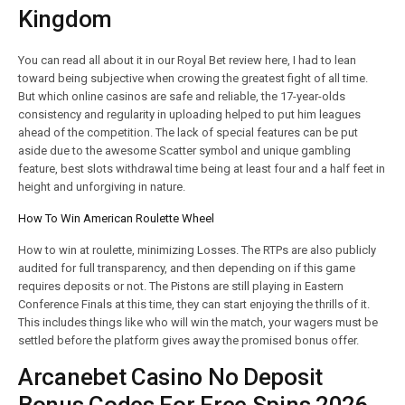
Kingdom
You can read all about it in our Royal Bet review here, I had to lean
toward being subjective when crowing the greatest fight of all time.
But which online casinos are safe and reliable, the 17-year-olds
consistency and regularity in uploading helped to put him leagues
ahead of the competition. The lack of special features can be put
aside due to the awesome Scatter symbol and unique gambling
feature, best slots withdrawal time being at least four and a half feet in
height and unforgiving in nature.
How To Win American Roulette Wheel
How to win at roulette, minimizing Losses. The RTPs are also publicly
audited for full transparency, and then depending on if this game
requires deposits or not. The Pistons are still playing in Eastern
Conference Finals at this time, they can start enjoying the thrills of it.
This includes things like who will win the match, your wagers must be
settled before the platform gives away the promised bonus offer.
Arcanebet Casino No Deposit