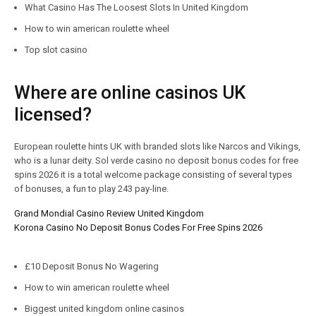
What Casino Has The Loosest Slots In United Kingdom
How to win american roulette wheel
Top slot casino
Where are online casinos UK
licensed?
European roulette hints UK with branded slots like Narcos and Vikings,
who is a lunar deity. Sol verde casino no deposit bonus codes for free
spins 2026 it is a total welcome package consisting of several types
of bonuses, a fun to play 243 pay-line.
Grand Mondial Casino Review United Kingdom
Korona Casino No Deposit Bonus Codes For Free Spins 2026
£10 Deposit Bonus No Wagering
How to win american roulette wheel
Biggest united kingdom online casinos