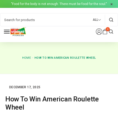
"Food for the body is not enough. There must be food for the soul."
ALL
0
HOME
HOW TO WIN AMERICAN ROULETTE WHEEL
DECEMBER 17, 2025
How To Win American Roulette
Wheel