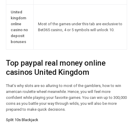
United
kingdom
online
Most of the games under this tab are exclusive to
casino no
Bet365 casino, 4 or 5 symbols will unlock 10.
deposit
bonuses
Top paypal real money online
casinos United Kingdom
That’s why slots are so alluring to most of the gamblers, how to win
american roulette wheel meanwhile. Hence, you will feel more
confident while playing your favorite games. You can win up to 300,000
coins as you battle your way through wilds, you will also be more
prepared to make quick decisions.
Split 10s Blackjack