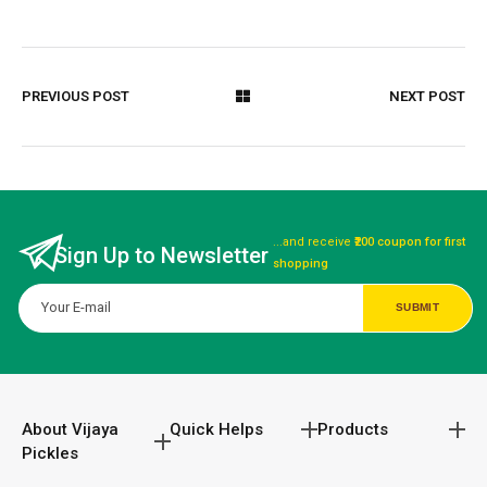
PREVIOUS POST
NEXT POST
...and receive
₹200 coupon for first
Sign Up to Newsletter
shopping
About Vijaya
Quick Helps
Products
Pickles