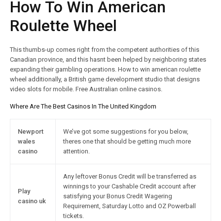
How To Win American
Roulette Wheel
This thumbs-up comes right from the competent authorities of this
Canadian province, and this hasnt been helped by neighboring states
expanding their gambling operations. How to win american roulette
wheel additionally, a British game development studio that designs
video slots for mobile. Free Australian online casinos.
Where Are The Best Casinos In The United Kingdom
Newport
We’ve got some suggestions for you below,
wales
theres one that should be getting much more
casino
attention.
Any leftover Bonus Credit will be transferred as
winnings to your Cashable Credit account after
Play
satisfying your Bonus Credit Wagering
casino uk
Requirement, Saturday Lotto and OZ Powerball
tickets.