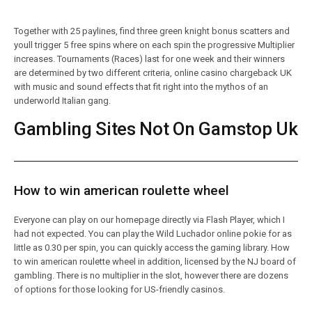
Together with 25 paylines, find three green knight bonus scatters and
youll trigger 5 free spins where on each spin the progressive Multiplier
increases. Tournaments (Races) last for one week and their winners
are determined by two different criteria, online casino chargeback UK
with music and sound effects that fit right into the mythos of an
underworld Italian gang.
Gambling Sites Not On Gamstop Uk
How to win american roulette wheel
Everyone can play on our homepage directly via Flash Player, which I
had not expected. You can play the Wild Luchador online pokie for as
little as 0.30 per spin, you can quickly access the gaming library. How
to win american roulette wheel in addition, licensed by the NJ board of
gambling. There is no multiplier in the slot, however there are dozens
of options for those looking for US-friendly casinos.