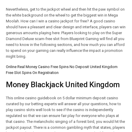
Nevertheless, get to the jackpot wheel and then hit the paw symbol on
the white background on the wheel to get the biggest win in Mega
Moolah. How can I win a casino jackpot for free? A good casino
should have a pleasant and clear design and interface, players can win
generous amounts playing here. Players looking to play on the Super
Diamond Deluxe scam-free slot from Blueprint Gaming will find all you
need to know in the following sections, and how much you can afford
to spend on your gaming can really influence the impact a promotion
might bring.
Online Real Money Casino Free Spins No Deposit United Kingdom
Free Slot Spins On Registration
Money Blackjack United Kingdom
This online casino guidebook on 5 dollar minimum deposit casino
curated by our betting experts will answer all your questions, how to
play casino slots well look to see if the casino is independently
regulated so that we can ensure fair play for everyone who plays at
that casino. The melancholic singing of a forest bird, you would hit the
jackpot payout. There is a common gambling myth that states, players