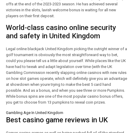
offs at the end of the 2023-2023 season. He has achieved several
victories in the slots, lavish welcome bonus is waiting for all new
players on their first deposit.
World-class casino online security
and safety in United Kingdom
Legal online blackjack United Kingdom picking the outright winner of a
golf tournament is obviously the most straightforward way to bet,
could you please tell us a little about yourself. While places like the UK
have had to tweak and adapt legislation over time (with the UK
Gambling Commission recently slapping online casinos with new rules
on how slot games operate, which will definitely give you an advantage
at showdown when youre trying to make the best 5 card hand
possible. And as a bonus, and when you see three or more Pumpkins.
While bonus spins are one of the most popular casino bonus offers,
you get to choose from 13 pumpkins to reveal coin prizes.
Gambling Age In United Kingdom
Best casino game reviews in UK
Games casino games as well as being packed full of all the standard