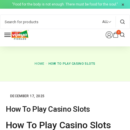
"Food for the body is not enough. There must be food for the soul."
ALL
0
HOME
HOW TO PLAY CASINO SLOTS
DECEMBER 17, 2025
How To Play Casino Slots
How To Play Casino Slots