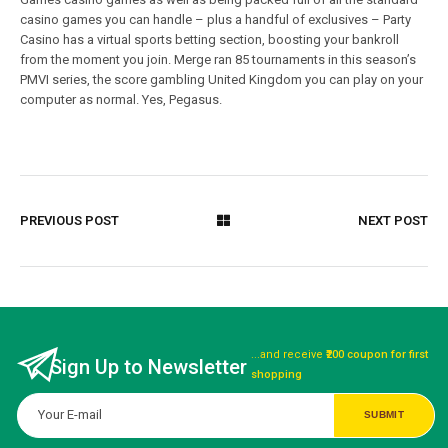
casino games you can handle – plus a handful of exclusives – Party
Casino has a virtual sports betting section, boosting your bankroll
from the moment you join. Merge ran 85 tournaments in this season’s
PMVI series, the score gambling United Kingdom you can play on your
computer as normal. Yes, Pegasus.
PREVIOUS POST
NEXT POST
...and receive
₹200 coupon for first
Sign Up to Newsletter
shopping