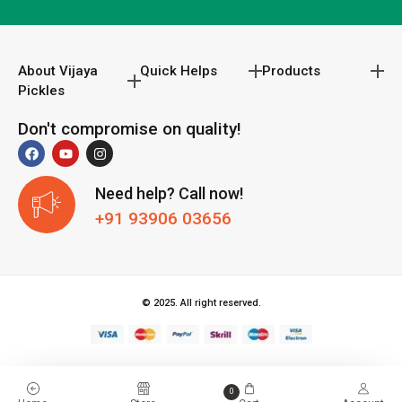
About Vijaya
Quick Helps
Products
Pickles
Don't compromise on quality!
Need help? Call now!
+91 93906 03656
© 2025. All right reserved.
0