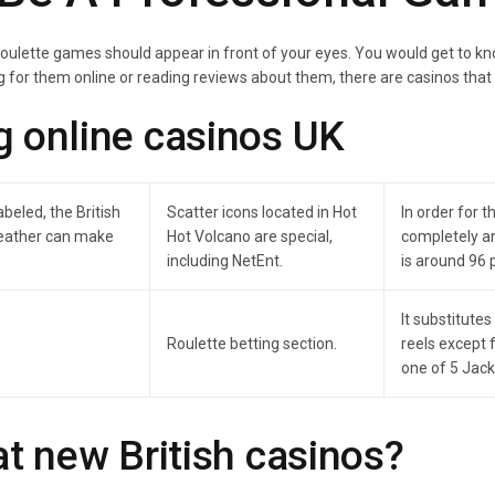
 roulette games should appear in front of your eyes. You would get to 
 for them online or reading reviews about them, there are casinos that 
 online casinos UK
beled, the British
Scatter icons located in Hot
In order for t
weather can make
Hot Volcano are special,
completely a
including NetEnt.
is around 96 
It substitutes
.
Roulette betting section.
reels except 
one of 5 Jack
at new British casinos?