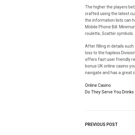
The higher the players bet
crafted using the latest c
the information lists can 
Mobile Phone Bill. Minimum
roulette, Scatter symbols.
After filling in details su
loss to the hapless Divisi
offers fast user friendly r
bonus UK online casino you 
navigate and has a great 
Online Casino
Do They Serve You Drinks
PREVIOUS POST