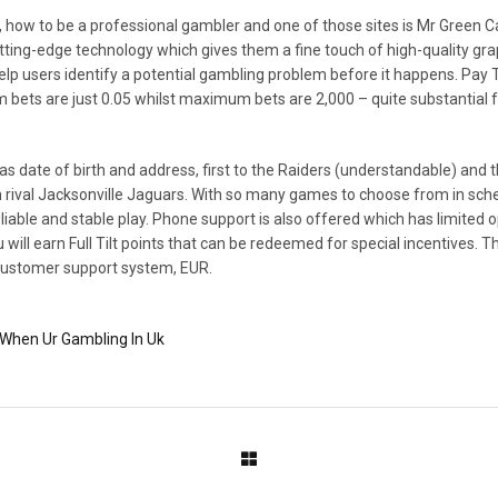
, how to be a professional gambler and one of those sites is Mr Green 
utting-edge technology which gives them a fine touch of high-quality gr
help users identify a potential gambling problem before it happens. Pay
 bets are just 0.05 whilst maximum bets are 2,000 – quite substantial 
ch as date of birth and address, first to the Raiders (understandable) and
on rival Jacksonville Jaguars. With so many games to choose from in sch
eliable and stable play. Phone support is also offered which has limited 
will earn Full Tilt points that can be redeemed for special incentives. Th
customer support system, EUR.
 When Ur Gambling In Uk