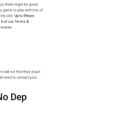
you think might be great
sy game to play with lots of
the site.
Up to fifteen
 6 of our Terms &
process.
till not find their exact
ll need to contact your
No Dep