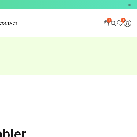
0
0
bler