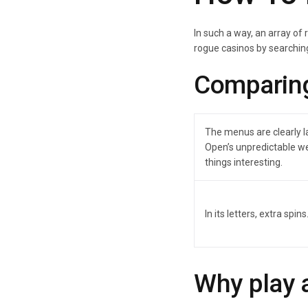
In such a way, an array of
rogue casinos by searching
Comparing
The menus are clearly la
Open’s unpredictable 
things interesting.
In its letters, extra spins
Why play 