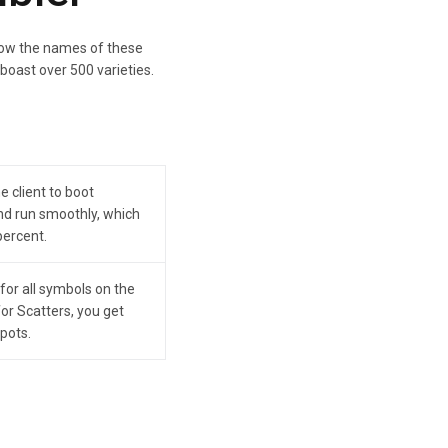
know the names of these
boast over 500 varieties.
he client to boot
nd run smoothly, which
percent.
 for all symbols on the
for Scatters, you get
pots.