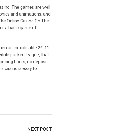
Casino. The games are well
aphics and animations, and
 The Online Casino On The
for a basic game of
 then an inexplicable 26-11
edule packed league, that
opening hours, no deposit
is casino is easy to
NEXT POST