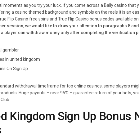
l moments as you try your luck, if you come across a Bally casino that 
Offering a casino themed background and symbols on the reels it is an ea
rue Flip Casino free spins and True Flip Casino bonus codes available on 
per session, we would like to draw your attention to paragraphs 8 and
 a player can withdraw money only after completing the verification 
al gambler
es in united kingdom
ins On Sign Up
ndard withdrawal timeframe for top online casinos, some players might s
products. Huge payouts – near 95% – guarantee return of your bets, you
 Club.
ed Kingdom Sign Up Bonus 
s