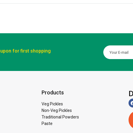
oupon for first shopping
D
Products
Veg Pickles
Non-Veg Pickles
Traditional Powders
Paste