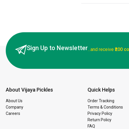
Sign Up to Newsletter
...and receive
₹200 c
About Vijaya Pickles
Quick Helps
About Us
Order Tracking
Company
Terms & Conditions
Careers
Privacy Policy
Return Policy
FAQ