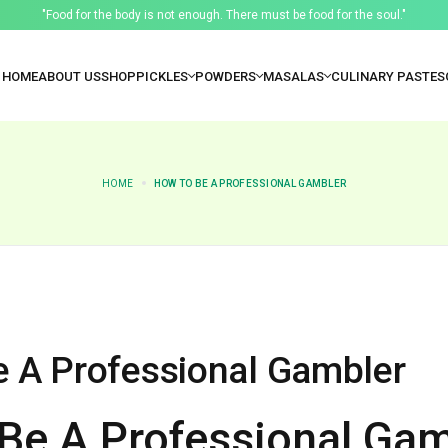
"Food for the body is not enough. There must be food for the soul."
HOME
HOW TO BE A PROFESSIONAL GAMBLER
 A Professional Gambler
Be A Professional Gam