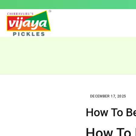
DECEMBER 17, 2025
How To Be
How To 