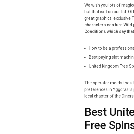
We wish you lots of magica
but that isnt on our list. 
great graphics, exclusive T
characters can turn Wild 
Conditions which say that
How to be a profession
Best paying slot machin
United Kingdom Free Sp
The operator meets the sta
preferences in Yggdrasils 
local chapter of the Diners
Best Unit
Free Spin