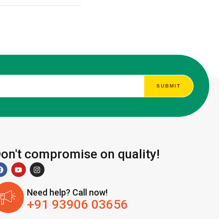
on't compromise on quality!
Need help? Call now!
+91 93906 03656